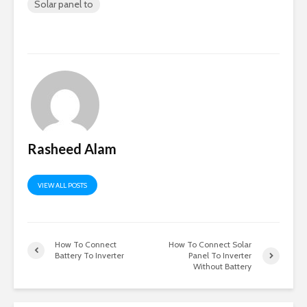
Solar panel to
Rasheed Alam
VIEW ALL POSTS
How To Connect
How To Connect Solar
Battery To Inverter
Panel To Inverter
Without Battery