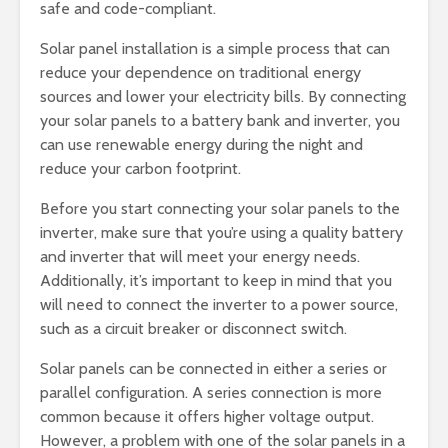
safe and code-compliant.
Solar panel installation is a simple process that can
reduce your dependence on traditional energy
sources and lower your electricity bills. By connecting
your solar panels to a battery bank and inverter, you
can use renewable energy during the night and
reduce your carbon footprint.
Before you start connecting your solar panels to the
inverter, make sure that you’re using a quality battery
and inverter that will meet your energy needs.
Additionally, it’s important to keep in mind that you
will need to connect the inverter to a power source,
such as a circuit breaker or disconnect switch.
Solar panels can be connected in either a series or
parallel configuration. A series connection is more
common because it offers higher voltage output.
However, a problem with one of the solar panels in a