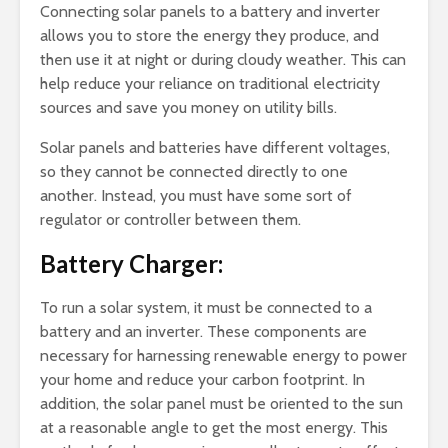
Connecting solar panels to a battery and inverter
allows you to store the energy they produce, and
then use it at night or during cloudy weather. This can
help reduce your reliance on traditional electricity
sources and save you money on utility bills.
Solar panels and batteries have different voltages,
so they cannot be connected directly to one
another. Instead, you must have some sort of
regulator or controller between them.
Battery Charger:
To run a solar system, it must be connected to a
battery and an inverter. These components are
necessary for harnessing renewable energy to power
your home and reduce your carbon footprint. In
addition, the solar panel must be oriented to the sun
at a reasonable angle to get the most energy. This