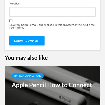
Website
Save my name, email, and website in this browser for the next time
I comment.
You may also like
RANDOM CONNECTIONS
Apple Pencil How to Connect