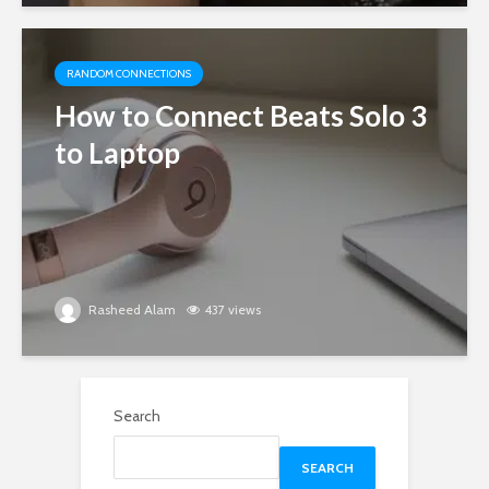
RANDOM CONNECTIONS
How to Connect Beats Solo 3
to Laptop
Rasheed Alam
437 views
Search
SEARCH