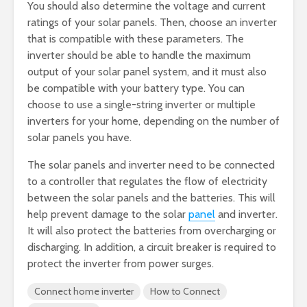
You should also determine the voltage and current
ratings of your solar panels. Then, choose an inverter
that is compatible with these parameters. The
inverter should be able to handle the maximum
output of your solar panel system, and it must also
be compatible with your battery type. You can
choose to use a single-string inverter or multiple
inverters for your home, depending on the number of
solar panels you have.
The solar panels and inverter need to be connected
to a controller that regulates the flow of electricity
between the solar panels and the batteries. This will
help prevent damage to the solar
panel
and inverter.
It will also protect the batteries from overcharging or
discharging. In addition, a circuit breaker is required to
protect the inverter from power surges.
Connect home inverter
How to Connect