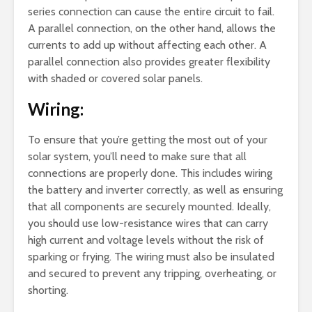
series connection can cause the entire circuit to fail.
A parallel connection, on the other hand, allows the
currents to add up without affecting each other. A
parallel connection also provides greater flexibility
with shaded or covered solar panels.
Wiring:
To ensure that you’re getting the most out of your
solar system, you’ll need to make sure that all
connections are properly done. This includes wiring
the battery and inverter correctly, as well as ensuring
that all components are securely mounted. Ideally,
you should use low-resistance wires that can carry
high current and voltage levels without the risk of
sparking or frying. The wiring must also be insulated
and secured to prevent any tripping, overheating, or
shorting.