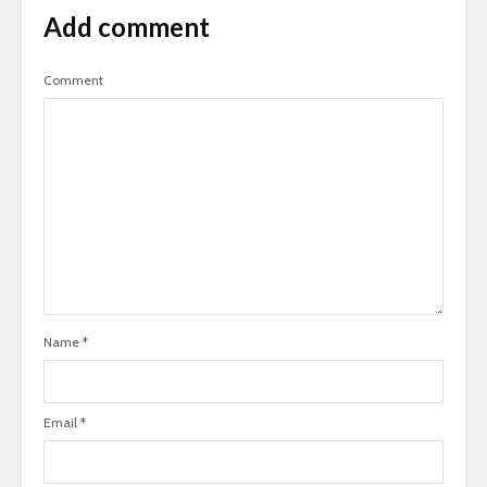
Add comment
Comment
Name
*
Email
*