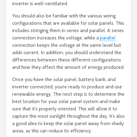
inverter is well-ventilated.
You should also be familiar with the various wiring
configurations that are available for solar panels. This
includes stringing them in series and parallel. A series
connection increases the voltage, while a
parallel
connection keeps the voltage at the same level but
adds current. In addition, you should understand the
differences between these different configurations
and how they affect the amount of energy produced.
Once you have the solar panel, battery bank, and
inverter connected, you’re ready to produce and use
renewable energy. The next step is to determine the
best location for your solar panel system and make
sure that it’s properly oriented. This will allow it to
capture the most sunlight throughout the day. It’s also
a good idea to keep the solar panel away from shady
areas, as this can reduce its efficiency.