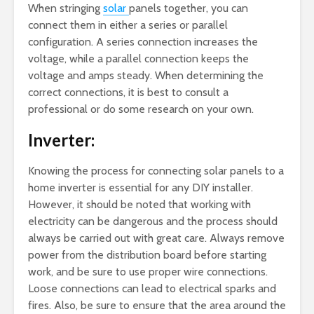
When stringing
solar
panels together, you can
connect them in either a series or parallel
configuration. A series connection increases the
voltage, while a parallel connection keeps the
voltage and amps steady. When determining the
correct connections, it is best to consult a
professional or do some research on your own.
Inverter:
Knowing the process for connecting solar panels to a
home inverter is essential for any DIY installer.
However, it should be noted that working with
electricity can be dangerous and the process should
always be carried out with great care. Always remove
power from the distribution board before starting
work, and be sure to use proper wire connections.
Loose connections can lead to electrical sparks and
fires. Also, be sure to ensure that the area around the