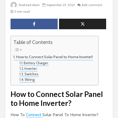
Rasheed Alam
September 29, 2023
Add comment
5 min read
Table of Contents
How to Connect Solar Panel to Home Inverter?
Battery Charger:
Inverter:
Switches:
Wiring:
How to Connect Solar Panel
to Home Inverter?
How To
Connect
Solar Panel To Home Inverter?