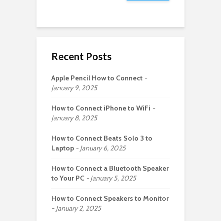
Recent Posts
Apple Pencil How to Connect
January 9, 2025
How to Connect iPhone to WiFi
January 8, 2025
How to Connect Beats Solo 3 to
Laptop
January 6, 2025
How to Connect a Bluetooth Speaker
to Your PC
January 5, 2025
How to Connect Speakers to Monitor
January 2, 2025