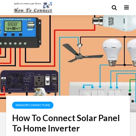
RANDOM CONNECTIONS
How To Connect Solar Panel
To Home Inverter