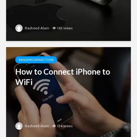
Rasheed Alam
143 views
RANDOM CONNECTIONS
How to Connect iPhone to
WiFi
Rasheed Alam
134 views