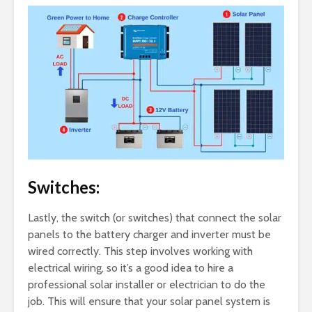
Switches:
Lastly, the switch (or switches) that connect the solar
panels to the battery charger and inverter must be
wired correctly. This step involves working with
electrical wiring, so it’s a good idea to hire a
professional solar installer or electrician to do the
job. This will ensure that your solar panel system is