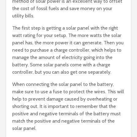
method of solar power is an excellent way to offset
the cost of fossil fuels and save money on your
utility bills.
The first step is getting a solar panel with the right
watt rating for your setup. The more watts the solar
panel has, the more power it can generate. Then you
need to purchase a charge controller, which helps to
manage the amount of electricity going into the
battery. Some solar panels come with a charge
controller, but you can also get one separately.
When connecting the solar panel to the battery,
make sure to use a fuse to protect the wires. This will
help to prevent damage caused by overheating or
shorting out. It is important to remember that the
positive and negative terminals of the battery must
match the positive and negative terminals of the
solar panel.