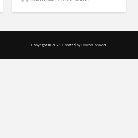
Copyright © 2026. Created by
HowtoConnect
.