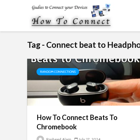
Tag - Connect beat to Headph
RANDOM CONNECTIONS
How To Connect Beats To
Chromebook
Rasheed Alam
July 27, 2024