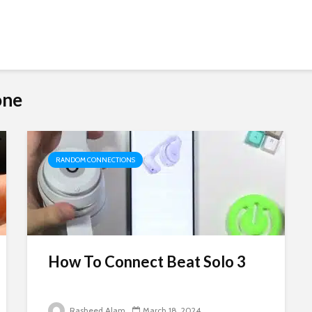
one
RANDOM CONNECTIONS
How To Connect Beat Solo 3
Rasheed Alam
March 18, 2024