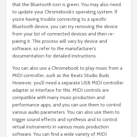
that the Bluetooth icon is green. You may also need
to update your Chromebook’s operating system. If
you’re having trouble connecting to a specific
Bluetooth device, you can try removing the device
from your list of connected devices and then re-
pairing it. This process will vary by device and
software, so refer to the manufacturer’s
documentation for detailed instructions.
You can also use a Chromebook to play music from a
MIDI controller, such as the Beats Studio Buds.
However, you’ll need a separate USB MIDI controller
adapter or interface for this. MIDI controls are
compatible with many music production and
performance apps, and you can use them to control
various audio parameters. You can also use them to
trigger sound effects and synthesis and to control
virtual instruments in various music production
software. You can find a wide variety of MIDI