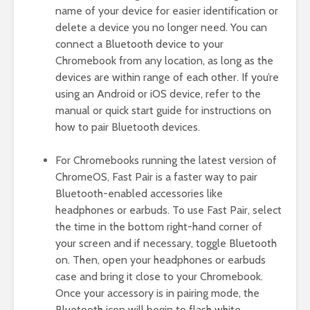
name of your device for easier identification or
delete a device you no longer need. You can
connect a Bluetooth device to your
Chromebook from any location, as long as the
devices are within range of each other. If you’re
using an Android or iOS device, refer to the
manual or quick start guide for instructions on
how to pair Bluetooth devices.
For Chromebooks running the latest version of
ChromeOS, Fast Pair is a faster way to pair
Bluetooth-enabled accessories like
headphones or earbuds. To use Fast Pair, select
the time in the bottom right-hand corner of
your screen and if necessary, toggle Bluetooth
on. Then, open your headphones or earbuds
case and bring it close to your Chromebook.
Once your accessory is in pairing mode, the
Bluetooth icon will begin to flash white.