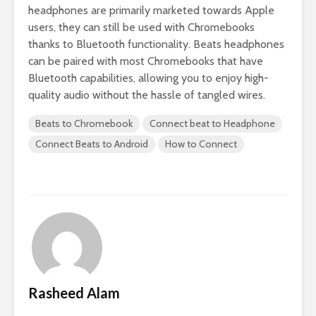
headphones are primarily marketed towards Apple
users, they can still be used with Chromebooks
thanks to Bluetooth functionality. Beats headphones
can be paired with most Chromebooks that have
Bluetooth capabilities, allowing you to enjoy high-
quality audio without the hassle of tangled wires.
Beats to Chromebook
Connect beat to Headphone
Connect Beats to Android
How to Connect
Rasheed Alam