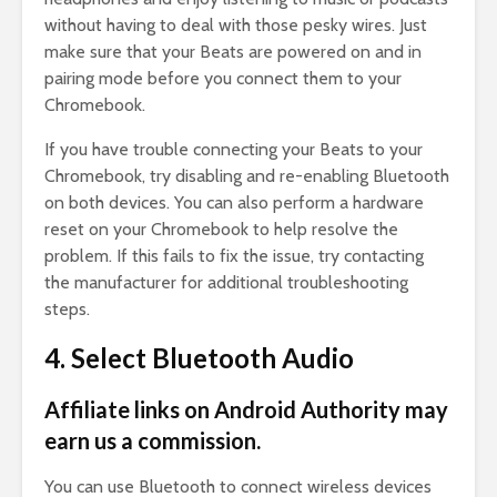
without having to deal with those pesky wires. Just
make sure that your Beats are powered on and in
pairing mode before you connect them to your
Chromebook.
If you have trouble connecting your Beats to your
Chromebook, try disabling and re-enabling Bluetooth
on both devices. You can also perform a hardware
reset on your Chromebook to help resolve the
problem. If this fails to fix the issue, try contacting
the manufacturer for additional troubleshooting
steps.
4. Select Bluetooth Audio
Affiliate links on Android Authority may
earn us a commission.
You can use Bluetooth to connect wireless devices