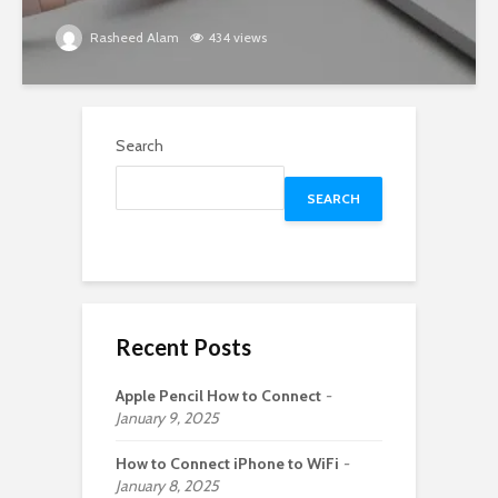
Rasheed Alam
434 views
Search
SEARCH
Recent Posts
Apple Pencil How to Connect
January 9, 2025
How to Connect iPhone to WiFi
January 8, 2025