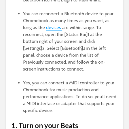
You can reconnect a Bluetooth device to your
Chromebook as many times as you want, as
long as the
devices
are within range. To
reconnect, open the [Status Bar]1 at the
bottom right of your screen and click
[Settings]2. Select [Bluetooth]3 in the left
panel, choose a device from the list of
Previously connected, and follow the on-
screen instructions to connect.
Yes, you can connect a MIDI controller to your
Chromebook for music production and
performance applications. To do so, you’ll need
a MIDI interface or adapter that supports your
specific device.
1. Turn on your Beats