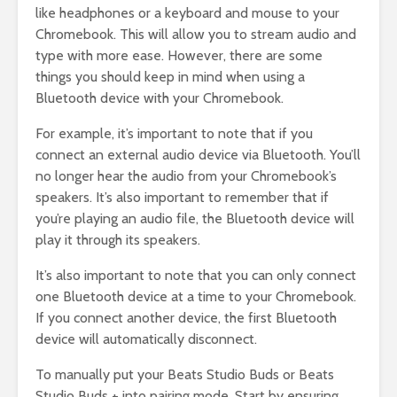
like headphones or a keyboard and mouse to your
Chromebook. This will allow you to stream audio and
type with more ease. However, there are some
things you should keep in mind when using a
Bluetooth device with your Chromebook.
For example, it’s important to note that if you
connect an external audio device via Bluetooth. You’ll
no longer hear the audio from your Chromebook’s
speakers. It’s also important to remember that if
you’re playing an audio file, the Bluetooth device will
play it through its speakers.
It’s also important to note that you can only connect
one Bluetooth device at a time to your Chromebook.
If you connect another device, the first Bluetooth
device will automatically disconnect.
To manually put your Beats Studio Buds or Beats
Studio Buds + into pairing mode. Start by ensuring