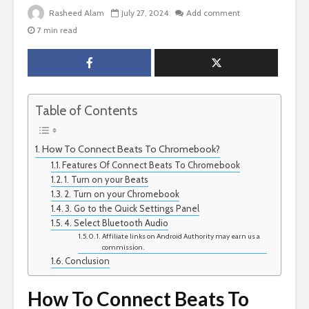
Rasheed Alam
July 27, 2024
Add comment
7 min read
Table of Contents
How To Connect Beats To Chromebook?
Features Of Connect Beats To Chromebook
1. Turn on your Beats
2. Turn on your Chromebook
3. Go to the Quick Settings Panel
4. Select Bluetooth Audio
Affiliate links on Android Authority may earn us a
commission.
Conclusion
How To Connect Beats To