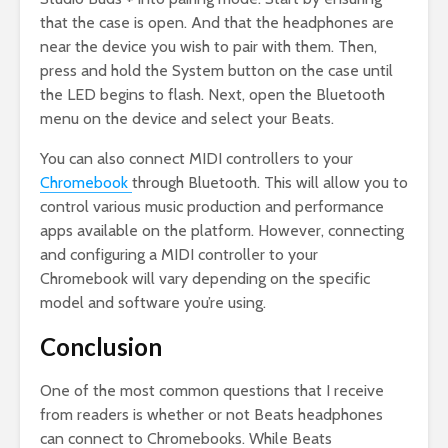
that the case is open. And that the headphones are
near the device you wish to pair with them. Then,
press and hold the System button on the case until
the LED begins to flash. Next, open the Bluetooth
menu on the device and select your Beats.
You can also connect MIDI controllers to your
Chromebook
through Bluetooth. This will allow you to
control various music production and performance
apps available on the platform. However, connecting
and configuring a MIDI controller to your
Chromebook will vary depending on the specific
model and software you’re using.
Conclusion
One of the most common questions that I receive
from readers is whether or not Beats headphones
can connect to Chromebooks. While Beats