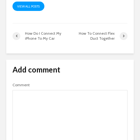
VIEW ALL POSTS
How Do I Connect My
How To Connect Flex
iPhone To My Car
Duct Together
Add comment
Comment