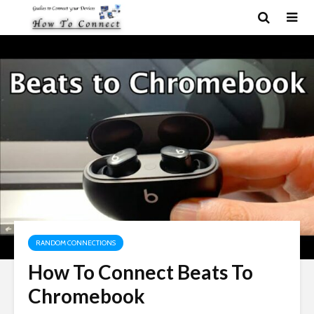
RANDOM CONNECTIONS
How To Connect Beats To
Chromebook