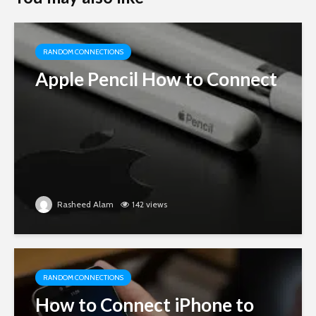
RANDOM CONNECTIONS
Apple Pencil How to Connect
Rasheed Alam
142 views
RANDOM CONNECTIONS
How to Connect iPhone to