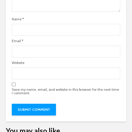
Name
*
Email
*
Website
Save my name, email, and website in this browser for the next time
I comment.
You may also like