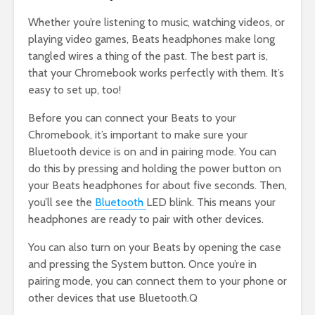
Whether you’re listening to music, watching videos, or
playing video games, Beats headphones make long
tangled wires a thing of the past. The best part is,
that your Chromebook works perfectly with them. It’s
easy to set up, too!
Before you can connect your Beats to your
Chromebook, it’s important to make sure your
Bluetooth device is on and in pairing mode. You can
do this by pressing and holding the power button on
your Beats headphones for about five seconds. Then,
you’ll see the
Bluetooth
LED blink. This means your
headphones are ready to pair with other devices.
You can also turn on your Beats by opening the case
and pressing the System button. Once you’re in
pairing mode, you can connect them to your phone or
other devices that use Bluetooth.Q