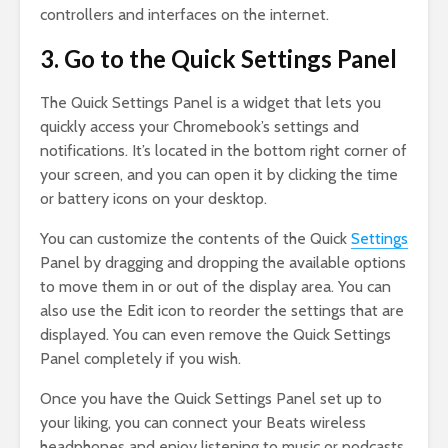
controllers and interfaces on the internet.
3. Go to the Quick Settings Panel
The Quick Settings Panel is a widget that lets you
quickly access your Chromebook’s settings and
notifications. It’s located in the bottom right corner of
your screen, and you can open it by clicking the time
or battery icons on your desktop.
You can customize the contents of the Quick
Settings
Panel by dragging and dropping the available options
to move them in or out of the display area. You can
also use the Edit icon to reorder the settings that are
displayed. You can even remove the Quick Settings
Panel completely if you wish.
Once you have the Quick Settings Panel set up to
your liking, you can connect your Beats wireless
headphones and enjoy listening to music or podcasts