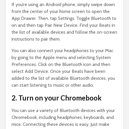
If you’re using an Android phone, simply swipe down
from the center of your home screen to open the
App Drawer. Then, tap Settings. Toggle Bluetooth to
on and then tap Pair New Device. Find your Beats in
the list of available devices and follow the on-screen
instructions to pair them.
You can also connect your headphones to your Mac
by going to the Apple menu and selecting System
Preferences. Click on the Bluetooth icon and then
select Add Device. Once your Beats have been
added to the list of available Bluetooth devices, you
can start listening to music or other audio.
2. Turn on your Chromebook
You can use a variety of Bluetooth devices with your
Chromebook, including headphones, keyboards, and
mice. Connecting these devices is easy. Just make