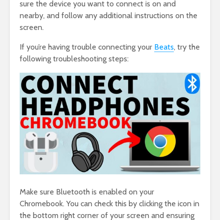
sure the device you want to connect is on and
nearby, and follow any additional instructions on the
screen.
If you’re having trouble connecting your
Beats
, try the
following troubleshooting steps:
Make sure Bluetooth is enabled on your
Chromebook. You can check this by clicking the icon in
the bottom right corner of your screen and ensuring