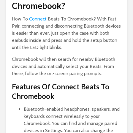
Chromebook?
How To
Connect
Beats To Chromebook? With Fast
Pair, connecting and disconnecting Bluetooth devices
is easier than ever. Just open the case with both
earbuds inside and press and hold the setup button
until the LED light blinks.
Chromebook will then search for nearby Bluetooth
devices and automatically select your Beats. From
there, follow the on-screen pairing prompts.
Features Of Connect Beats To
Chromebook
Bluetooth-enabled headphones, speakers, and
keyboards connect wirelessly to your
Chromebook. You can find and manage paired
devices in Settings. You can also change the