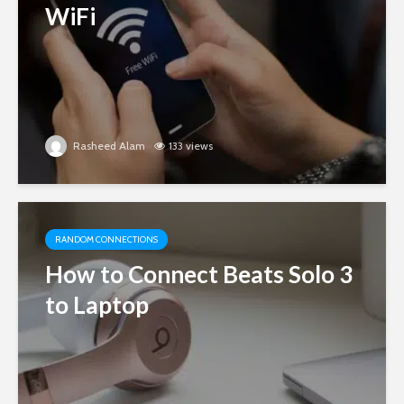
WiFi
Rasheed Alam
133 views
RANDOM CONNECTIONS
How to Connect Beats Solo 3
to Laptop