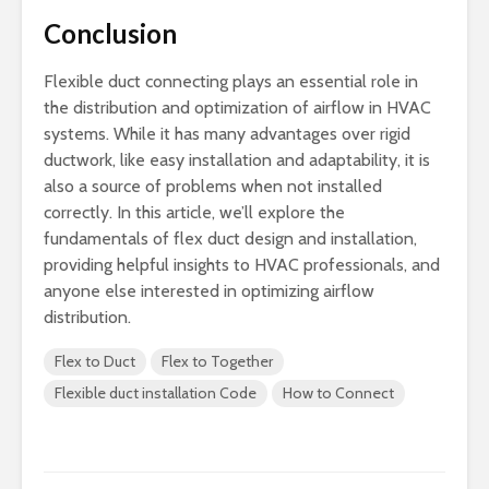
Conclusion
Flexible duct connecting plays an essential role in
the distribution and optimization of airflow in HVAC
systems. While it has many advantages over rigid
ductwork, like easy installation and adaptability, it is
also a source of problems when not installed
correctly. In this article, we’ll explore the
fundamentals of flex duct design and installation,
providing helpful insights to HVAC professionals, and
anyone else interested in optimizing airflow
distribution.
Flex to Duct
Flex to Together
Flexible duct installation Code
How to Connect