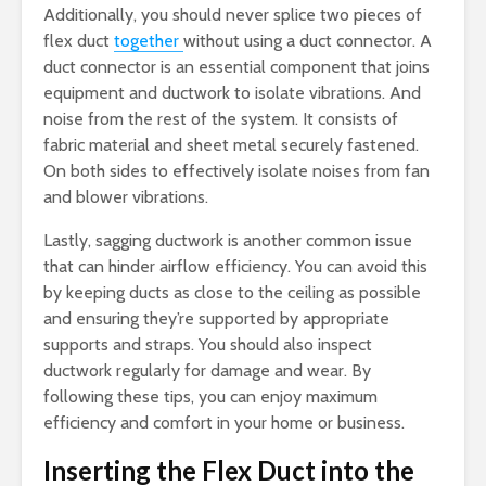
Additionally, you should never splice two pieces of
flex duct
together
without using a duct connector. A
duct connector is an essential component that joins
equipment and ductwork to isolate vibrations. And
noise from the rest of the system. It consists of
fabric material and sheet metal securely fastened.
On both sides to effectively isolate noises from fan
and blower vibrations.
Lastly, sagging ductwork is another common issue
that can hinder airflow efficiency. You can avoid this
by keeping ducts as close to the ceiling as possible
and ensuring they’re supported by appropriate
supports and straps. You should also inspect
ductwork regularly for damage and wear. By
following these tips, you can enjoy maximum
efficiency and comfort in your home or business.
Inserting the Flex Duct into the