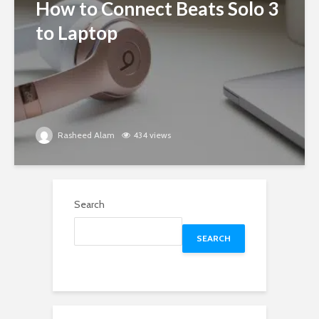
How to Connect Beats Solo 3
to Laptop
Rasheed Alam
434 views
Search
SEARCH