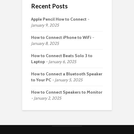
Recent Posts
Apple Pencil How to Connect
January 9, 2025
How to Connect iPhone to WiFi
January 8, 2025
How to Connect Beats Solo 3 to
Laptop
January 6, 2025
How to Connect a Bluetooth Speaker
to Your PC
January 5, 2025
How to Connect Speakers to Monitor
January 2, 2025