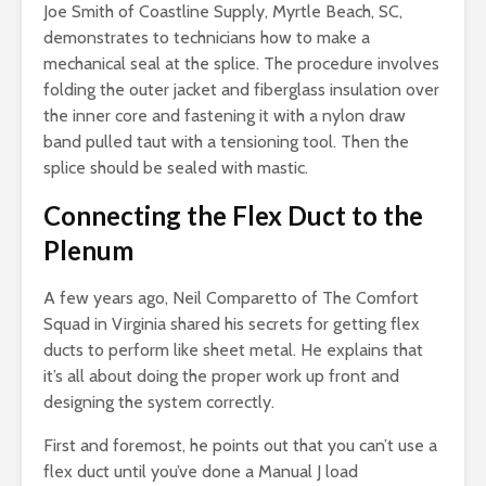
Joe Smith of Coastline Supply, Myrtle Beach, SC,
demonstrates to technicians how to make a
mechanical seal at the splice. The procedure involves
folding the outer jacket and fiberglass insulation over
the inner core and fastening it with a nylon draw
band pulled taut with a tensioning tool. Then the
splice should be sealed with mastic.
Connecting the Flex Duct to the
Plenum
A few years ago, Neil Comparetto of The Comfort
Squad in Virginia shared his secrets for getting flex
ducts to perform like sheet metal. He explains that
it’s all about doing the proper work up front and
designing the system correctly.
First and foremost, he points out that you can’t use a
flex duct until you’ve done a Manual J load