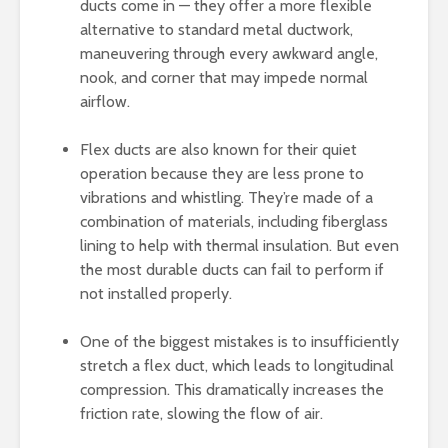
ducts come in — they offer a more flexible
alternative to standard metal ductwork,
maneuvering through every awkward angle,
nook, and corner that may impede normal
airflow.
Flex ducts are also known for their quiet
operation because they are less prone to
vibrations and whistling. They’re made of a
combination of materials, including fiberglass
lining to help with thermal insulation. But even
the most durable ducts can fail to perform if
not installed properly.
One of the biggest mistakes is to insufficiently
stretch a flex duct, which leads to longitudinal
compression. This dramatically increases the
friction rate, slowing the flow of air.