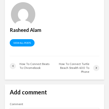
Rasheed Alam
VIEW ALL POSTS
How To Connect Beats
How To Connect Turtle
To Chromebook
Beach Stealth 600 To
Phone
Add comment
Comment