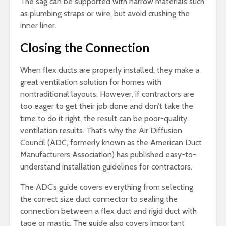
The sag can be supported with narrow materials such
as plumbing straps or wire, but avoid crushing the
inner liner.
Closing the Connection
When flex ducts are properly installed, they make a
great ventilation solution for homes with
nontraditional layouts. However, if contractors are
too eager to get their job done and don’t take the
time to do it right, the result can be poor-quality
ventilation results. That’s why the Air Diffusion
Council (ADC, formerly known as the American Duct
Manufacturers Association) has published easy-to-
understand installation guidelines for contractors.
The ADC’s guide covers everything from selecting
the correct size duct connector to sealing the
connection between a flex duct and rigid duct with
tape or mastic. The guide also covers important