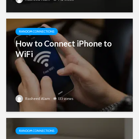
RANDOM CONNECTIONS
How to Connect iPhone to
WiFi
Rasheed Alam
133 views
RANDOM CONNECTIONS