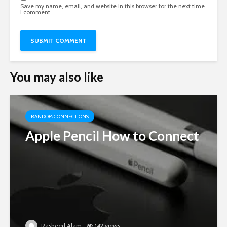
Save my name, email, and website in this browser for the next time
I comment.
You may also like
RANDOM CONNECTIONS
Apple Pencil How to Connect
Rasheed Alam
142 views