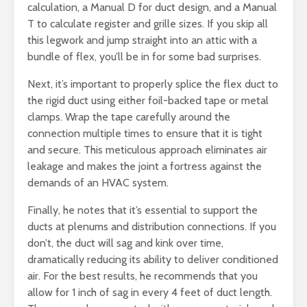
calculation, a Manual D for duct design, and a Manual
T to calculate register and grille sizes. If you skip all
this legwork and jump straight into an attic with a
bundle of flex, you’ll be in for some bad surprises.
Next, it’s important to properly splice the flex duct to
the rigid duct using either foil-backed tape or metal
clamps. Wrap the tape carefully around the
connection multiple times to ensure that it is tight
and secure. This meticulous approach eliminates air
leakage and makes the joint a fortress against the
demands of an HVAC system.
Finally, he notes that it’s essential to support the
ducts at plenums and distribution connections. If you
don’t, the duct will sag and kink over time,
dramatically reducing its ability to deliver conditioned
air. For the best results, he recommends that you
allow for 1 inch of sag in every 4 feet of duct length.