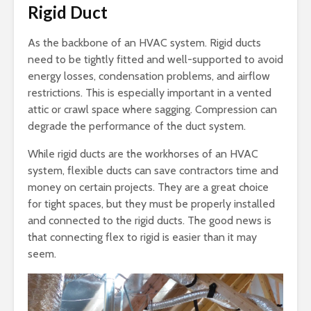
Rigid Duct
As the backbone of an HVAC system. Rigid ducts
need to be tightly fitted and well-supported to avoid
energy losses, condensation problems, and airflow
restrictions. This is especially important in a vented
attic or crawl space where sagging. Compression can
degrade the performance of the duct system.
While rigid ducts are the workhorses of an HVAC
system, flexible ducts can save contractors time and
money on certain projects. They are a great choice
for tight spaces, but they must be properly installed
and connected to the rigid ducts. The good news is
that connecting flex to rigid is easier than it may
seem.