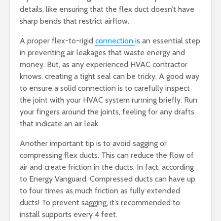
details, like ensuring that the flex duct doesn’t have
sharp bends that restrict airflow.
A proper flex-to-rigid
connection
is an essential step
in preventing air leakages that waste energy and
money. But, as any experienced HVAC contractor
knows, creating a tight seal can be tricky. A good way
to ensure a solid connection is to carefully inspect
the joint with your HVAC system running briefly. Run
your fingers around the joints, feeling for any drafts
that indicate an air leak.
Another important tip is to avoid sagging or
compressing flex ducts. This can reduce the flow of
air and create friction in the ducts. In fact, according
to Energy Vanguard. Compressed ducts can have up
to four times as much friction as fully extended
ducts! To prevent sagging, it’s recommended to
install supports every 4 feet.