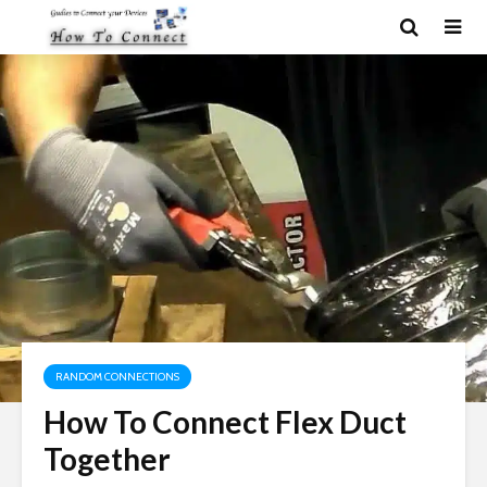
RANDOM CONNECTIONS
How To Connect Flex Duct
Together