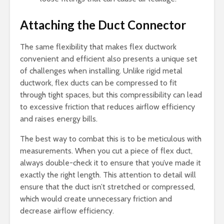
Attaching the Duct Connector
The same flexibility that makes flex ductwork
convenient and efficient also presents a unique set
of challenges when installing. Unlike rigid metal
ductwork, flex ducts can be compressed to fit
through tight spaces, but this compressibility can lead
to excessive friction that reduces airflow efficiency
and raises energy bills.
The best way to combat this is to be meticulous with
measurements. When you cut a piece of flex duct,
always double-check it to ensure that you’ve made it
exactly the right length. This attention to detail will
ensure that the duct isn’t stretched or compressed,
which would create unnecessary friction and
decrease airflow efficiency.