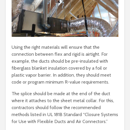
Using the right materials will ensure that the
connection between flex and rigid is airtight. For
example, the ducts should be pre-insulated with
fiberglass blanket insulation covered by a foil or
plastic vapor barrier. In addition, they should meet
code or program minimum R-value requirements.
The splice should be made at the end of the duct
where it attaches to the sheet metal collar. For this,
contractors should follow the recommended
methods listed in UL 181B Standard “Closure Systems
for Use with Flexible Ducts and Air Connectors.”