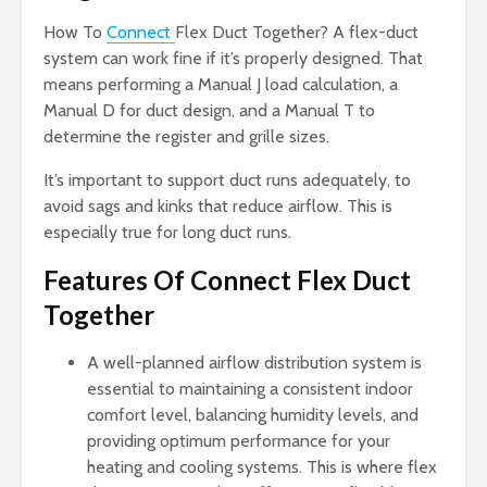
How To
Connect
Flex Duct Together? A flex-duct
system can work fine if it’s properly designed. That
means performing a Manual J load calculation, a
Manual D for duct design, and a Manual T to
determine the register and grille sizes.
It’s important to support duct runs adequately, to
avoid sags and kinks that reduce airflow. This is
especially true for long duct runs.
Features Of Connect Flex Duct
Together
A well-planned airflow distribution system is
essential to maintaining a consistent indoor
comfort level, balancing humidity levels, and
providing optimum performance for your
heating and cooling systems. This is where flex