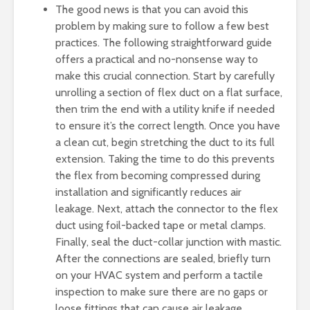
The good news is that you can avoid this
problem by making sure to follow a few best
practices. The following straightforward guide
offers a practical and no-nonsense way to
make this crucial connection. Start by carefully
unrolling a section of flex duct on a flat surface,
then trim the end with a utility knife if needed
to ensure it’s the correct length. Once you have
a clean cut, begin stretching the duct to its full
extension. Taking the time to do this prevents
the flex from becoming compressed during
installation and significantly reduces air
leakage. Next, attach the connector to the flex
duct using foil-backed tape or metal clamps.
Finally, seal the duct-collar junction with mastic.
After the connections are sealed, briefly turn
on your HVAC system and perform a tactile
inspection to make sure there are no gaps or
loose fittings that can cause air leakage.