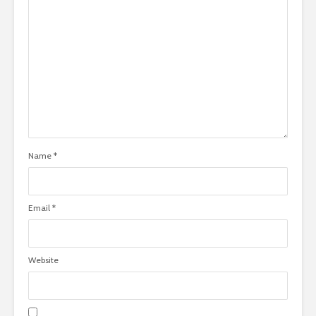
Name
*
Email
*
Website