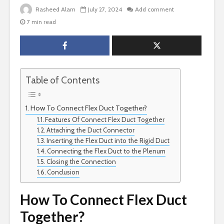
Rasheed Alam
July 27, 2024
Add comment
7 min read
Table of Contents
How To Connect Flex Duct Together?
Features Of Connect Flex Duct Together
Attaching the Duct Connector
Inserting the Flex Duct into the Rigid Duct
Connecting the Flex Duct to the Plenum
Closing the Connection
Conclusion
How To Connect Flex Duct
Together?