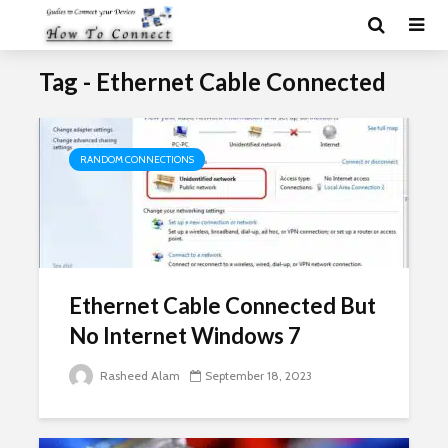
Tag - Ethernet Cable Connected
RANDOM CONNECTIONS
Ethernet Cable Connected But
No Internet Windows 7
Rasheed Alam
September 18, 2023