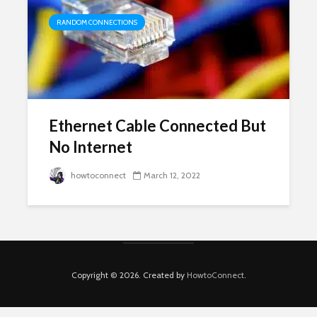
RANDOM CONNECTIONS
Ethernet Cable Connected But
No Internet
howtoconnect
March 12, 2022
Copyright © 2026. Created by
HowtoConnect
.