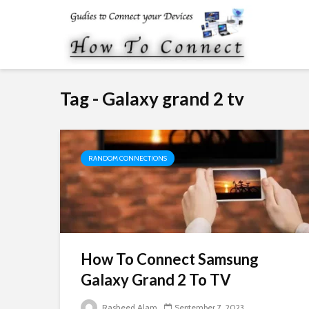
Tag - Galaxy grand 2 tv
RANDOM CONNECTIONS
How To Connect Samsung
Galaxy Grand 2 To TV
Rasheed Alam
September 7, 2023