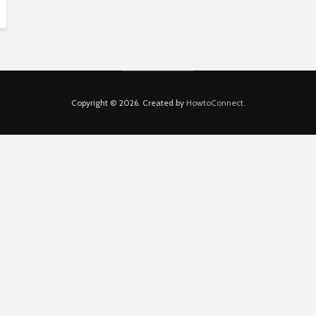
Copyright © 2026. Created by
HowtoConnect
.