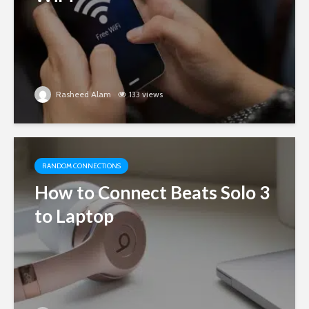
Rasheed Alam
133 views
RANDOM CONNECTIONS
How to Connect Beats Solo 3
to Laptop