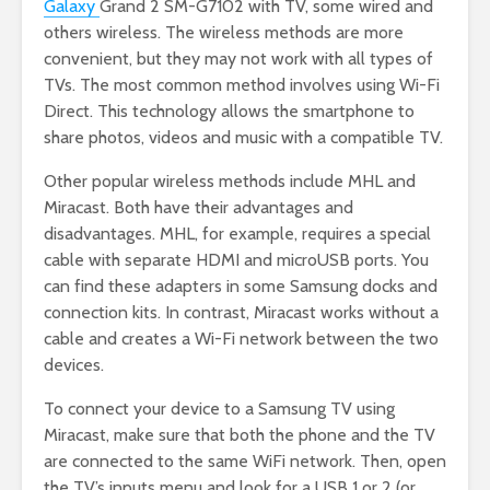
Galaxy
Grand 2 SM-G7102 with TV, some wired and
others wireless. The wireless methods are more
convenient, but they may not work with all types of
TVs. The most common method involves using Wi-Fi
Direct. This technology allows the smartphone to
share photos, videos and music with a compatible TV.
Other popular wireless methods include MHL and
Miracast. Both have their advantages and
disadvantages. MHL, for example, requires a special
cable with separate HDMI and microUSB ports. You
can find these adapters in some Samsung docks and
connection kits. In contrast, Miracast works without a
cable and creates a Wi-Fi network between the two
devices.
To connect your device to a Samsung TV using
Miracast, make sure that both the phone and the TV
are connected to the same WiFi network. Then, open
the TV’s inputs menu and look for a USB 1 or 2 (or