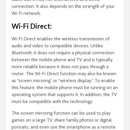
connection. It also depends on the strength of your
Wi-Fi network.
Wi-Fi Direct:
Wi-Fi Direct enables the wireless transmission of
audio and video to compatible devices. Unlike
Bluetooth, it does not require a physical connection
between the mobile phone and TV and is typically
more reliable because it does not pass through a
router. The Wi-Fi Direct function may also be known
as “screen mirroring” or “wireless display.” To enable
this feature, the mobile phone must be running on an
operating system that supports it. In addition, the TV
must be compatible with the technology.
The screen mirroring function can be used to play
games on a large TV, share family photos or digital
portraits, and even use the smartphone as a remote