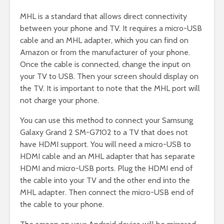
MHL is a standard that allows direct connectivity
between your phone and TV. It requires a micro-USB
cable and an MHL adapter, which you can find on
Amazon or from the manufacturer of your phone.
Once the cable is connected, change the input on
your TV to USB. Then your screen should display on
the TV. It is important to note that the MHL port will
not charge your phone.
You can use this method to connect your Samsung
Galaxy Grand 2 SM-G7102 to a TV that does not
have HDMI support. You will need a micro-USB to
HDMI cable and an MHL adapter that has separate
HDMI and micro-USB ports. Plug the HDMI end of
the cable into your TV and the other end into the
MHL adapter. Then connect the micro-USB end of
the cable to your phone.