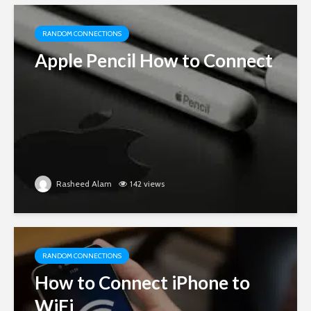
RANDOM CONNECTIONS
Apple Pencil How to Connect
Rasheed Alam
142 views
RANDOM CONNECTIONS
How to Connect iPhone to
WiFi