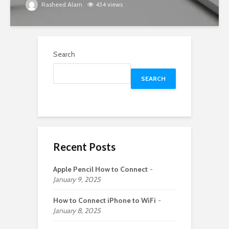
Rasheed Alam
434 views
Search
SEARCH
Recent Posts
Apple Pencil How to Connect
January 9, 2025
How to Connect iPhone to WiFi
January 8, 2025