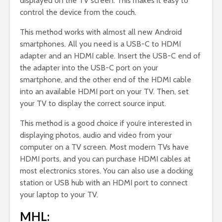
displayed on the TV screen. This makes it easy to
control the device from the couch.
This method works with almost all new Android
smartphones. All you need is a USB-C to HDMI
adapter and an HDMI cable. Insert the USB-C end of
the adapter into the USB-C port on your
smartphone, and the other end of the HDMI cable
into an available HDMI port on your TV. Then, set
your TV to display the correct source input.
This method is a good choice if you’re interested in
displaying photos, audio and video from your
computer on a TV screen. Most modern TVs have
HDMI ports, and you can purchase HDMI cables at
most electronics stores. You can also use a docking
station or USB hub with an HDMI port to connect
your laptop to your TV.
MHL: