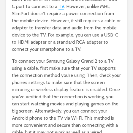
C port to connect to a
TV
. However, unlike MHL,
SlimPort doesn’t require a power connection from
the mobile device. However, it still requires a cable or
adapter to transfer data and audio from the mobile
device to the TV. For example, you can use a USB-C
to HDMI adapter or a standard RCA adapter to
connect your smartphone to a TV.
To connect your Samsung Galaxy Grand 2 to a TV
using a cable, first make sure that your TV supports
the connection method you’re using. Then, check your
phone’s settings to make sure that the screen
mirroring or wireless display feature is enabled. Once
you’ve verified that the connection is working, you
can start watching movies and playing games on the
big screen. Alternatively, you can connect your
Android phone to the TV via Wi-Fi. This method is
more convenient and secure than connecting with a
cable, but it may not work as well as a wired