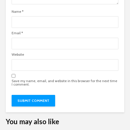
Name
*
Email
*
Website
Save my name, email, and website in this browser for the next time
I comment.
You may also like