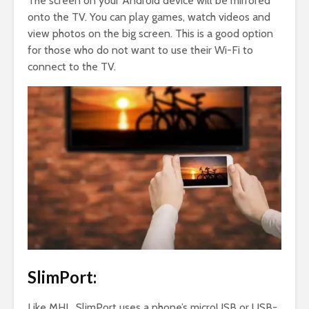
The screen on your Android device will be mirrored
onto the TV. You can play games, watch videos and
view photos on the big screen. This is a good option
for those who do not want to use their Wi-Fi to
connect to the TV.
SlimPort:
Like MHL, SlimPort uses a phone’s microUSB or USB-