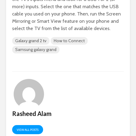
more) inputs. Select the one that matches the USB
cable you used on your phone. Then, run the Screen
Mirroring or Smart View feature on your phone and
select the TV from the list of available devices.
Galaxy grand 2 tv
How to Connect
Samsung galaxy grand
Rasheed Alam
VIEW ALL POSTS