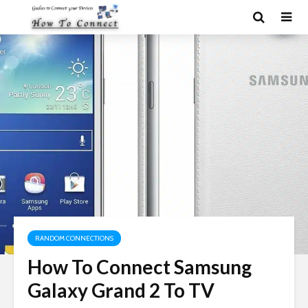
RANDOM CONNECTIONS
How To Connect Samsung
Galaxy Grand 2 To TV