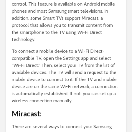
control. This feature is available on Android mobile
phones and most Samsung smart televisions. In
addition, some Smart TVs support Miracast, a
protocol that allows you to transmit content from
the smartphone to the TV using Wi-Fi Direct
technology.
To connect a mobile device to a Wi-Fi Direct-
compatible TV, open the Settings app and select
“Wi-Fi Direct.” Then, select your TV from the list of
available devices. The TV will send a request to the
mobile device to connect to it. If the TV and mobile
device are on the same Wi-Fi network, a connection
is automatically established. If not, you can set up a
wireless connection manually.
Miracast:
There are several ways to connect your Samsung