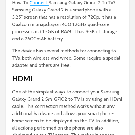
How To
Connect
Samsung Galaxy Grand 2 To Tv?
Samsung Galaxy Grand 2 is a smartphone with a
5.25″ screen that has a resolution of 720p. It has a
Qualcomm Snapdragon 400 1.2GHz quad-core
processor and 1.5GB of RAM. It has 8GB of storage
and a 2600mAh battery.
The device has several methods for connecting to
TVs, both wireless and wired. Some require a special
adapter and others are free.
HDMI:
One of the simplest ways to connect your Samsung
Galaxy Grand 2 SM-G7102 to TV is by using an HDMI
cable. This connection method works without any
additional hardware and allows your smartphone’s
home screen to be displayed on the TV. In addition,
all actions performed on the phone are also