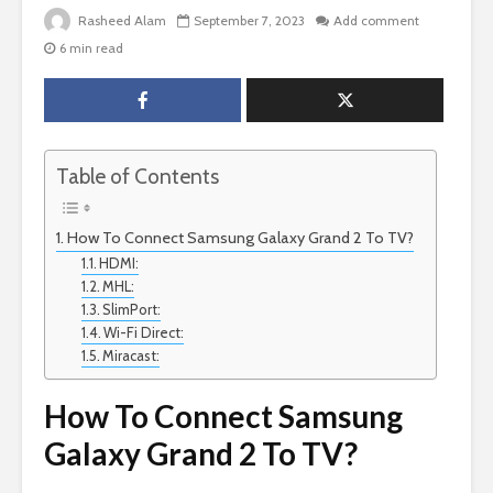
Rasheed Alam
September 7, 2023
Add comment
6 min read
Table of Contents
How To Connect Samsung Galaxy Grand 2 To TV?
HDMI:
MHL:
SlimPort:
Wi-Fi Direct:
Miracast:
How To Connect Samsung
Galaxy Grand 2 To TV?