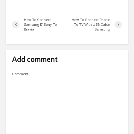
How To Connect
How To Connect Phone
Samsung J7 Sony To
To TV With USB Cable
Bravia
Samsung
Add comment
Comment