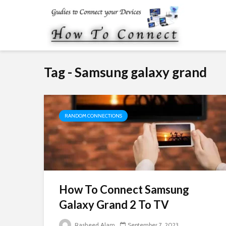
Tag - Samsung galaxy grand
RANDOM CONNECTIONS
How To Connect Samsung
Galaxy Grand 2 To TV
Rasheed Alam
September 7, 2023