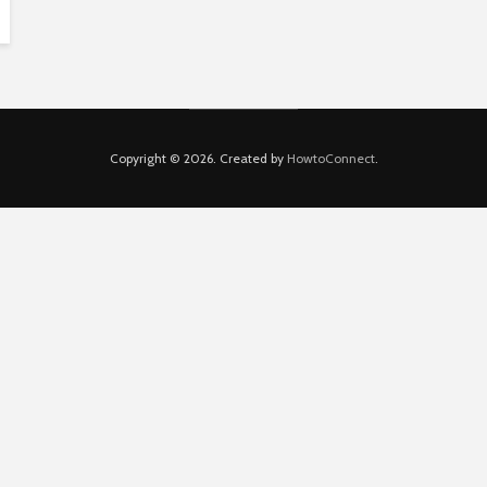
Copyright © 2026. Created by
HowtoConnect
.