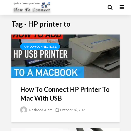
Tag - HP printer to
RANDOM CONNECTIONS
How To Connect HP Printer To
Mac With USB
Rasheed Alam
October 26, 2023