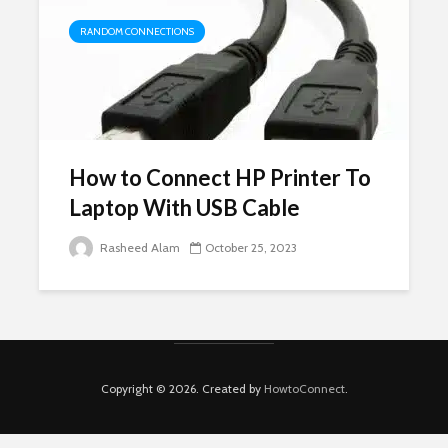
RANDOM CONNECTIONS
How to Connect HP Printer To
Laptop With USB Cable
Rasheed Alam
October 25, 2023
Copyright © 2026. Created by
HowtoConnect
.