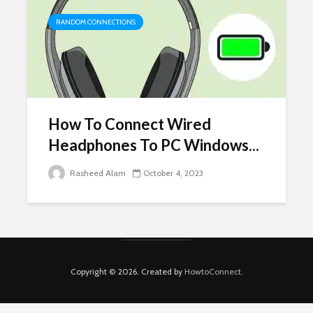
RANDOM CONNECTIONS
How To Connect Wired
Headphones To PC Windows...
Rasheed Alam
October 4, 2023
Copyright © 2026. Created by
HowtoConnect
.