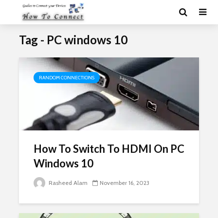
Tag - PC windows 10
RANDOM CONNECTIONS
How To Switch To HDMI On PC
Windows 10
Rasheed Alam
November 16, 2023