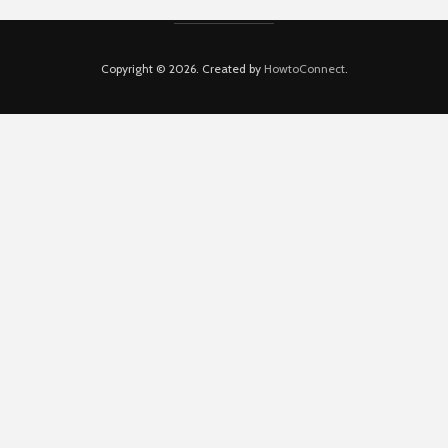
Copyright © 2026. Created by
HowtoConnect
.