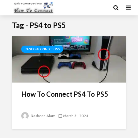
Tag - PS4 to PS5
RANDOM CONNECTIONS
How To Connect PS4 To PS5
Rasheed Alam
March 31, 2024