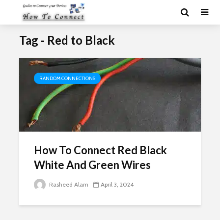
Tag - Red to Black
RANDOM CONNECTIONS
How To Connect Red Black
White And Green Wires
Rasheed Alam
April 3, 2024