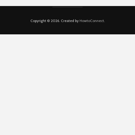
Copyright © 2026. Created by
HowtoConnect
.