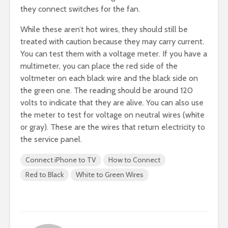
they connect switches for the fan.
While these aren’t hot wires, they should still be
treated with caution because they may carry current.
You can test them with a voltage meter. If you have a
multimeter, you can place the red side of the
voltmeter on each black wire and the black side on
the green one. The reading should be around 120
volts to indicate that they are alive. You can also use
the meter to test for voltage on neutral wires (white
or gray). These are the wires that return electricity to
the service panel.
Connect iPhone to TV
How to Connect
Red to Black
White to Green Wires