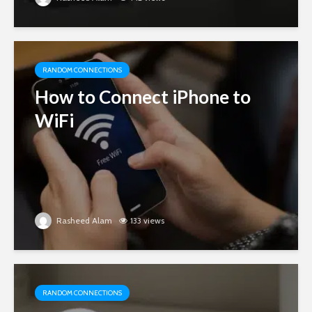
RANDOM CONNECTIONS
How to Connect iPhone to
WiFi
Rasheed Alam
133 views
RANDOM CONNECTIONS