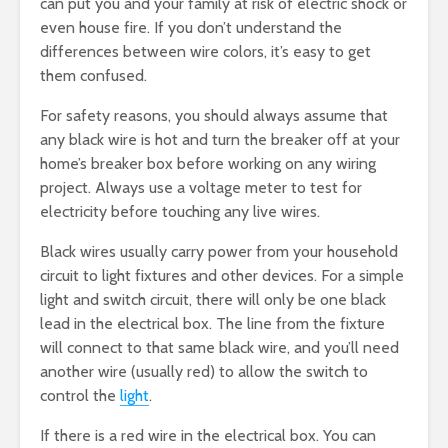
can put you and your family at risk of electric shock or
even house fire. If you don’t understand the
differences between wire colors, it’s easy to get
them confused.
For safety reasons, you should always assume that
any black wire is hot and turn the breaker off at your
home’s breaker box before working on any wiring
project. Always use a voltage meter to test for
electricity before touching any live wires.
Black wires usually carry power from your household
circuit to light fixtures and other devices. For a simple
light and switch circuit, there will only be one black
lead in the electrical box. The line from the fixture
will connect to that same black wire, and you’ll need
another wire (usually red) to allow the switch to
control the
light
.
If there is a red wire in the electrical box. You can