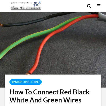
RANDOM CONNECTIONS
How To Connect Red Black
White And Green Wires