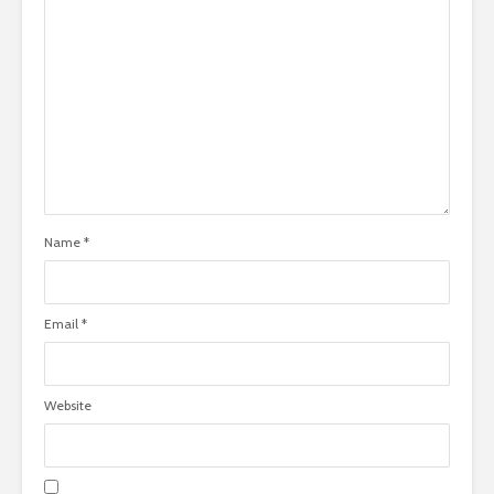
Name
*
Email
*
Website