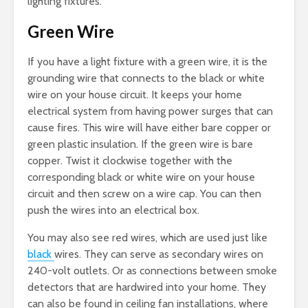
lighting fixtures.
Green Wire
If you have a light fixture with a green wire, it is the
grounding wire that connects to the black or white
wire on your house circuit. It keeps your home
electrical system from having power surges that can
cause fires. This wire will have either bare copper or
green plastic insulation. If the green wire is bare
copper. Twist it clockwise together with the
corresponding black or white wire on your house
circuit and then screw on a wire cap. You can then
push the wires into an electrical box.
You may also see red wires, which are used just like
black
wires. They can serve as secondary wires on
240-volt outlets. Or as connections between smoke
detectors that are hardwired into your home. They
can also be found in ceiling fan installations, where