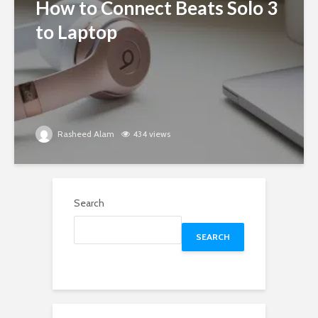
How to Connect Beats Solo 3
to Laptop
Rasheed Alam
434 views
Search
SEARCH