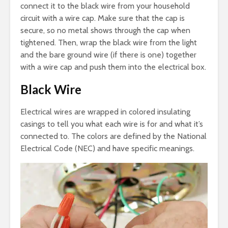
connect it to the black wire from your household
circuit with a wire cap. Make sure that the cap is
secure, so no metal shows through the cap when
tightened. Then, wrap the black wire from the light
and the bare ground wire (if there is one) together
with a wire cap and push them into the electrical box.
Black Wire
Electrical wires are wrapped in colored insulating
casings to tell you what each wire is for and what it’s
connected to. The colors are defined by the National
Electrical Code (NEC) and have specific meanings.