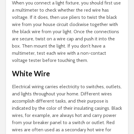
When you connect a light fixture, you should first use
a multimeter to check whether the red wire has
voltage. If it does, then use pliers to twist the black
wire from your house circuit clockwise together with
the black wire from your light. Once the connections
are secure, twist on a wire cap and push it into the
box. Then mount the light. If you don’t have a
multimeter, test each wire with a non-contact
voltage tester before touching them.
White Wire
Electrical wiring carries electricity to switches, outlets,
and lights throughout your home. Different wires
accomplish different tasks, and their purpose is
indicated by the color of their insulating casings. Black
wires, for example, are always hot and carry power
from your breaker panel to a switch or outlet. Red
wires are often used as a secondary hot wire for