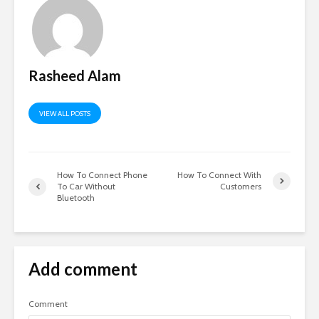
Rasheed Alam
VIEW ALL POSTS
How To Connect Phone
How To Connect With
To Car Without
Customers
Bluetooth
Add comment
Comment