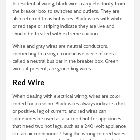
In residential wiring, black wires carry electricity from
the breaker box to switches and outlets. They are
also referred to as hot wires. Black wires with white
or red tape or striping indicate they are live and
should be treated with extreme caution.
White and gray wires are neutral conductors,
connecting to a single conductive piece of metal
called a neutral bus bar in the breaker box. Green
wires, if present, are grounding wires.
Red Wire
When dealing with electrical wiring, wires are color-
coded for a reason. Black wires always indicate a hot,
or positive, leg of current, and red wires can
sometimes be used as a second hot for appliances
that need two hot legs, such as a 240-volt appliance
like an air conditioner. Using the wrong colored wires