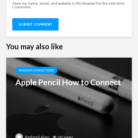
Save my name, email, and website in this browser for the next time
I comment.
You may also like
RANDOM CONNECTIONS
Apple Pencil How to Connect
Rasheed Alam
142 views