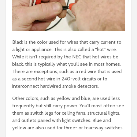
Black is the color used for wires that carry current to
a light or appliance. This is also called a “hot” wire.
While it isn’t required by the NEC that hot wires be
black, this is typically what you’ll see in most homes.
There are exceptions, such as a red wire that is used
as a second hot wire in 240-volt circuits or to
interconnect hardwired smoke detectors.
Other colors, such as yellow and blue, are used less
frequently but still carry power. You’ll most often see
them as switch legs for ceiling fans, structural lights,
and outlets paired with light switches. Blue and
yellow are also used for three- or four-way switches.