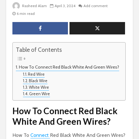
Rasheed Alam
April 3, 2024
Add comment
6 min read
Table of Contents
How To Connect Red Black White And Green Wires?
Red Wire
Black Wire
White Wire
Green Wire
How To Connect Red Black
White And Green Wires?
How To
Connect
Red Black White And Green Wires?