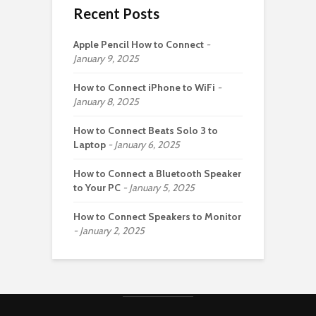
Recent Posts
Apple Pencil How to Connect
January 9, 2025
How to Connect iPhone to WiFi
January 8, 2025
How to Connect Beats Solo 3 to
Laptop
January 6, 2025
How to Connect a Bluetooth Speaker
to Your PC
January 5, 2025
How to Connect Speakers to Monitor
January 2, 2025