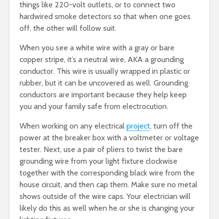
things like 220-volt outlets, or to connect two
hardwired smoke detectors so that when one goes
off, the other will follow suit.
When you see a white wire with a gray or bare
copper stripe, it’s a neutral wire, AKA a grounding
conductor. This wire is usually wrapped in plastic or
rubber, but it can be uncovered as well. Grounding
conductors are important because they help keep
you and your family safe from electrocution.
When working on any electrical
project
, turn off the
power at the breaker box with a voltmeter or voltage
tester. Next, use a pair of pliers to twist the bare
grounding wire from your light fixture clockwise
together with the corresponding black wire from the
house circuit, and then cap them. Make sure no metal
shows outside of the wire caps. Your electrician will
likely do this as well when he or she is changing your