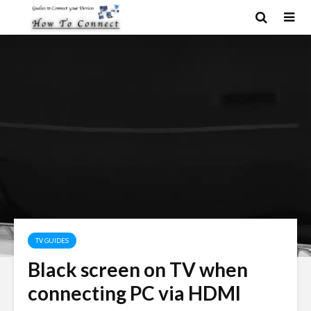
TV GUIDES
Black screen on TV when
connecting PC via HDMI