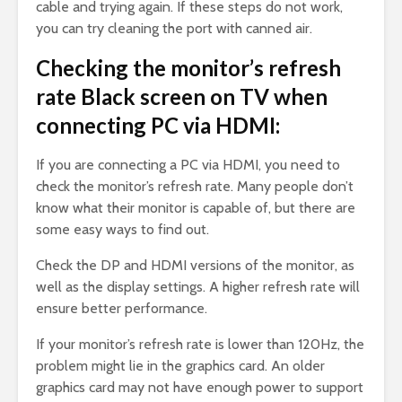
cable and trying again. If these steps do not work,
you can try cleaning the port with canned air.
Checking the monitor’s refresh
rate Black screen on TV when
connecting PC via HDMI:
If you are connecting a PC via HDMI, you need to
check the monitor’s refresh rate. Many people don’t
know what their monitor is capable of, but there are
some easy ways to find out.
Check the DP and HDMI versions of the monitor, as
well as the display settings. A higher refresh rate will
ensure better performance.
If your monitor’s refresh rate is lower than 120Hz, the
problem might lie in the graphics card. An older
graphics card may not have enough power to support