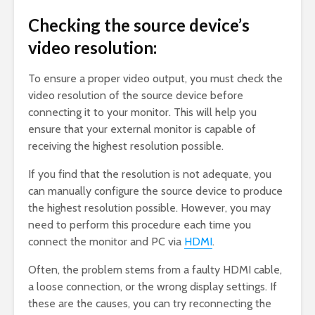
Checking the source device’s
video resolution:
To ensure a proper video output, you must check the
video resolution of the source device before
connecting it to your monitor. This will help you
ensure that your external monitor is capable of
receiving the highest resolution possible.
If you find that the resolution is not adequate, you
can manually configure the source device to produce
the highest resolution possible. However, you may
need to perform this procedure each time you
connect the monitor and PC via
HDMI
.
Often, the problem stems from a faulty HDMI cable,
a loose connection, or the wrong display settings. If
these are the causes, you can try reconnecting the