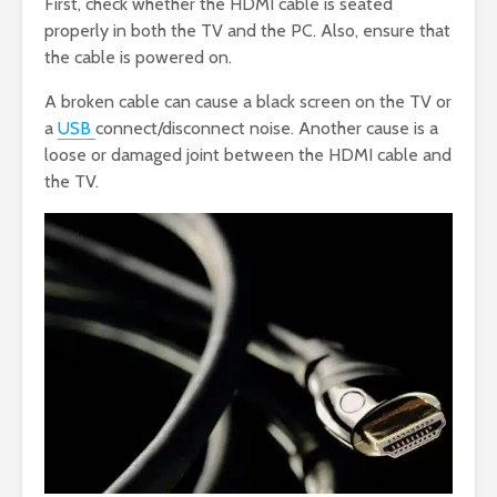
First, check whether the HDMI cable is seated
properly in both the TV and the PC. Also, ensure that
the cable is powered on.
A broken cable can cause a black screen on the TV or
a
USB
connect/disconnect noise. Another cause is a
loose or damaged joint between the HDMI cable and
the TV.