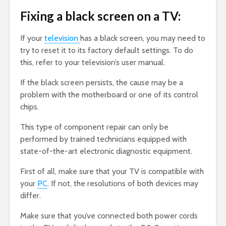
Fixing a black screen on a TV:
If your
television
has a black screen, you may need to
try to reset it to its factory default settings. To do
this, refer to your television’s user manual.
If the black screen persists, the cause may be a
problem with the motherboard or one of its control
chips.
This type of component repair can only be
performed by trained technicians equipped with
state-of-the-art electronic diagnostic equipment.
First of all, make sure that your TV is compatible with
your
PC
. If not, the resolutions of both devices may
differ.
Make sure that you’ve connected both power cords