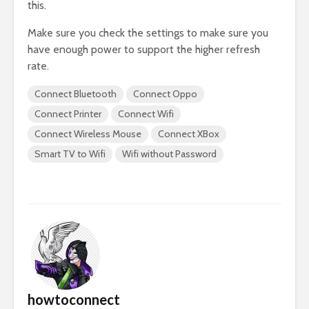
this.
Make sure you check the settings to make sure you
have enough power to support the higher refresh
rate.
Connect Bluetooth
Connect Oppo
Connect Printer
Connect Wifi
Connect Wireless Mouse
Connect XBox
Smart TV to Wifi
Wifi without Password
howtoconnect