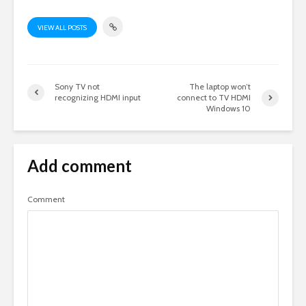
VIEW ALL POSTS
Sony TV not
The laptop won’t
recognizing HDMI input
connect to TV HDMI
Windows 10
Add comment
Comment