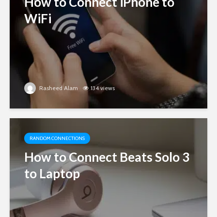
How to Connect iPhone to
WiFi
Rasheed Alam
134 views
RANDOM CONNECTIONS
How to Connect Beats Solo 3
to Laptop