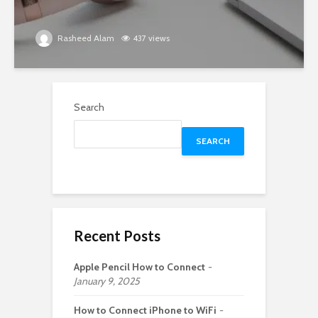
Rasheed Alam
437 views
Search
SEARCH
Recent Posts
Apple Pencil How to Connect
January 9, 2025
How to Connect iPhone to WiFi