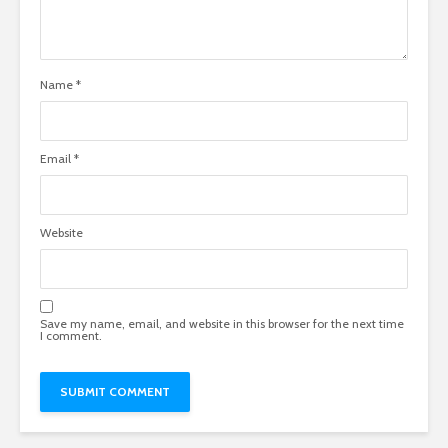
Name
*
Email
*
Website
Save my name, email, and website in this browser for the next time
I comment.