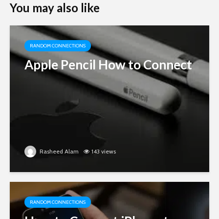
You may also like
RANDOM CONNECTIONS
Apple Pencil How to Connect
Rasheed Alam
143 views
RANDOM CONNECTIONS