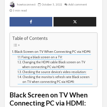
howtoconnect
October 5, 2022
Add comment
3 min read
Table of Contents
Black Screen on TV When Connecting PC via HDMI:
Fixing a black screen on a TV:
Changing the HDMI cable Black screen on TV
when connecting PC via HDMI:
Checking the source device’s video resolution:
Checking the monitor’s refresh rate Black screen
on TV when connecting PC via HDMI:
Black Screen on TV When
Connecting PC via HDMI: