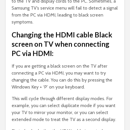
to the TV and display cords to the PC. Sometimes, a
Samsung TV’s service menu will fail to detect a signal
from the PC via HDMI, leading to black screen
symptoms.
Changing the HDMI cable Black
screen on TV when connecting
PC via HDMI:
If you are getting a black screen on the TV after
connecting a PC via HDMI, you may want to try
changing the cable. You can do this by pressing the
Windows Key + ‘P’ on your keyboard.
This will cycle through different display modes. For
example, you can select duplicate mode if you want
your TV to mirror your monitor, or you can select
extended mode to treat the TV as a second display.