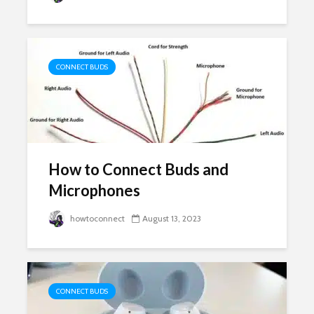
CONNECT BUDS
How to Connect Buds and
Microphones
howtoconnect
August 13, 2023
CONNECT BUDS