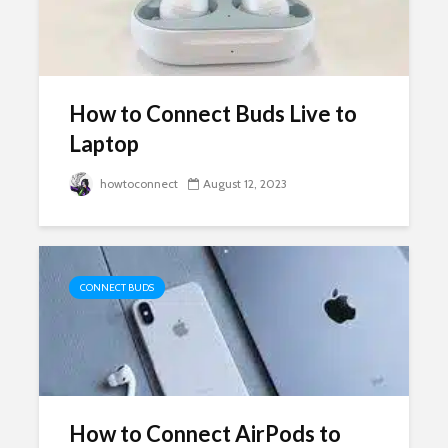
How to Connect Buds Live to
Laptop
howtoconnect
August 12, 2023
CONNECT BUDS
How to Connect AirPods to