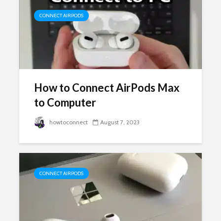
CONNECT AIRPODS
How to Connect AirPods Max
to Computer
howtoconnect
August 7, 2023
CONNECT AIRPODS