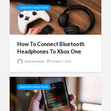
RANDOM CONNECTIONS
How To Connect Bluetooth
Headphones To Xbox One
Rasheed Alam
October 1, 2023
RANDOM CONNECTIONS