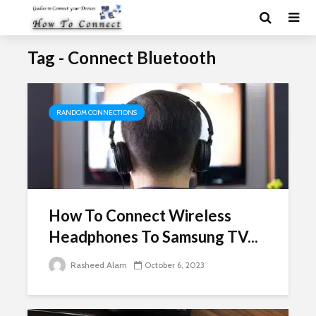
Tag - Connect Bluetooth
RANDOM CONNECTIONS
How To Connect Wireless
Headphones To Samsung TV...
Rasheed Alam
October 6, 2023