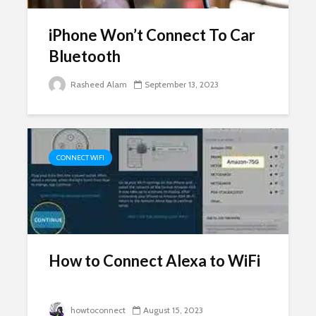
iPhone Won’t Connect To Car
Bluetooth
Rasheed Alam
September 13, 2023
CONNECT WIFI
How to Connect Alexa to WiFi
howtoconnect
August 15, 2023