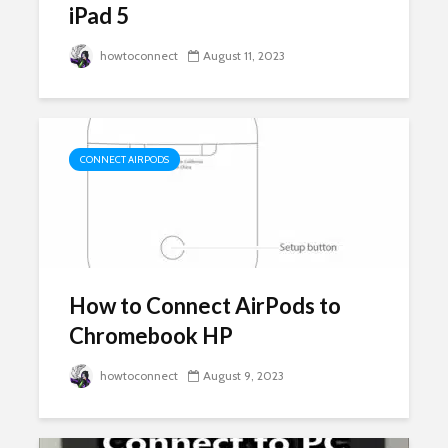
iPad 5
howtoconnect
August 11, 2023
CONNECT AIRPODS
How to Connect AirPods to
Chromebook HP
howtoconnect
August 9, 2023