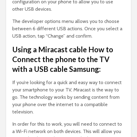
configuration on your phone to allow you to use
other USB devices.
The developer options menu allows you to choose
between 6 different USB actions. Once you select a
USB action, tap “Change” and confirm.
Using a Miracast cable How to
Connect the phone to the TV
with a USB cable Samsung:
If you’re looking for a quick and easy way to connect
your smartphone to your TV, Miracast is the way to
go. The technology works by sending content from
your phone over the internet to a compatible
television.
In order for this to work, you will need to connect to
a Wi-Fi network on both devices. This will allow you