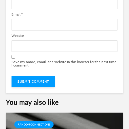
Email
*
Website
Save my name, email, and website in this browser for the next time
I comment.
You may also like
RANDOM CONNECTIONS