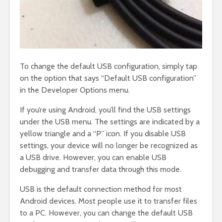
To change the default USB configuration, simply tap
on the option that says “Default USB configuration”
in the Developer Options menu.
If you’re using Android, you’ll find the USB settings
under the USB menu. The settings are indicated by a
yellow triangle and a “P” icon. If you disable USB
settings, your device will no longer be recognized as
a USB drive. However, you can enable USB
debugging and transfer data through this mode.
USB is the default connection method for most
Android devices. Most people use it to transfer files
to a PC. However, you can change the default USB