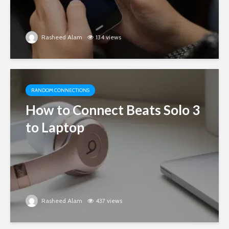
Rasheed Alam
134 views
RANDOM CONNECTIONS
How to Connect Beats Solo 3
to Laptop
Rasheed Alam
437 views