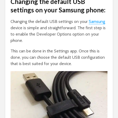
Changing the default USB
settings on your Samsung phone:
Changing the default USB settings on your
Samsung
device is simple and straightforward. The first step is
to enable the Developer Options option on your
phone.
This can be done in the Settings app. Once this is
done, you can choose the default USB configuration
that is best suited for your device.