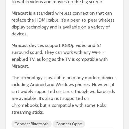
to watch videos and movies on the big screen.
Miracast is a standard wireless connection that can
replace the HDMI cable. It’s a peer-to-peer wireless
display technology and is available on a variety of
devices.
Miracast devices support 1080p video and 5.1
surround sound. They can work with any Wi-Fi-
enabled TV, as long as the TV is compatible with
Miracast.
The technology is available on many modern devices,
including Android and Windows phones. However, it
isn’t widely supported on Linux, though workarounds
are available. It’s also not supported on
Chromebooks but is compatible with some Roku
streaming sticks.
Connect Bluetooth
Connect Oppo