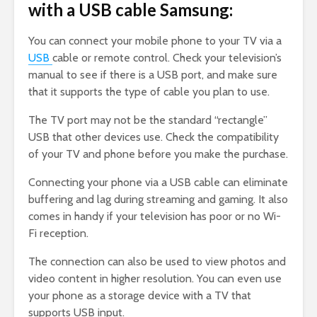
with a USB cable Samsung:
You can connect your mobile phone to your TV via a
USB
cable or remote control. Check your television’s
manual to see if there is a USB port, and make sure
that it supports the type of cable you plan to use.
The TV port may not be the standard “rectangle”
USB that other devices use. Check the compatibility
of your TV and phone before you make the purchase.
Connecting your phone via a USB cable can eliminate
buffering and lag during streaming and gaming. It also
comes in handy if your television has poor or no Wi-
Fi reception.
The connection can also be used to view photos and
video content in higher resolution. You can even use
your phone as a storage device with a TV that
supports USB input.