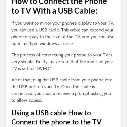
How to Connect the Phone
to TV With a USB Cable:
If you want to mirror your phone’s display to your
TV
,
you can use a USB cable. This cable can extend your
phone display to the size of the TV, and you can also
open multiple windows at once.
The process of connecting your phone to your TV is
very simple. Firstly, make sure that the input on your
TV is set to “DVI-D”.
After that, plug the USB cable from your phone into
the USB port on your TV. Once the cable is
connected, you should receive a prompt asking you
to allow access.
Using a USB cable How to
Connect the phone to the TV