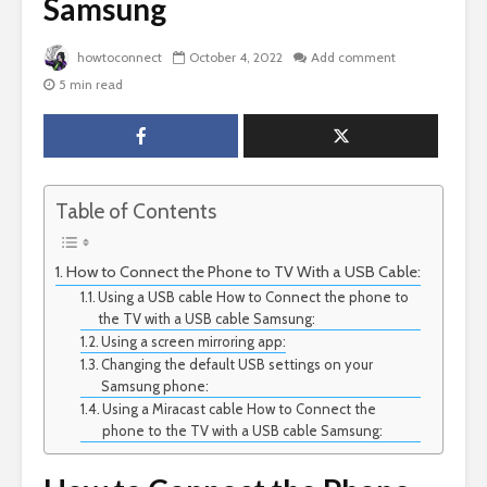
Samsung
howtoconnect
October 4, 2022
Add comment
5 min read
Table of Contents
How to Connect the Phone to TV With a USB Cable:
Using a USB cable How to Connect the phone to
the TV with a USB cable Samsung:
Using a screen mirroring app:
Changing the default USB settings on your
Samsung phone:
Using a Miracast cable How to Connect the
phone to the TV with a USB cable Samsung: