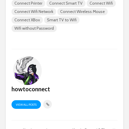
Connect Printer
Connect Smart TV
Connect Wifi
Connect Wifi Network
Connect Wireless Mouse
Connect XBox
Smart TV to Wifi
Wifi without Password
howtoconnect
VIEW ALL POSTS