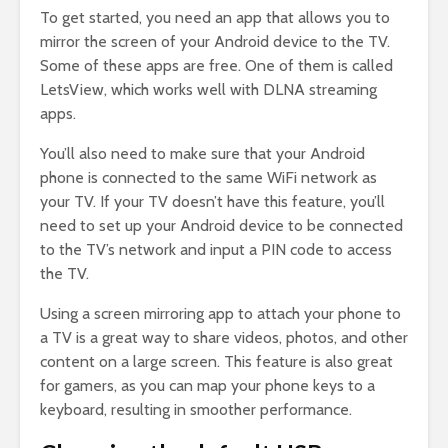
To get started, you need an app that allows you to
mirror the screen of your Android device to the TV.
Some of these apps are free. One of them is called
LetsView, which works well with DLNA streaming
apps.
You’ll also need to make sure that your Android
phone is connected to the same WiFi network as
your TV. If your TV doesn’t have this feature, you’ll
need to set up your Android device to be connected
to the TV’s network and input a PIN code to access
the TV.
Using a screen mirroring app to attach your phone to
a TV is a great way to share videos, photos, and other
content on a large screen. This feature is also great
for gamers, as you can map your phone keys to a
keyboard, resulting in smoother performance.