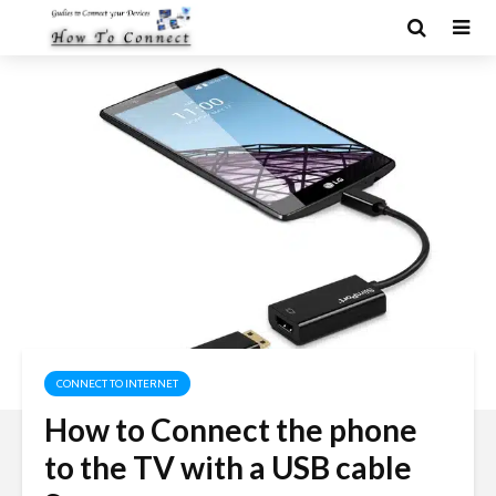
CONNECT TO INTERNET
How to Connect the phone
to the TV with a USB cable