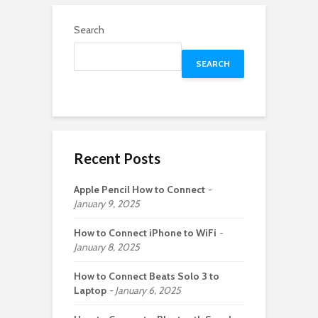
Search
SEARCH
Recent Posts
Apple Pencil How to Connect
January 9, 2025
How to Connect iPhone to WiFi
January 8, 2025
How to Connect Beats Solo 3 to
Laptop
January 6, 2025