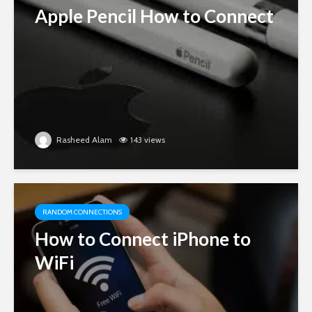
Apple Pencil How to Connect
Rasheed Alam
143 views
RANDOM CONNECTIONS
How to Connect iPhone to
WiFi