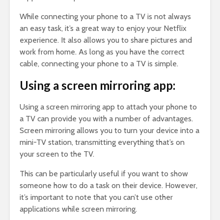
While connecting your phone to a TV is not always
an easy task, it’s a great way to enjoy your Netflix
experience. It also allows you to share pictures and
work from home. As long as you have the correct
cable, connecting your phone to a TV is simple.
Using a screen mirroring app:
Using a screen mirroring app to attach your phone to
a TV can provide you with a number of advantages.
Screen mirroring allows you to turn your device into a
mini-TV station, transmitting everything that’s on
your screen to the TV.
This can be particularly useful if you want to show
someone how to do a task on their device. However,
it’s important to note that you can’t use other
applications while screen mirroring.