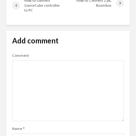
How to connect
How to Connect 2 JBL
GameCube controller
Boombox
to PC
Add comment
Comment
Name
*