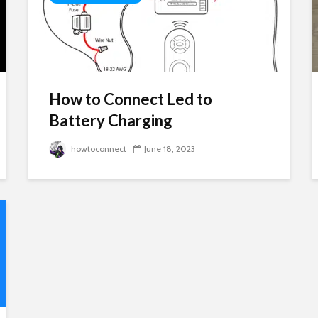
How to Connect Led to
Battery Charging
howtoconnect
June 18, 2023