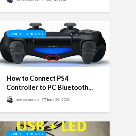
CONNECT TO INTERNET
How to Connect PS4
Controller to PC Bluetooth...
howtoconnect
June 20, 2023
CONNECT TO INTERNET