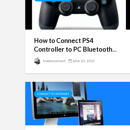
How to Connect PS4
Controller to PC Bluetooth...
howtoconnect
June 20, 2023
CONNECT TO INTERNET