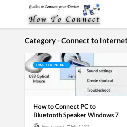
Category - Connect to Interne
CONNECT TO INTERNET
How to Connect PC to
Bluetooth Speaker Windows 7
howtoconnect
July 16, 2023