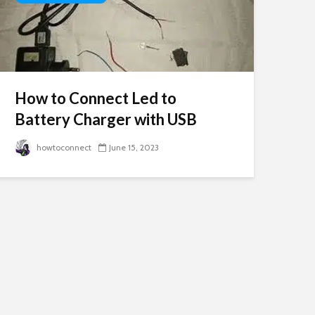
How to Connect Led to
Battery Charger with USB
howtoconnect
June 15, 2023