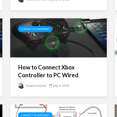
CONNECT TO INTERNET
How to Connect Xbox
Controller to PC Wired
howtoconnect
July 9, 2023
CONNECT TO INTERNET