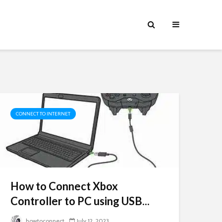
CONNECT TO INTERNET
How to Connect Xbox
Controller to PC using USB...
howtoconnect
July 12, 2023