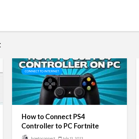
t
CONNECT TO INTERNET
How to Connect PS4
Controller to PC Fortnite
howtoconnect
July 13, 2023