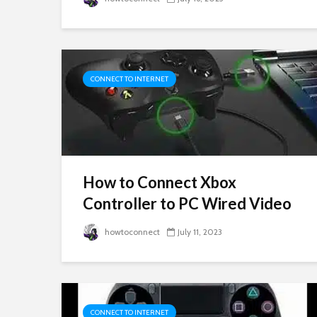
CONNECT TO INTERNET
How to Connect Xbox
Controller to PC Wired Video
howtoconnect
July 11, 2023
CONNECT TO INTERNET