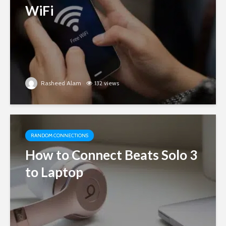
WiFi
Rasheed Alam
132 views
RANDOM CONNECTIONS
How to Connect Beats Solo 3
to Laptop