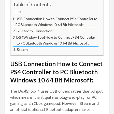
Table of Contents
USB Connection How to Connect PS4 Controller to
PC Bluetooth Windows 10 64 Bit Microsoft:
Bluetooth Connection:
DS4Window Tool How to Connect PS4 Controller
to PC Bluetooth Windows 10 64 Bit Microsoft:
Steam:
USB Connection How to Connect
PS4 Controller to PC Bluetooth
Windows 10 64 Bit Microsoft:
The DualShock 4 uses USB drivers rather than XInput,
which means it isn’t quite as plug-and-play for PC
gaming as an Xbox gamepad. However, Steam and
an official (optional) Bluetooth adapter makes it