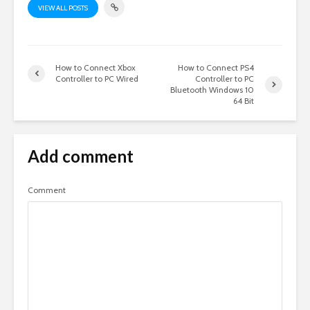
VIEW ALL POSTS
How to Connect Xbox
How to Connect PS4
Controller to PC Wired
Controller to PC
Bluetooth Windows 10
64 Bit
Add comment
Comment