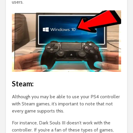
users.
Steam:
Although you may be able to use your PS4 controller
with Steam games, it’s important to note that not
every game supports this.
For instance, Dark Souls III doesn’t work with the
controller. If you’re a fan of these types of games,