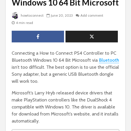
Windows 10 64 Bit Microsoft
howtoconnect
June 20, 2023
Add comment
4 min read
Connecting a How to Connect PS4 Controller to PC
Bluetooth Windows 10 64 Bit Microsoft via
Bluetooth
isn’t too difficult. The best option is to use the official
Sony adapter, but a generic USB Bluetooth dongle
will work too.
Microsoft’s Larry Hryb released device drivers that
make PlayStation controllers like the DualShock 4
compatible with Windows 10. The driver is available
for download from Microsoft’s website, and it installs
automatically.