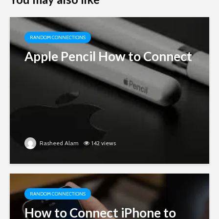
RANDOM CONNECTIONS
Apple Pencil How to Connect
Rasheed Alam
142 views
RANDOM CONNECTIONS
How to Connect iPhone to