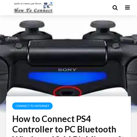
CONNECT TO INTERNET
How to Connect PS4
Controller to PC Bluetooth