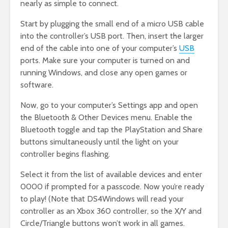
nearly as simple to connect.
Start by plugging the small end of a micro USB cable
into the controller’s USB port. Then, insert the larger
end of the cable into one of your computer’s
USB
ports. Make sure your computer is turned on and
running Windows, and close any open games or
software.
Now, go to your computer’s Settings app and open
the Bluetooth & Other Devices menu. Enable the
Bluetooth toggle and tap the PlayStation and Share
buttons simultaneously until the light on your
controller begins flashing.
Select it from the list of available devices and enter
0000 if prompted for a passcode. Now you’re ready
to play! (Note that DS4Windows will read your
controller as an Xbox 360 controller, so the X/Y and
Circle/Triangle buttons won’t work in all games.