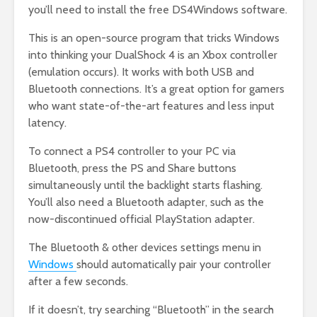
you’ll need to install the free DS4Windows software.
This is an open-source program that tricks Windows
into thinking your DualShock 4 is an Xbox controller
(emulation occurs). It works with both USB and
Bluetooth connections. It’s a great option for gamers
who want state-of-the-art features and less input
latency.
To connect a PS4 controller to your PC via
Bluetooth, press the PS and Share buttons
simultaneously until the backlight starts flashing.
You’ll also need a Bluetooth adapter, such as the
now-discontinued official PlayStation adapter.
The Bluetooth & other devices settings menu in
Windows
should automatically pair your controller
after a few seconds.
If it doesn’t, try searching “Bluetooth” in the search