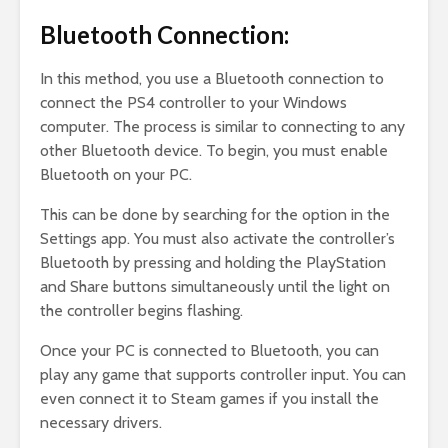
Bluetooth Connection:
In this method, you use a Bluetooth connection to
connect the PS4 controller to your Windows
computer. The process is similar to connecting to any
other Bluetooth device. To begin, you must enable
Bluetooth on your PC.
This can be done by searching for the option in the
Settings app. You must also activate the controller’s
Bluetooth by pressing and holding the PlayStation
and Share buttons simultaneously until the light on
the controller begins flashing.
Once your PC is connected to Bluetooth, you can
play any game that supports controller input. You can
even connect it to Steam games if you install the
necessary drivers.