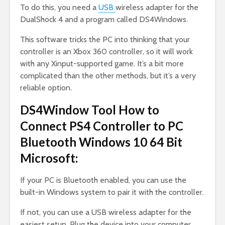
To do this, you need a
USB
wireless adapter for the
DualShock 4 and a program called DS4Windows.
This software tricks the PC into thinking that your
controller is an Xbox 360 controller, so it will work
with any Xinput-supported game. It’s a bit more
complicated than the other methods, but it’s a very
reliable option.
DS4Window Tool How to
Connect PS4 Controller to PC
Bluetooth Windows 10 64 Bit
Microsoft:
If your PC is Bluetooth enabled, you can use the
built-in Windows system to pair it with the controller.
If not, you can use a USB wireless adapter for the
easiest setup. Plug the device into your computer,