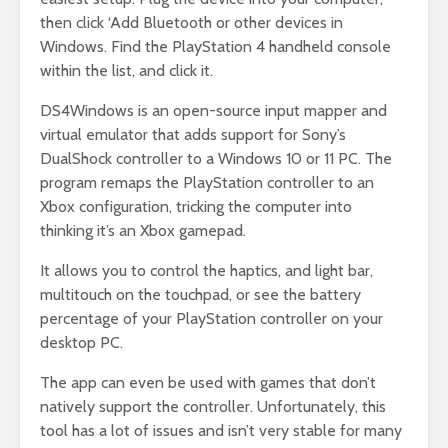
then click ‘Add Bluetooth or other devices in
Windows. Find the PlayStation 4 handheld console
within the list, and click it.
DS4Windows is an open-source input mapper and
virtual emulator that adds support for Sony’s
DualShock controller to a Windows 10 or 11 PC. The
program remaps the PlayStation controller to an
Xbox configuration, tricking the computer into
thinking it’s an Xbox gamepad.
It allows you to control the haptics, and light bar,
multitouch on the touchpad, or see the battery
percentage of your PlayStation controller on your
desktop PC.
The app can even be used with games that don’t
natively support the controller. Unfortunately, this
tool has a lot of issues and isn’t very stable for many