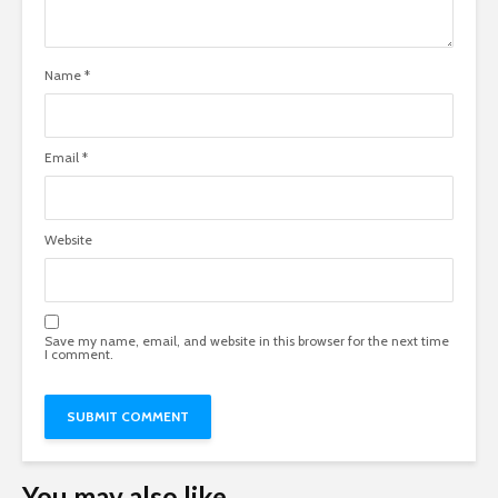
Name
*
Email
*
Website
Save my name, email, and website in this browser for the next time
I comment.
You may also like