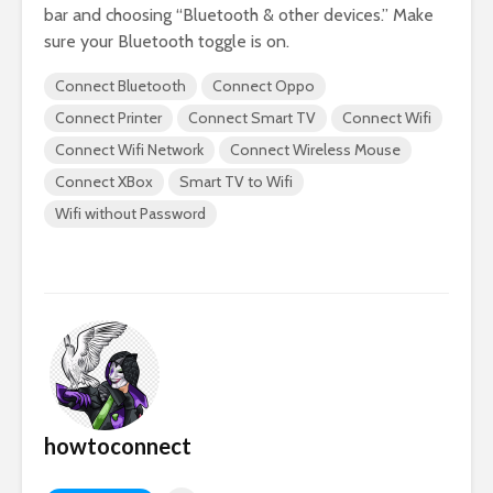
bar and choosing “Bluetooth & other devices.” Make
sure your Bluetooth toggle is on.
Connect Bluetooth
Connect Oppo
Connect Printer
Connect Smart TV
Connect Wifi
Connect Wifi Network
Connect Wireless Mouse
Connect XBox
Smart TV to Wifi
Wifi without Password
howtoconnect