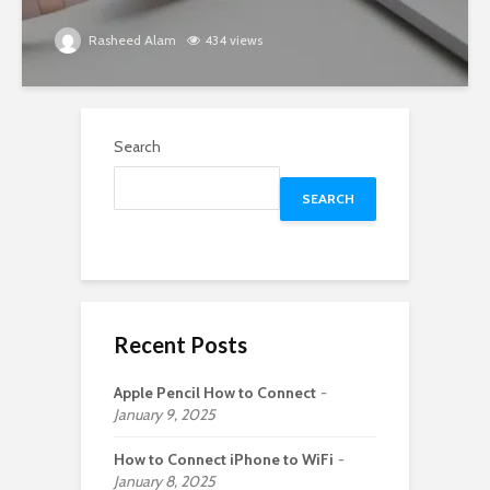
Rasheed Alam
434 views
Search
SEARCH
Recent Posts
Apple Pencil How to Connect
January 9, 2025
How to Connect iPhone to WiFi
January 8, 2025