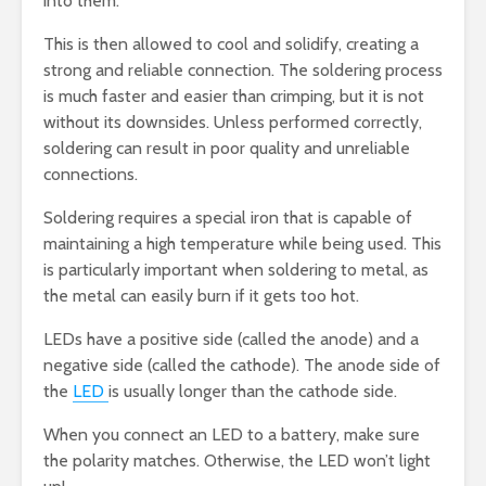
into them.
This is then allowed to cool and solidify, creating a
strong and reliable connection. The soldering process
is much faster and easier than crimping, but it is not
without its downsides. Unless performed correctly,
soldering can result in poor quality and unreliable
connections.
Soldering requires a special iron that is capable of
maintaining a high temperature while being used. This
is particularly important when soldering to metal, as
the metal can easily burn if it gets too hot.
LEDs have a positive side (called the anode) and a
negative side (called the cathode). The anode side of
the
LED
is usually longer than the cathode side.
When you connect an LED to a battery, make sure
the polarity matches. Otherwise, the LED won’t light