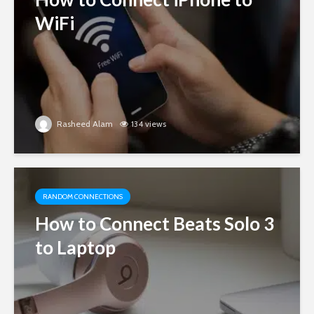
WiFi
Rasheed Alam
134 views
RANDOM CONNECTIONS
How to Connect Beats Solo 3
to Laptop