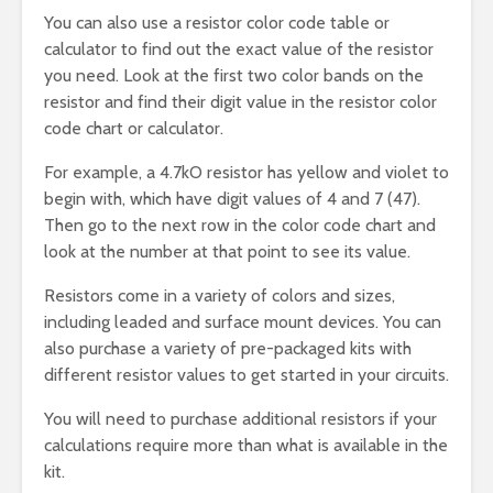
You can also use a resistor color code table or
calculator to find out the exact value of the resistor
you need. Look at the first two color bands on the
resistor and find their digit value in the resistor color
code chart or calculator.
For example, a 4.7kO resistor has yellow and violet to
begin with, which have digit values of 4 and 7 (47).
Then go to the next row in the color code chart and
look at the number at that point to see its value.
Resistors come in a variety of colors and sizes,
including leaded and surface mount devices. You can
also purchase a variety of pre-packaged kits with
different resistor values to get started in your circuits.
You will need to purchase additional resistors if your
calculations require more than what is available in the
kit.