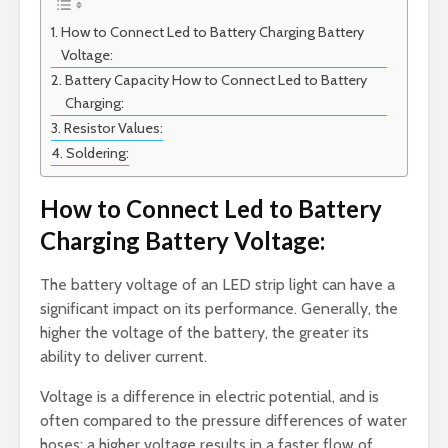
How to Connect Led to Battery Charging Battery
Voltage:
Battery Capacity How to Connect Led to Battery
Charging:
Resistor Values:
Soldering:
How to Connect Led to Battery
Charging Battery Voltage:
The battery voltage of an LED strip light can have a
significant impact on its performance. Generally, the
higher the voltage of the battery, the greater its
ability to deliver current.
Voltage is a difference in electric potential, and is
often compared to the pressure differences of water
hoses; a higher voltage results in a faster flow of