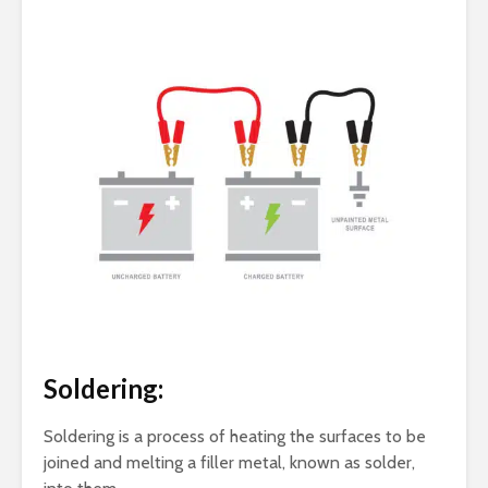
Soldering:
Soldering is a process of heating the surfaces to be
joined and melting a filler metal, known as solder,