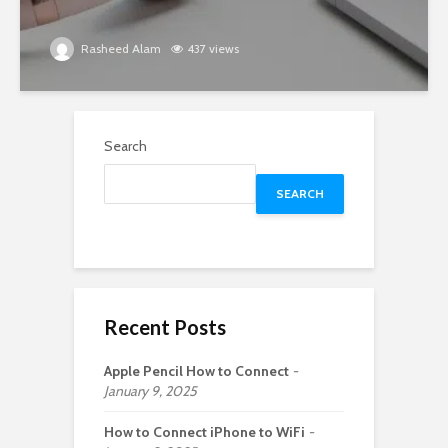
Rasheed Alam
437 views
Search
SEARCH
Recent Posts
Apple Pencil How to Connect
January 9, 2025
How to Connect iPhone to WiFi