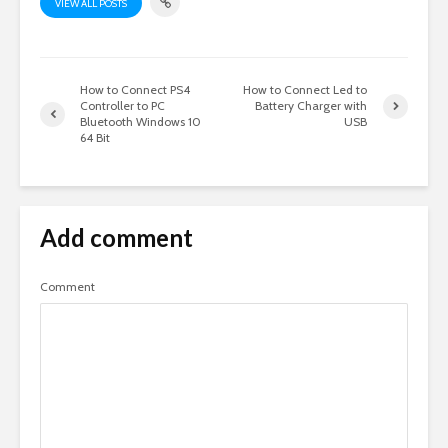
VIEW ALL POSTS
How to Connect PS4
How to Connect Led to
Controller to PC
Battery Charger with
Bluetooth Windows 10
USB
64 Bit
Add comment
Comment