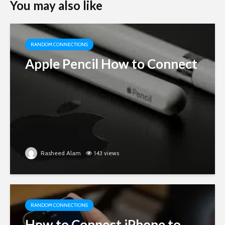
You may also like
RANDOM CONNECTIONS
Apple Pencil How to Connect
Rasheed Alam
143 views
RANDOM CONNECTIONS
How to Connect iPhone to