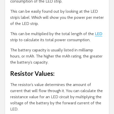
consumption of the LED strip.
This can be easily found out by looking at the LED
strip’s label. Which will show you the power per meter
of the LED strip.
This can be multiplied by the total length of the
LED
strip to calculate its total power consumption.
The battery capacity is usually listed in milliamp
hours, or mAh. The higher the mAh rating, the greater
the battery’s capacity.
Resistor Values:
The resistor’s value determines the amount of
current that will flow through it. You can calculate the
resistance value for an LED circuit by multiplying the
voltage of the battery by the forward current of the
LED.