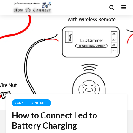
CONNECT TO INTERNET
How to Connect Led to
Battery Charging