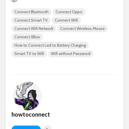
up!
Connect Bluetooth
Connect Oppo
Connect Smart TV
Connect Wifi
Connect Wifi Network
Connect Wireless Mouse
Connect XBox
How to Connect Led to Battery Charging
Smart TV to Wifi
Wifi without Password
howtoconnect