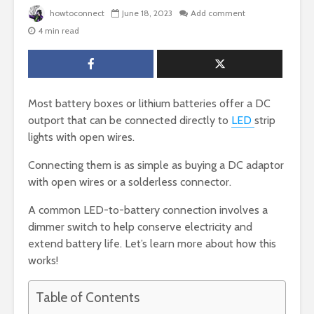
howtoconnect
June 18, 2023
Add comment
4 min read
Most battery boxes or lithium batteries offer a DC
outport that can be connected directly to
LED
strip
lights with open wires.
Connecting them is as simple as buying a DC adaptor
with open wires or a solderless connector.
A common LED-to-battery connection involves a
dimmer switch to help conserve electricity and
extend battery life. Let’s learn more about how this
works!
Table of Contents