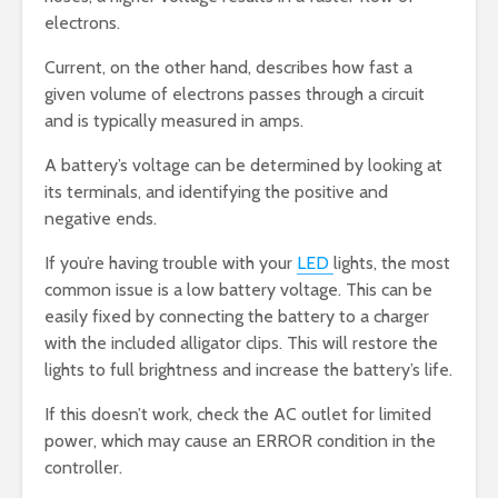
electrons.
Current, on the other hand, describes how fast a
given volume of electrons passes through a circuit
and is typically measured in amps.
A battery’s voltage can be determined by looking at
its terminals, and identifying the positive and
negative ends.
If you’re having trouble with your
LED
lights, the most
common issue is a low battery voltage. This can be
easily fixed by connecting the battery to a charger
with the included alligator clips. This will restore the
lights to full brightness and increase the battery’s life.
If this doesn’t work, check the AC outlet for limited
power, which may cause an ERROR condition in the
controller.