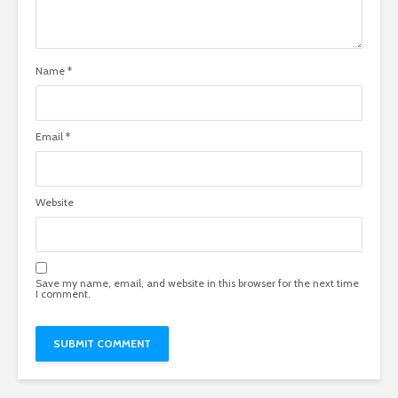
Name
*
Email
*
Website
Save my name, email, and website in this browser for the next time
I comment.