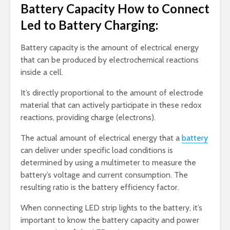
Battery Capacity How to Connect
Led to Battery Charging:
Battery capacity is the amount of electrical energy
that can be produced by electrochemical reactions
inside a cell.
It’s directly proportional to the amount of electrode
material that can actively participate in these redox
reactions, providing charge (electrons).
The actual amount of electrical energy that a
battery
can deliver under specific load conditions is
determined by using a multimeter to measure the
battery’s voltage and current consumption. The
resulting ratio is the battery efficiency factor.
When connecting LED strip lights to the battery, it’s
important to know the battery capacity and power