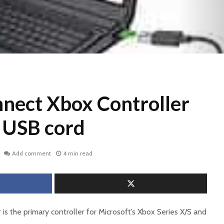
nect Xbox Controller
g USB cord
Add comment
4 min read
 is the primary controller for Microsoft’s Xbox Series X/S and