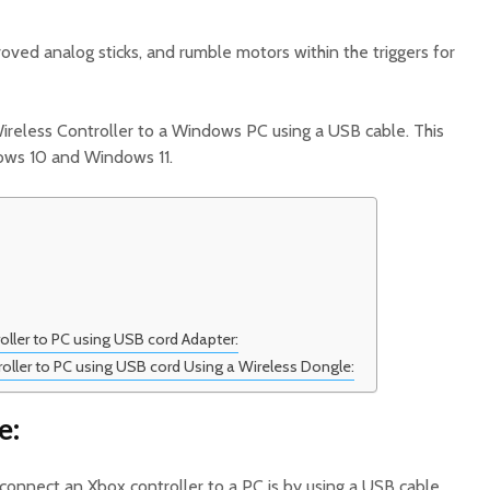
roved analog sticks, and rumble motors within the triggers for
reless Controller to a Windows PC using a USB cable. This
ws 10 and Windows 11.
ller to PC using USB cord Adapter:
ller to PC using USB cord Using a Wireless Dongle:
e:
connect an Xbox controller to a PC is by using a USB cable.