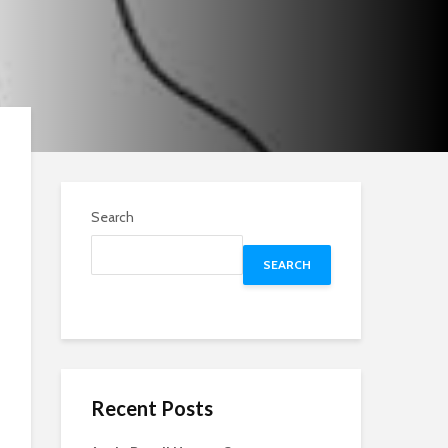
Search
SEARCH
Recent Posts