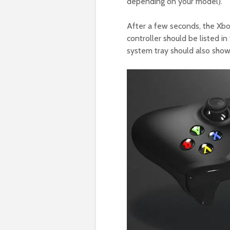
depending on your model).
After a few seconds, the Xbox
controller should be listed 
system tray should also show 