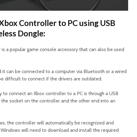
Xbox Controller to PC using USB
eless Dongle:
 is a popular game console accessory that can also be used
nd it can be connected to a computer via Bluetooth or a wired
 difficult to connect if the drivers are outdated.
 to connect an Xbox controller to a PC is through a USB
to the socket on the controller and the other end into an
, the controller will automatically be recognized and
f Windows will need to download and install the required