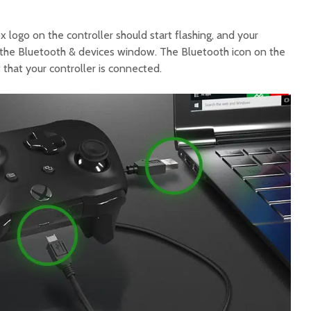
 logo on the controller should start flashing, and your
in the Bluetooth & devices window. The Bluetooth icon on the
that your controller is connected.