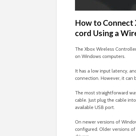
How to Connect 
cord Using a Wir
The Xbox Wireless Controller
on Windows computers.
It has a low input latency, a
connection. However, it can be
The most straightforward way
cable. Just plug the cable in
available USB port.
On newer versions of Windows
configured. Older versions o