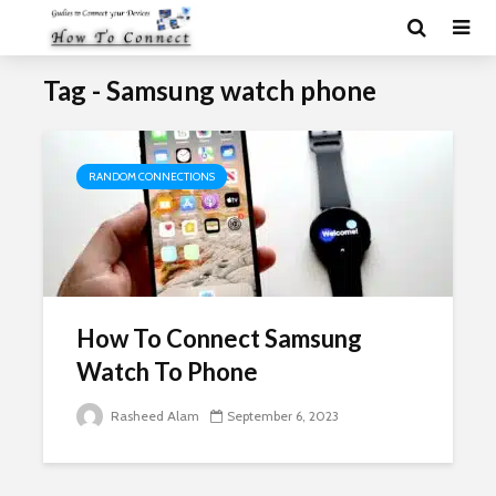
Tag - Samsung watch phone
RANDOM CONNECTIONS
How To Connect Samsung
Watch To Phone
Rasheed Alam
September 6, 2023