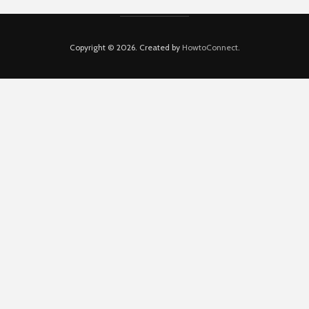
Copyright © 2026. Created by
HowtoConnect
.