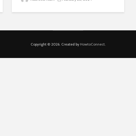
Copyright © 2026. Created by
HowtoConnect
.