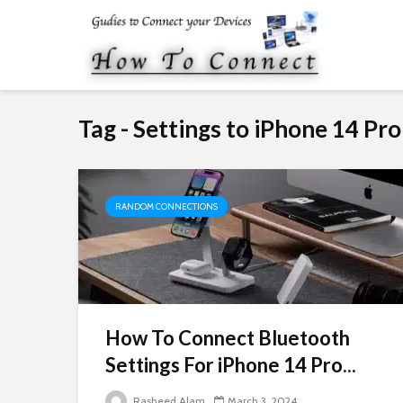
Tag - Settings to iPhone 14 Pr
RANDOM CONNECTIONS
How To Connect Bluetooth
Settings For iPhone 14 Pro...
Rasheed Alam
March 3, 2024