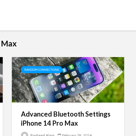
o Max
RANDOM CONNECTIONS
Advanced Bluetooth Settings
iPhone 14 Pro Max
Rasheed Alam
February 28, 2024