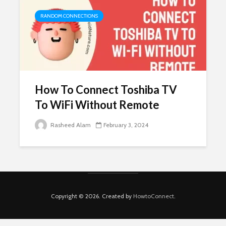
RANDOM CONNECTIONS
How To Connect Toshiba TV
To WiFi Without Remote
Rasheed Alam
February 3, 2024
Copyright © 2026. Created by
HowtoConnect
.