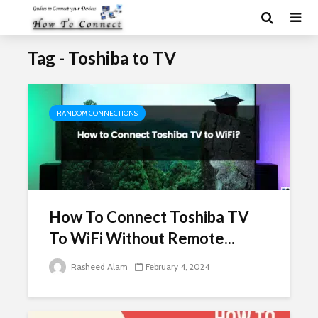
Tag - Toshiba to TV
RANDOM CONNECTIONS
How To Connect Toshiba TV
To WiFi Without Remote...
Rasheed Alam
February 4, 2024