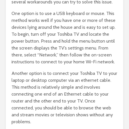
several workarounds you can try to solve this issue.
One option is to use a USB keyboard or mouse. This
method works well if you have one or more of these
devices lying around the house and is easy to set up.
To begin, turn off your Toshiba TV and locate the
power button. Press and hold the menu button until
the screen displays the TV’s settings menu. From
there, select “Network,” then follow the on-screen
instructions to connect to your home Wi-Fi network.
Another option is to connect your Toshiba TV to your
laptop or desktop computer via an ethernet cable.
This method is relatively simple and involves
connecting one end of an Ethernet cable to your
router and the other end to your TV. Once
connected, you should be able to browse the web
and stream movies or television shows without any
problems.