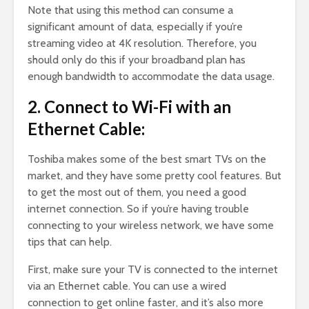
Note that using this method can consume a
significant amount of data, especially if you’re
streaming video at 4K resolution. Therefore, you
should only do this if your broadband plan has
enough bandwidth to accommodate the data usage.
2. Connect to Wi-Fi with an
Ethernet Cable:
Toshiba makes some of the best smart TVs on the
market, and they have some pretty cool features. But
to get the most out of them, you need a good
internet connection. So if you’re having trouble
connecting to your wireless network, we have some
tips that can help.
First, make sure your TV is connected to the internet
via an Ethernet cable. You can use a wired
connection to get online faster, and it’s also more