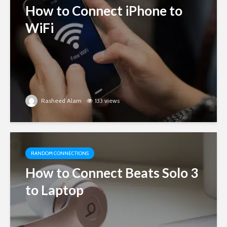
How to Connect iPhone to
WiFi
Rasheed Alam
133 views
RANDOM CONNECTIONS
How to Connect Beats Solo 3
to Laptop