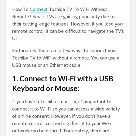
How To
Connect
Toshiba TV To WiFi Without
Remote? Smart TVs are gaining popularity due to
their cutting-edge features. However, if you lose your
remote control, it can be difficult to navigate the TV’s
UI.
Fortunately, there are a few ways to connect your
Toshiba TV to WiFi without a remote. You can use a
USB mouse or an Ethernet cable.
1. Connect to Wi-Fi with a USB
Keyboard or Mouse:
If you have a Toshiba smart TV, it’s important to
connect it to Wi-Fi so you can access a wide variety
of online content. However, if you don’t have a
remote control, connecting the TV to your WiFi
network can be difficult. Fortunately, there are