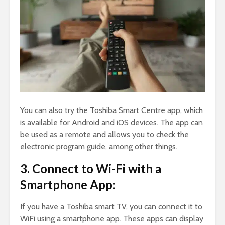
You can also try the Toshiba Smart Centre app, which
is available for Android and iOS devices. The app can
be used as a remote and allows you to check the
electronic program guide, among other things.
3. Connect to Wi-Fi with a
Smartphone App:
If you have a Toshiba smart TV, you can connect it to
WiFi using a smartphone app. These apps can display