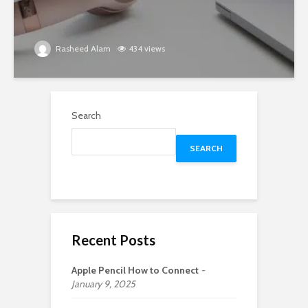
Rasheed Alam
434 views
Search
SEARCH
Recent Posts
Apple Pencil How to Connect
January 9, 2025