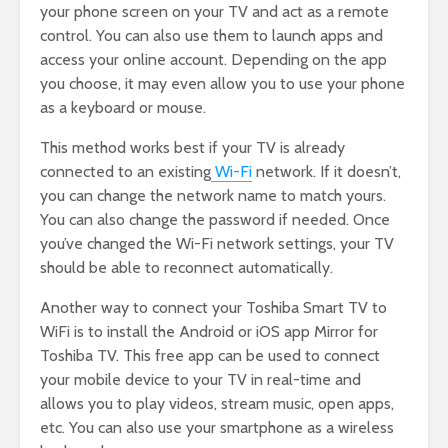
your phone screen on your TV and act as a remote
control. You can also use them to launch apps and
access your online account. Depending on the app
you choose, it may even allow you to use your phone
as a keyboard or mouse.
This method works best if your TV is already
connected to an existing
Wi-Fi
network. If it doesn’t,
you can change the network name to match yours.
You can also change the password if needed. Once
you’ve changed the Wi-Fi network settings, your TV
should be able to reconnect automatically.
Another way to connect your Toshiba Smart TV to
WiFi is to install the Android or iOS app Mirror for
Toshiba TV. This free app can be used to connect
your mobile device to your TV in real-time and
allows you to play videos, stream music, open apps,
etc. You can also use your smartphone as a wireless