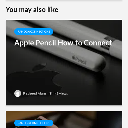
You may also like
RANDOM CONNECTIONS
Apple Pencil How to Connect
Rasheed Alam
143 views
RANDOM CONNECTIONS