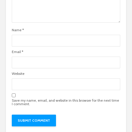
Name
*
Email
*
Website
Save my name, email, and website in this browser for the next time
I comment.