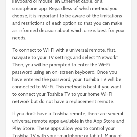
keyboard or mouse, an Ethernet cable, or a
smartphone app. Regardless of which method you
choose, it is important to be aware of the limitations
and restrictions of each option so that you can make
an informed decision about which one is best for your
needs.
To connect to Wi-Fi with a universal remote, first,
navigate to your TV settings and select “Network”.
Then, you will be prompted to enter the Wi-Fi
password using an on-screen keyboard. Once you
have entered the password, your Toshiba TV will be
connected to Wi-Fi. This method is best if you want
to connect your Toshiba TV to your home Wi-Fi
network but do not have a replacement remote.
If you don’t have a Toshiba remote, there are several
universal remote apps available in the App Store and
Play Store. These apps allow you to control your
Toshiba TV with your smartphone or tablet. Many of