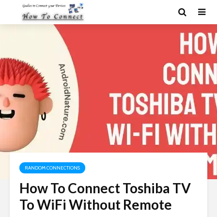
RANDOM CONNECTIONS
How To Connect Toshiba TV
To WiFi Without Remote