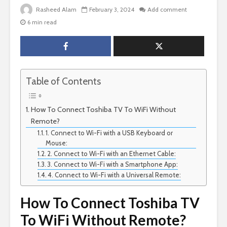
Rasheed Alam
February 3, 2024
Add comment
6 min read
Table of Contents
How To Connect Toshiba TV To WiFi Without
Remote?
1. Connect to Wi-Fi with a USB Keyboard or
Mouse:
2. Connect to Wi-Fi with an Ethernet Cable:
3. Connect to Wi-Fi with a Smartphone App:
4. Connect to Wi-Fi with a Universal Remote:
How To Connect Toshiba TV
To WiFi Without Remote?