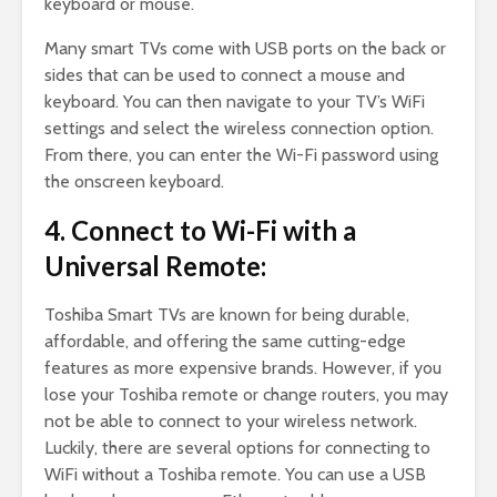
keyboard or mouse.
Many smart TVs come with USB ports on the back or
sides that can be used to connect a mouse and
keyboard. You can then navigate to your TV’s WiFi
settings and select the wireless connection option.
From there, you can enter the Wi-Fi password using
the onscreen keyboard.
4. Connect to Wi-Fi with a
Universal Remote:
Toshiba Smart TVs are known for being durable,
affordable, and offering the same cutting-edge
features as more expensive brands. However, if you
lose your Toshiba remote or change routers, you may
not be able to connect to your wireless network.
Luckily, there are several options for connecting to
WiFi without a Toshiba remote. You can use a USB