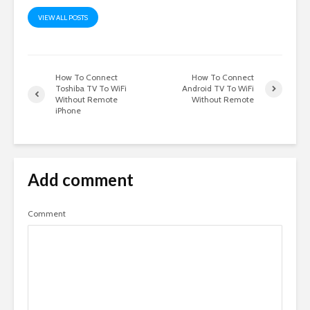
VIEW ALL POSTS
How To Connect
How To Connect
Toshiba TV To WiFi
Android TV To WiFi
Without Remote
Without Remote
iPhone
Add comment
Comment