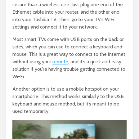
secure than a wireless one. Just plug one end of the
Ethernet cable into your router, and the other end
into your Toshiba TV. Then, go to your TV’s WiFi
settings and connect it to your network.
Most smart TVs come with USB ports on the back or
sides, which you can use to connect a keyboard and
mouse. This is a great way to connect to the internet
without using your
remote
, and it’s a quick and easy
solution if you’re having trouble getting connected to
Wi-Fi.
Another option is to use a mobile hotspot on your
smartphone. This method works similarly to the USB
keyboard and mouse method, but it’s meant to be
used temporarily.