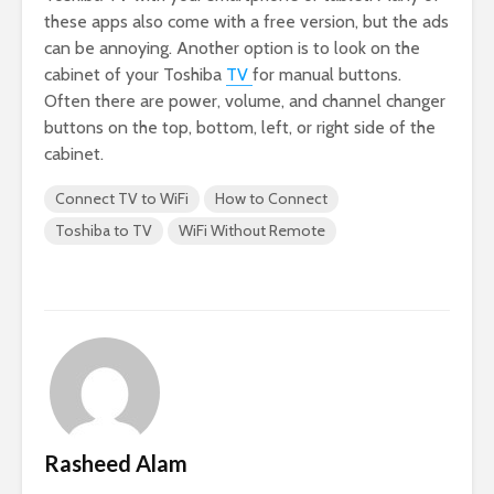
these apps also come with a free version, but the ads
can be annoying. Another option is to look on the
cabinet of your Toshiba
TV
for manual buttons.
Often there are power, volume, and channel changer
buttons on the top, bottom, left, or right side of the
cabinet.
Connect TV to WiFi
How to Connect
Toshiba to TV
WiFi Without Remote
Rasheed Alam