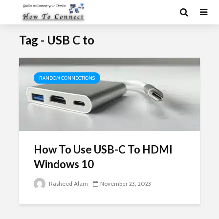
Tag - USB C to
RANDOM CONNECTIONS
How To Use USB-C To HDMI
Windows 10
Rasheed Alam
November 23, 2023