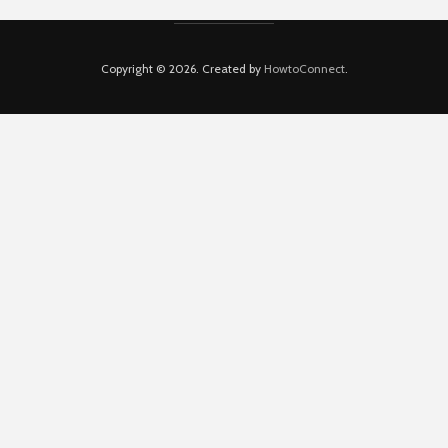
Copyright © 2026. Created by
HowtoConnect
.