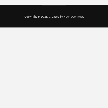
Copyright © 2026. Created by
HowtoConnect
.