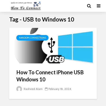
Tag - USB to Windows 10
RANDOM CONNECTIONS
How To Connect iPhone USB
Windows 10
Rasheed Alam
February 18, 2024