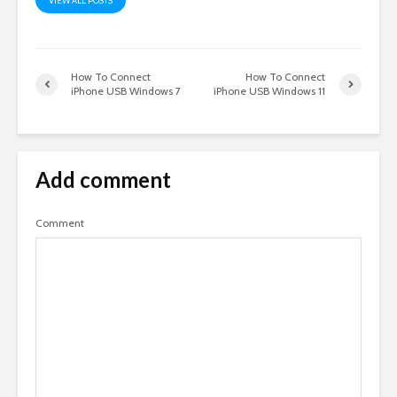
VIEW ALL POSTS
How To Connect
How To Connect
iPhone USB Windows 7
iPhone USB Windows 11
Add comment
Comment