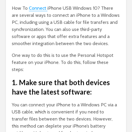
How To
Connect
iPhone USB Windows 10? There
are several ways to connect an iPhone to a Windows
PC, including using a USB cable for file transfers and
synchronization. You can also use third-party
software or apps that offer extra features and a
smoother integration between the two devices.
One way to do this is to use the Personal Hotspot
feature on your iPhone. To do this, follow these
steps:
1. Make sure that both devices
have the latest software:
You can connect your iPhone to a Windows PC via a
USB cable, which is convenient if you need to
transfer files between the two devices. However,
this method can deplete your iPhone’s battery