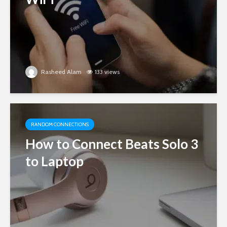
Rasheed Alam
133 views
RANDOM CONNECTIONS
How to Connect Beats Solo 3
to Laptop