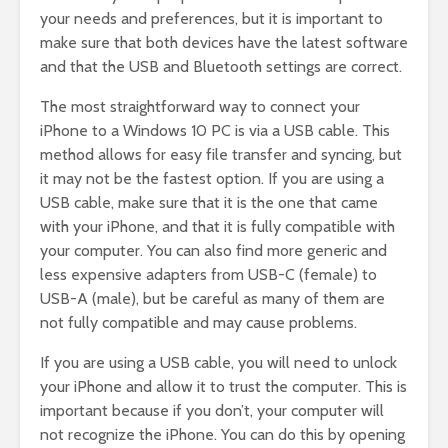
your needs and preferences, but it is important to
make sure that both devices have the latest software
and that the USB and Bluetooth settings are correct.
The most straightforward way to connect your
iPhone to a Windows 10 PC is via a USB cable. This
method allows for easy file transfer and syncing, but
it may not be the fastest option. If you are using a
USB cable, make sure that it is the one that came
with your iPhone, and that it is fully compatible with
your computer. You can also find more generic and
less expensive adapters from USB-C (female) to
USB-A (male), but be careful as many of them are
not fully compatible and may cause problems.
If you are using a USB cable, you will need to unlock
your iPhone and allow it to trust the computer. This is
important because if you don’t, your computer will
not recognize the iPhone. You can do this by opening