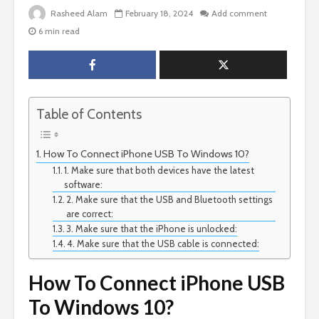
Rasheed Alam
February 18, 2024
Add comment
6 min read
Table of Contents
How To Connect iPhone USB To Windows 10?
1. Make sure that both devices have the latest
software:
2. Make sure that the USB and Bluetooth settings
are correct:
3. Make sure that the iPhone is unlocked:
4. Make sure that the USB cable is connected:
How To Connect iPhone USB
To Windows 10?