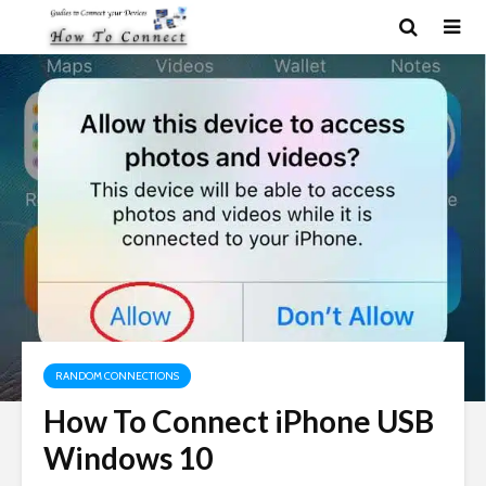
RANDOM CONNECTIONS
How To Connect iPhone USB
Windows 10