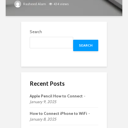
Rasheed Alam
434 views
Search
SEARCH
Recent Posts
Apple Pencil How to Connect
January 9, 2025
How to Connect iPhone to WiFi
January 8, 2025