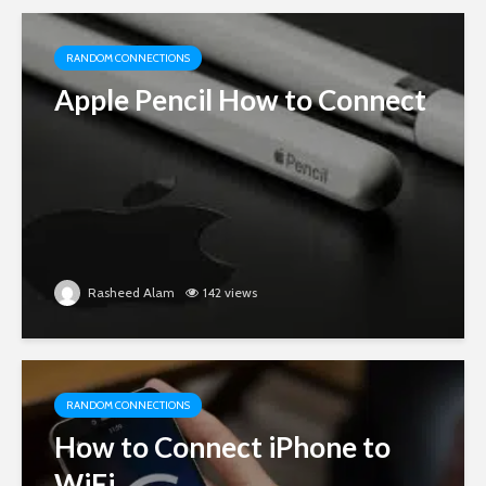
RANDOM CONNECTIONS
Apple Pencil How to Connect
Rasheed Alam
142 views
RANDOM CONNECTIONS
How to Connect iPhone to
WiFi