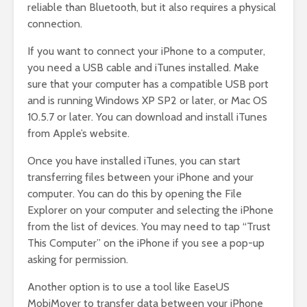
reliable than Bluetooth, but it also requires a physical
connection.
If you want to connect your iPhone to a computer,
you need a USB cable and iTunes installed. Make
sure that your computer has a compatible USB port
and is running Windows XP SP2 or later, or Mac OS
10.5.7 or later. You can download and install iTunes
from Apple’s website.
Once you have installed iTunes, you can start
transferring files between your iPhone and your
computer. You can do this by opening the File
Explorer on your computer and selecting the iPhone
from the list of devices. You may need to tap “Trust
This Computer” on the iPhone if you see a pop-up
asking for permission.
Another option is to use a tool like EaseUS
MobiMover to transfer data between your iPhone