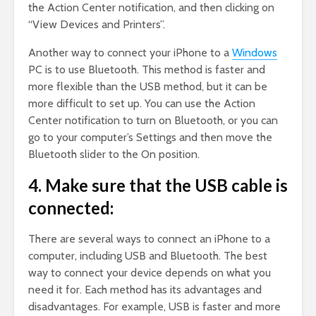
the Action Center notification, and then clicking on
“View Devices and Printers”.
Another way to connect your iPhone to a
Windows
PC is to use Bluetooth. This method is faster and
more flexible than the USB method, but it can be
more difficult to set up. You can use the Action
Center notification to turn on Bluetooth, or you can
go to your computer’s Settings and then move the
Bluetooth slider to the On position.
4. Make sure that the USB cable is
connected:
There are several ways to connect an iPhone to a
computer, including USB and Bluetooth. The best
way to connect your device depends on what you
need it for. Each method has its advantages and
disadvantages. For example, USB is faster and more