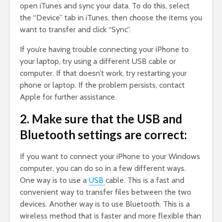
open iTunes and sync your data. To do this, select
the “Device” tab in iTunes, then choose the items you
want to transfer and click “Sync”.
If you’re having trouble connecting your iPhone to
your laptop, try using a different USB cable or
computer. If that doesn’t work, try restarting your
phone or laptop. If the problem persists, contact
Apple for further assistance.
2. Make sure that the USB and
Bluetooth settings are correct:
If you want to connect your iPhone to your Windows
computer, you can do so in a few different ways.
One way is to use a
USB
cable. This is a fast and
convenient way to transfer files between the two
devices. Another way is to use Bluetooth. This is a
wireless method that is faster and more flexible than