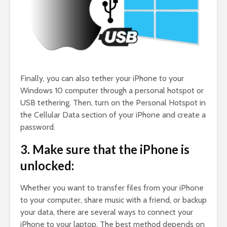
Finally, you can also tether your iPhone to your
Windows 10 computer through a personal hotspot or
USB tethering. Then, turn on the Personal Hotspot in
the Cellular Data section of your iPhone and create a
password.
3. Make sure that the iPhone is
unlocked:
Whether you want to transfer files from your iPhone
to your computer, share music with a friend, or backup
your data, there are several ways to connect your
iPhone to your laptop. The best method depends on