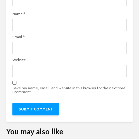
Name
*
Email
*
Website
Save my name, email, and website in this browser for the next time
I comment.
You may also like