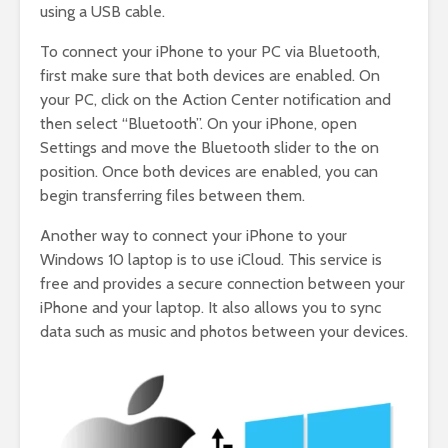
using a USB cable.
To connect your iPhone to your PC via Bluetooth,
first make sure that both devices are enabled. On
your PC, click on the Action Center notification and
then select “Bluetooth”. On your iPhone, open
Settings and move the Bluetooth slider to the on
position. Once both devices are enabled, you can
begin transferring files between them.
Another way to connect your iPhone to your
Windows 10 laptop is to use iCloud. This service is
free and provides a secure connection between your
iPhone and your laptop. It also allows you to sync
data such as music and photos between your devices.