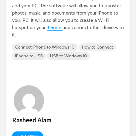
and your PC. The software will allow you to transfer
photos, music, and documents from your iPhone to
your PC. It will also allow you to create a Wi-Fi
hotspot on your
iPhone
and connect other devices to
it.
Connect iPhone to Windows 10
How to Connect
iPhone to USB
USB to Windows 10
Rasheed Alam