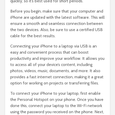
quickly, so it’s best used for short periods.
Before you begin, make sure that your computer and
iPhone are updated with the latest software. This will
ensure a smooth and seamless connection between
the two devices. Also, be sure to use a certified USB
cable for the best results.
Connecting your iPhone to a laptop via USB is an
easy and convenient process that can boost
productivity and improve your workflow. It allows you
to access all of your device’s content, including
photos, videos, music, documents, and more. It also
provides a fast internet connection, making it a great
option for working on projects or transferring files.
To connect your iPhone to your laptop, first enable
the Personal Hotspot on your phone. Once you have
done this, connect your laptop to the Wi-Fi network
using the password you received on the phone. Next,