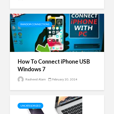
RANDOM CONNECTIONS
How To Connect iPhone USB
Windows 7
Rasheed Alam
February 20, 2024
UNCATEGORIZED