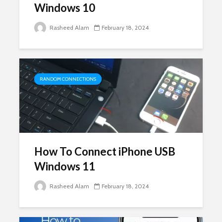
Windows 10
Rasheed Alam
February 18, 2024
RANDOM CONNECTIONS
How To Connect iPhone USB
Windows 11
Rasheed Alam
February 18, 2024