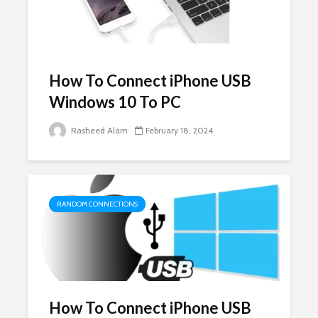
How To Connect iPhone USB
Windows 10 To PC
Rasheed Alam
February 18, 2024
RANDOM CONNECTIONS
How To Connect iPhone USB