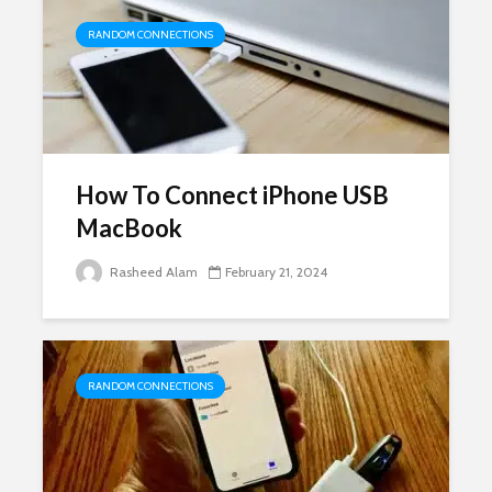
RANDOM CONNECTIONS
How To Connect iPhone USB
MacBook
Rasheed Alam
February 21, 2024
RANDOM CONNECTIONS