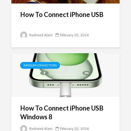
How To Connect iPhone USB
Rasheed Alam
February 20, 2024
RANDOM CONNECTIONS
How To Connect iPhone USB
Windows 8
Rasheed Alam
February 20, 2024