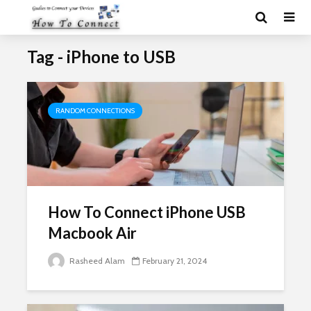
Tag - iPhone to USB
RANDOM CONNECTIONS
How To Connect iPhone USB
Macbook Air
Rasheed Alam
February 21, 2024