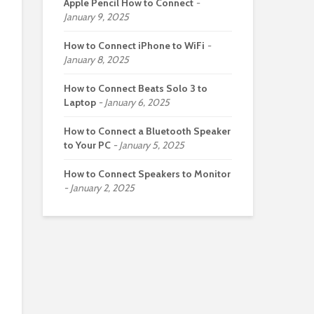
Apple Pencil How to Connect
January 9, 2025
How to Connect iPhone to WiFi
January 8, 2025
How to Connect Beats Solo 3 to
Laptop
January 6, 2025
How to Connect a Bluetooth Speaker
to Your PC
January 5, 2025
How to Connect Speakers to Monitor
January 2, 2025