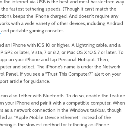
o the internet via USB is the best and most hassle-free way
 the fastest tethering speeds. (Though it can’t match the
ction), keeps the iPhone charged. And doesn’t require any
works with a wide variety of other devices, including Android
and portable gaming consoles.
ed an iPhone with iOS 10 or higher. A Lightning cable, and a
P2 or later, Vista, 7 or 8.2, or Mac OS X 10.5.7 or later. To
 app on your iPhone and tap Personal Hotspot. Then,
puter and select. The iPhone’s name is under the Network
ol Panel. If you see a “Trust This Computer?” alert on your
ort article for guidance.
ou can also tether with Bluetooth. To do so, enable the feature
 on your iPhone and pair it with a compatible computer. When
rs as a network connection in the Windows taskbar, though
led as “Apple Mobile Device Ethernet” instead of the
hering is the slowest method for tethering an iPhone.