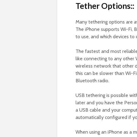
Tether Options::
Many tethering options are a
The iPhone supports Wi-Fi, 
to use, and which devices to 
The fastest and most reliabl
like connecting to any other 
wireless network that other d
this can be slower than Wi-Fi
Bluetooth radio.
USB tethering is possible with
later and you have the Perso
a USB cable and your compute
automatically configured if y
When using an iPhone as a mo