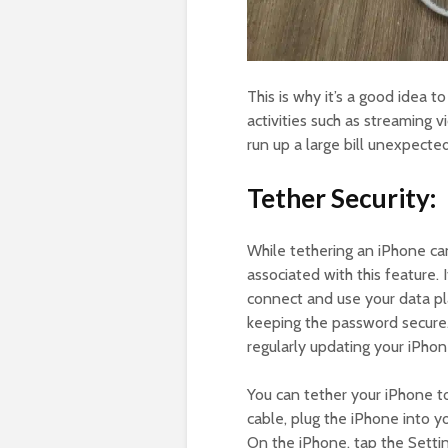
This is why it’s a good idea t
activities such as streaming 
run up a large bill unexpected
Tether Security:
While tethering an iPhone ca
associated with this feature.
connect and use your data pl
keeping the password secure.
regularly updating your iPho
You can tether your iPhone 
cable, plug the iPhone into 
On the iPhone, tap the Settin