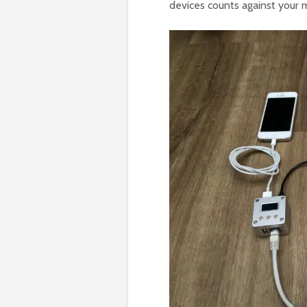
devices counts against your m