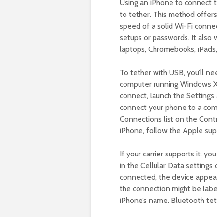
Using an iPhone to connect t
to tether. This method offers
speed of a solid Wi-Fi conne
setups or passwords. It also 
laptops, Chromebooks, iPads,
To tether with USB, you’ll ne
computer running Windows XP S
connect, launch the Settings
connect your phone to a com
Connections list on the Contr
iPhone, follow the Apple supp
If your carrier supports it, y
in the Cellular Data settings
connected, the device appea
the connection might be labe
iPhone’s name. Bluetooth tet