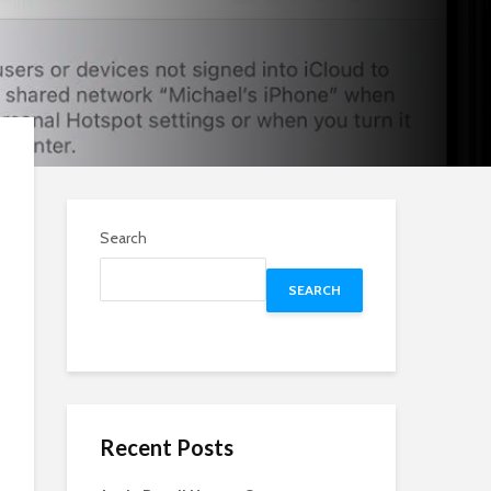
Search
SEARCH
Recent Posts