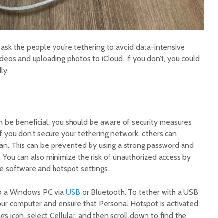
o ask the people you’re tethering to avoid data-intensive
videos and uploading photos to iCloud. If you don’t, you could
ly.
n be beneficial, you should be aware of security measures
 If you don’t secure your tethering network, others can
an. This can be prevented by using a strong password and
 You can also minimize the risk of unauthorized access by
ne software and hotspot settings.
to a Windows PC via
USB
or Bluetooth. To tether with a USB
your computer and ensure that Personal Hotspot is activated.
gs icon, select Cellular, and then scroll down to find the