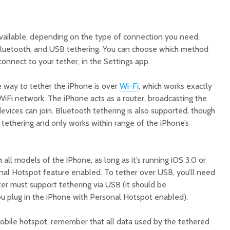
vailable, depending on the type of connection you need.
Bluetooth, and USB tethering. You can choose which method
connect to your tether, in the Settings app.
e way to tether the iPhone is over
Wi-Fi
, which works exactly
WiFi network. The iPhone acts as a router, broadcasting the
evices can join. Bluetooth tethering is also supported, though
 tethering and only works within range of the iPhone’s
 all models of the iPhone, as long as it’s running iOS 3.0 or
nal Hotspot feature enabled. To tether over USB, you’ll need
r must support tethering via USB (it should be
ou plug in the iPhone with Personal Hotspot enabled).
bile hotspot, remember that all data used by the tethered