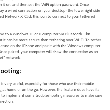
n it on, and then set the WiFi option password. Once
isplay a wired connection on your desktop (the lower right side
led Network X. Click this icon to connect to your tethered
one to a Windows 10 or 11 computer via Bluetooth. This
t it can be more secure than tethering over Wi-Fi. To tether
eature on the iPhone and pair it with the Windows computer
 Once paired, your computer will show the connection as an
et” network.
ooting:
is very useful, especially for those who use their mobile
g at home or on the go. However, the feature does have its
d to implement some troubleshooting measures to make sure
nection.