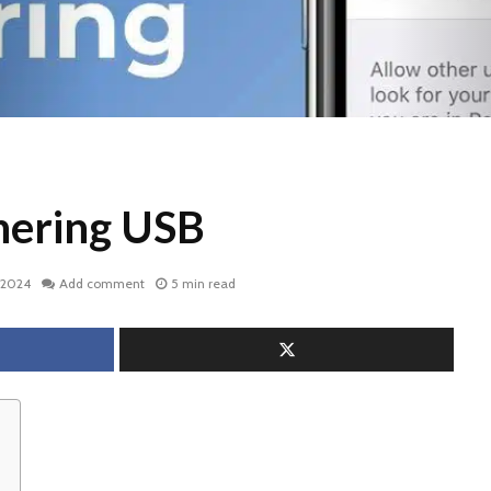
hering USB
, 2024
Add comment
5 min read