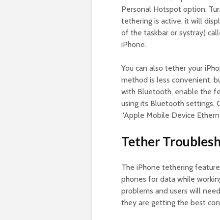
Personal Hotspot option. Tur
tethering is active, it will d
of the taskbar or systray) cal
iPhone.
You can also tether your iPh
method is less convenient, bu
with Bluetooth, enable the f
using its Bluetooth settings.
“Apple Mobile Device Ethern
Tether Troublesh
The iPhone tethering feature 
phones for data while workin
problems and users will nee
they are getting the best con