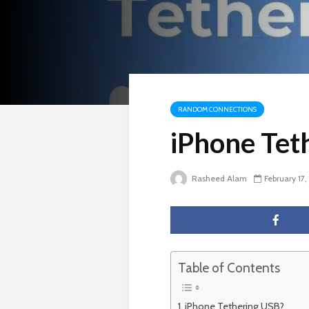
RANDOM CONNECTIONS
iPhone Tet
Rasheed Alam
February 17
Table of Contents
iPhone Tethering USB?