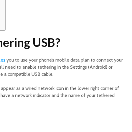
hering USB?
les
you to use your phone’s mobile data plan to connect your
’ll need to enable tethering in the Settings (Android) or
ve a compatible USB cable.
appear as a wired network icon in the lower right corner of
ill have a network indicator and the name of your tethered