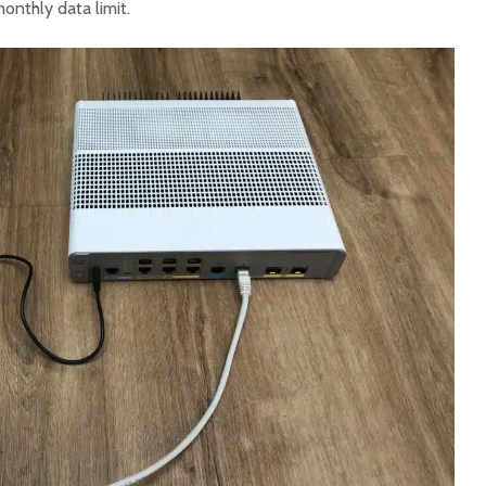
onthly data limit.