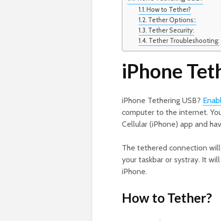
How to Tether?
Tether Options::
Tether Security:
Tether Troubleshooting:
iPhone Tet
iPhone Tethering USB?
Enab
computer to the internet. You
Cellular (iPhone) app and ha
The tethered connection will 
your taskbar or systray. It w
iPhone.
How to Tether?