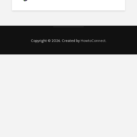
Copyright © 2026. Created by
HowtoConnect
.