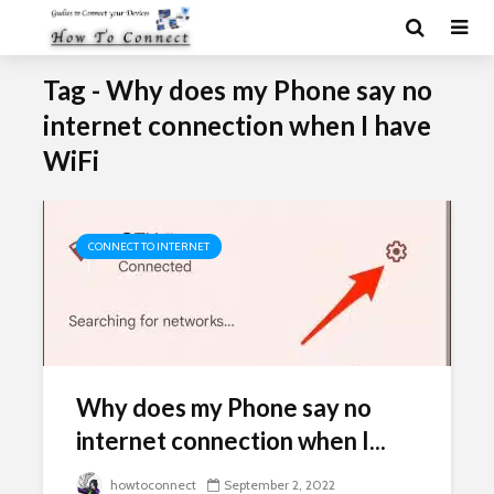
Tag - Why does my Phone say no
internet connection when I have
WiFi
CONNECT TO INTERNET
Why does my Phone say no
internet connection when I...
howtoconnect
September 2, 2022