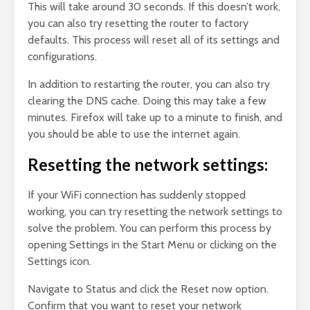
This will take around 30 seconds. If this doesn’t work,
you can also try resetting the router to factory
defaults. This process will reset all of its settings and
configurations.
In addition to restarting the router, you can also try
clearing the DNS cache. Doing this may take a few
minutes. Firefox will take up to a minute to finish, and
you should be able to use the internet again.
Resetting the network settings:
If your WiFi connection has suddenly stopped
working, you can try resetting the network settings to
solve the problem. You can perform this process by
opening Settings in the Start Menu or clicking on the
Settings icon.
Navigate to Status and click the Reset now option.
Confirm that you want to reset your network