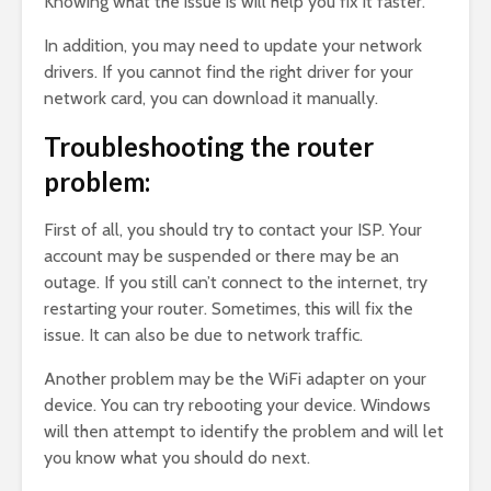
Knowing what the issue is will help you fix it faster.
In addition, you may need to update your network
drivers. If you cannot find the right driver for your
network card, you can download it manually.
Troubleshooting the router
problem:
First of all, you should try to contact your ISP. Your
account may be suspended or there may be an
outage. If you still can’t connect to the internet, try
restarting your router. Sometimes, this will fix the
issue. It can also be due to network traffic.
Another problem may be the WiFi adapter on your
device. You can try rebooting your device. Windows
will then attempt to identify the problem and will let
you know what you should do next.