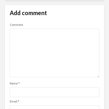
Add comment
Comment
Name
*
Email
*