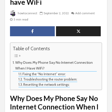
have WiFi
howtoconnect
September 2, 2022
Add comment
5 min read
Table of Contents
Why Does My Phone Say No Internet Connection
When I Have WiFi?
Fixing the “No Internet” error:
Troubleshooting the router problem:
Resetting the network settings:
Why Does My Phone Say No
Internet Connection When I