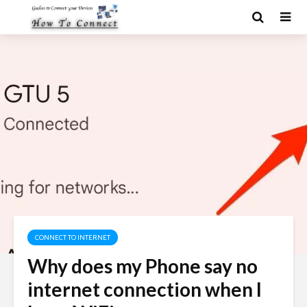
CONNECT TO INTERNET
Why does my Phone say no
internet connection when I