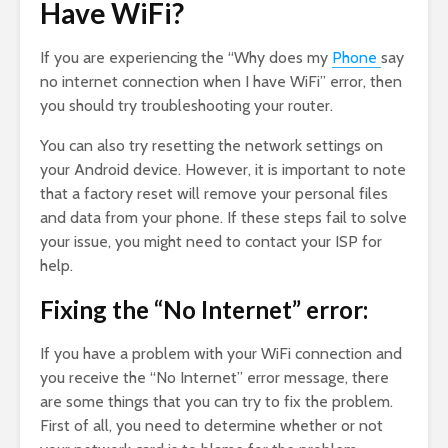
Have WiFi?
If you are experiencing the “Why does my
Phone
say
no internet connection when I have WiFi” error, then
you should try troubleshooting your router.
You can also try resetting the network settings on
your Android device. However, it is important to note
that a factory reset will remove your personal files
and data from your phone. If these steps fail to solve
your issue, you might need to contact your ISP for
help.
Fixing the “No Internet” error:
If you have a problem with your WiFi connection and
you receive the “No Internet” error message, there
are some things that you can try to fix the problem.
First of all, you need to determine whether or not