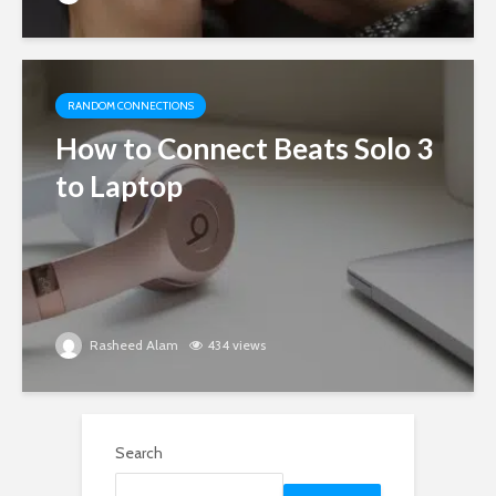
RANDOM CONNECTIONS
How to Connect Beats Solo 3
to Laptop
Rasheed Alam
434 views
Search