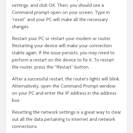
settings, and click OK. Then, you should see a
Command prompt open on your screen. Type in
“reset” and your PC will make all the necessary
changes.
Restart your PC or restart your modem or router.
Restarting your device will make your connection
stable again. If the issue persists, you may need to
perform a restart on the device to fix it. To restart
the router, press the “Restart” button.
After a successful restart, the router’s lights will blink.
Alternatively, open the Command Prompt window
on your PC and enter the IP address in the address
box.
Resetting the network settings is a great way to clear
out all the data pertaining to internet and network
connections.