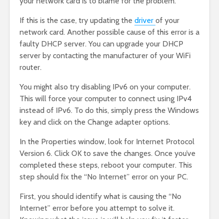
your network card is to blame for the problem.
If this is the case, try updating the
driver
of your
network card. Another possible cause of this error is a
faulty DHCP server. You can upgrade your DHCP
server by contacting the manufacturer of your WiFi
router.
You might also try disabling IPv6 on your computer.
This will force your computer to connect using IPv4
instead of IPv6. To do this, simply press the Windows
key and click on the Change adapter options.
In the Properties window, look for Internet Protocol
Version 6. Click OK to save the changes. Once you’ve
completed these steps, reboot your computer. This
step should fix the “No Internet” error on your PC.
First, you should identify what is causing the “No
Internet” error before you attempt to solve it.