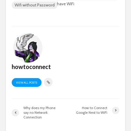
have WiFi
Wifi without Password
howtoconnect
VIEW ALL POSTS
Why does my Phone
How to Connect
say no Network
Google Nest to WiFi
Connection