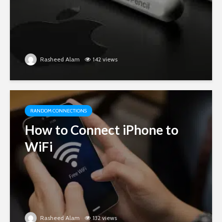
Rasheed Alam
142 views
RANDOM CONNECTIONS
How to Connect iPhone to
WiFi
Rasheed Alam
132 views