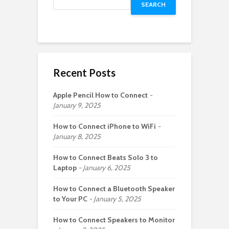
SEARCH
Recent Posts
Apple Pencil How to Connect
January 9, 2025
How to Connect iPhone to WiFi
January 8, 2025
How to Connect Beats Solo 3 to
Laptop
January 6, 2025
How to Connect a Bluetooth Speaker
to Your PC
January 5, 2025
How to Connect Speakers to Monitor