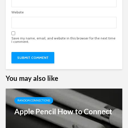
Website
Save my name, email, and website in this browser for the next time
I comment.
You may also like
RANDOM CONNECTIONS
Apple Pencil How to Connect