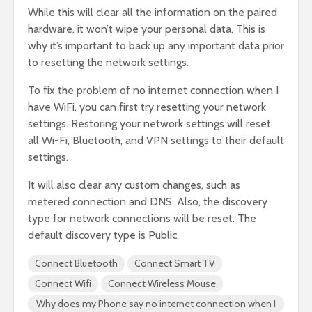
While this will clear all the information on the paired
hardware, it won’t wipe your personal data. This is
why it’s important to back up any important data prior
to resetting the network settings.
To fix the problem of no internet connection when I
have WiFi, you can first try resetting your network
settings. Restoring your network settings will reset
all Wi-Fi, Bluetooth, and VPN settings to their default
settings.
It will also clear any custom changes, such as
metered connection and DNS. Also, the discovery
type for network connections will be reset. The
default discovery type is Public.
Connect Bluetooth
Connect Smart TV
Connect Wifi
Connect Wireless Mouse
Why does my Phone say no internet connection when I