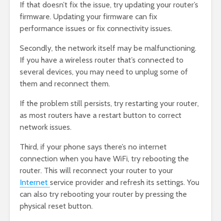
If that doesn’t fix the issue, try updating your router’s
firmware. Updating your firmware can fix
performance issues or fix connectivity issues.
Secondly, the network itself may be malfunctioning.
If you have a wireless router that’s connected to
several devices, you may need to unplug some of
them and reconnect them.
If the problem still persists, try restarting your router,
as most routers have a restart button to correct
network issues.
Third, if your phone says there’s no internet
connection when you have WiFi, try rebooting the
router. This will reconnect your router to your
Internet
service provider and refresh its settings. You
can also try rebooting your router by pressing the
physical reset button.