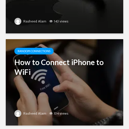
Rasheed Alam
143 views
RANDOM CONNECTIONS
How to Connect iPhone to
WiFi
Rasheed Alam
134 views