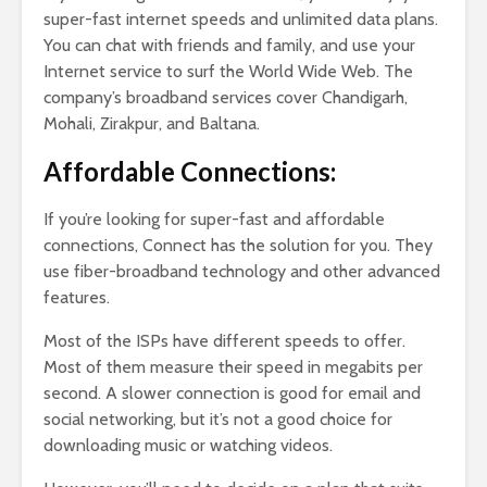
super-fast internet speeds and unlimited data plans.
You can chat with friends and family, and use your
Internet service to surf the World Wide Web. The
company’s broadband services cover Chandigarh,
Mohali, Zirakpur, and Baltana.
Affordable Connections:
If you’re looking for super-fast and affordable
connections, Connect has the solution for you. They
use fiber-broadband technology and other advanced
features.
Most of the ISPs have different speeds to offer.
Most of them measure their speed in megabits per
second. A slower connection is good for email and
social networking, but it’s not a good choice for
downloading music or watching videos.