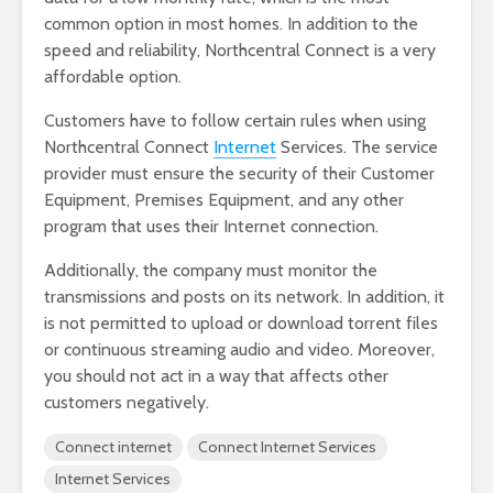
common option in most homes. In addition to the
speed and reliability, Northcentral Connect is a very
affordable option.
Customers have to follow certain rules when using
Northcentral Connect
Internet
Services. The service
provider must ensure the security of their Customer
Equipment, Premises Equipment, and any other
program that uses their Internet connection.
Additionally, the company must monitor the
transmissions and posts on its network. In addition, it
is not permitted to upload or download torrent files
or continuous streaming audio and video. Moreover,
you should not act in a way that affects other
customers negatively.
Connect internet
Connect Internet Services
Internet Services