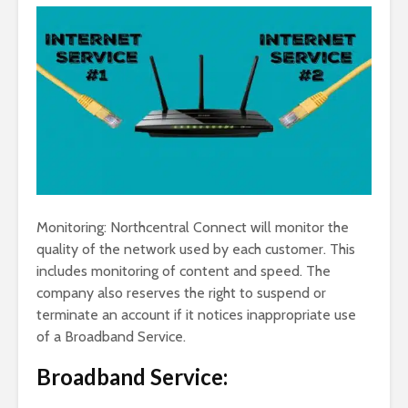
Monitoring: Northcentral Connect will monitor the
quality of the network used by each customer. This
includes monitoring of content and speed. The
company also reserves the right to suspend or
terminate an account if it notices inappropriate use
of a Broadband Service.
Broadband Service: