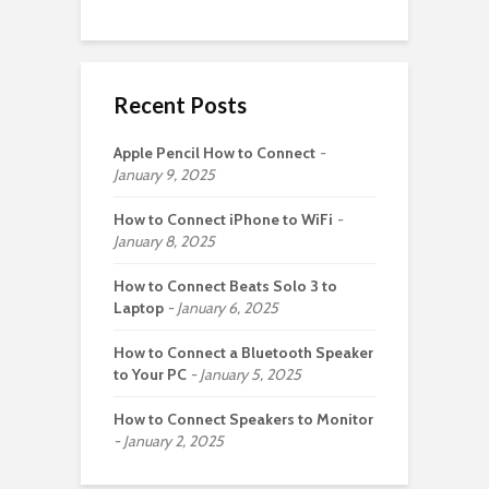
Recent Posts
Apple Pencil How to Connect
January 9, 2025
How to Connect iPhone to WiFi
January 8, 2025
How to Connect Beats Solo 3 to
Laptop
January 6, 2025
How to Connect a Bluetooth Speaker
to Your PC
January 5, 2025
How to Connect Speakers to Monitor
January 2, 2025