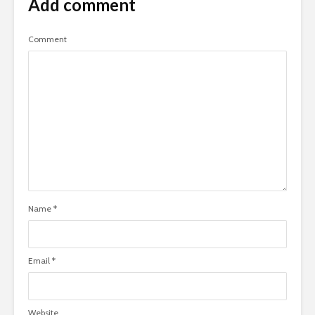
Add comment
Comment
Name
*
Email
*
Website