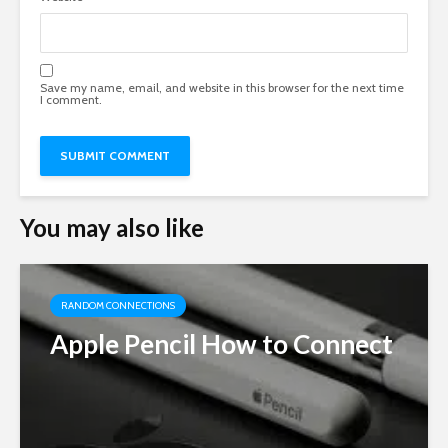
Save my name, email, and website in this browser for the next time
I comment.
You may also like
RANDOM CONNECTIONS
Apple Pencil How to Connect