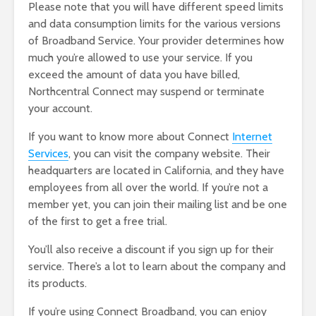
Please note that you will have different speed limits
and data consumption limits for the various versions
of Broadband Service. Your provider determines how
much you’re allowed to use your service. If you
exceed the amount of data you have billed,
Northcentral Connect may suspend or terminate
your account.
If you want to know more about Connect
Internet
Services
, you can visit the company website. Their
headquarters are located in California, and they have
employees from all over the world. If you’re not a
member yet, you can join their mailing list and be one
of the first to get a free trial.
You’ll also receive a discount if you sign up for their
service. There’s a lot to learn about the company and
its products.
If you’re using Connect Broadband, you can enjoy