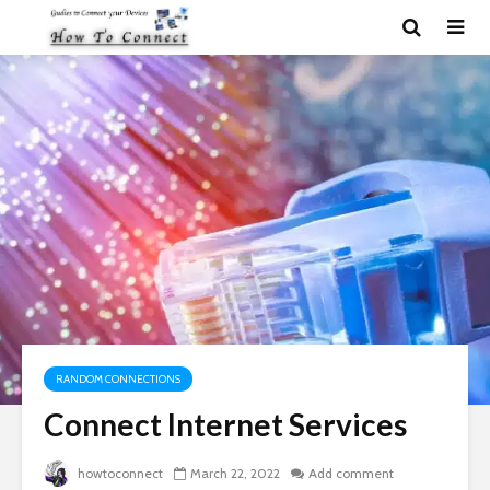
RANDOM CONNECTIONS
Connect Internet Services
howtoconnect
March 22, 2022
Add comment