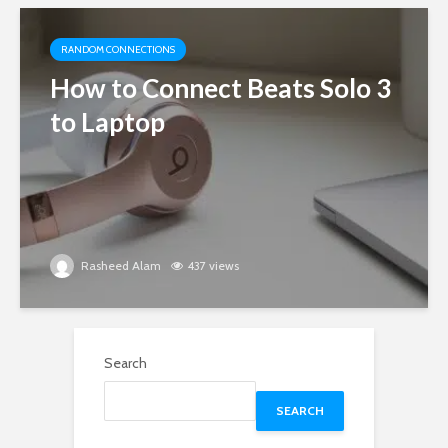
RANDOM CONNECTIONS
How to Connect Beats Solo 3
to Laptop
Rasheed Alam
437 views
Search
SEARCH