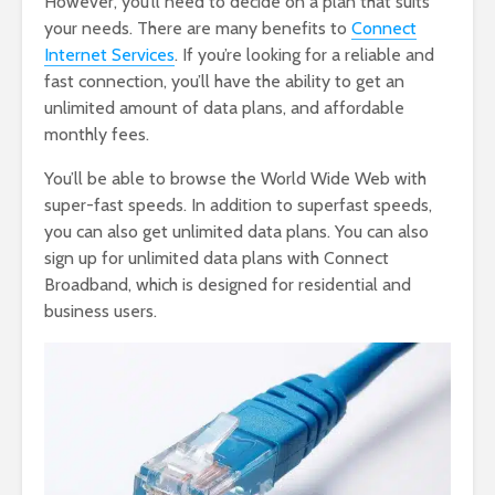
However, you’ll need to decide on a plan that suits
your needs. There are many benefits to
Connect
Internet Services
. If you’re looking for a reliable and
fast connection, you’ll have the ability to get an
unlimited amount of data plans, and affordable
monthly fees.
You’ll be able to browse the World Wide Web with
super-fast speeds. In addition to superfast speeds,
you can also get unlimited data plans. You can also
sign up for unlimited data plans with Connect
Broadband, which is designed for residential and
business users.