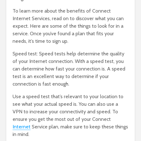
To learn more about the benefits of Connect
Internet Services, read on to discover what you can
expect. Here are some of the things to look for in a
service. Once you’ve found a plan that fits your
needs, it’s time to sign up.
Speed test: Speed tests help determine the quality
of your Internet connection. With a speed test, you
can determine how fast your connection is. A speed
test is an excellent way to determine if your
connection is fast enough.
Use a speed test that’s relevant to your location to
see what your actual speed is. You can also use a
VPN to increase your connectivity and speed. To
ensure you get the most out of your Connect
Internet
Service plan, make sure to keep these things
in mind.