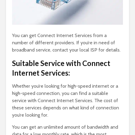
You can get Connect Internet Services from a
number of different providers. If you’re in need of
broadband service, contact your local ISP for details.
Suitable Service with Connect
Internet Services:
Whether you’re looking for high-speed internet or a
high-speed connection, you can find a suitable
service with Connect Internet Services. The cost of
these services depends on what kind of connection
you’re looking for.
You can get an unlimited amount of bandwidth and
data for a low monthly rate, which is the most