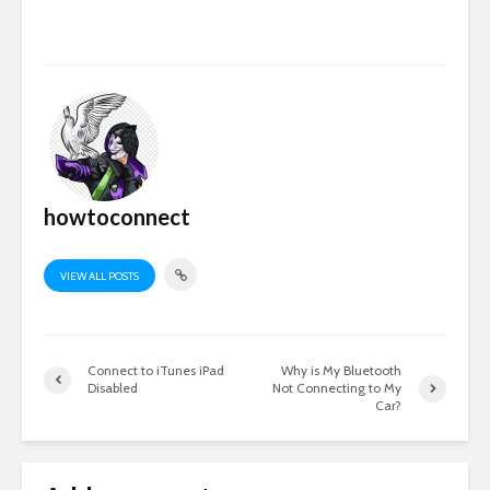
howtoconnect
VIEW ALL POSTS
Connect to iTunes iPad
Why is My Bluetooth
Disabled
Not Connecting to My
Car?