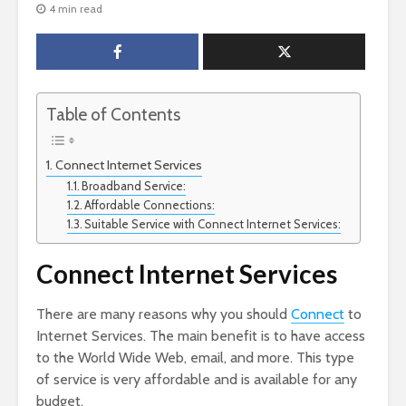
4 min read
Table of Contents
Connect Internet Services
Broadband Service:
Affordable Connections:
Suitable Service with Connect Internet Services:
Connect Internet Services
There are many reasons why you should
Connect
to
Internet Services. The main benefit is to have access
to the World Wide Web, email, and more. This type
of service is very affordable and is available for any
budget.