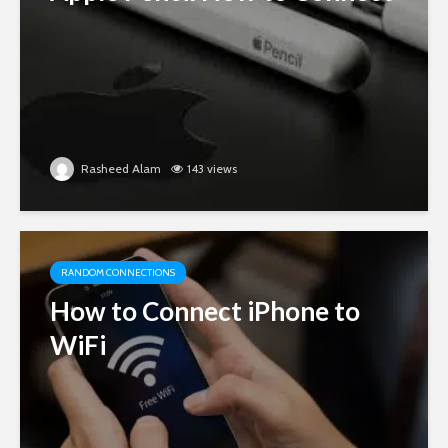
Rasheed Alam
143 views
RANDOM CONNECTIONS
How to Connect iPhone to
WiFi