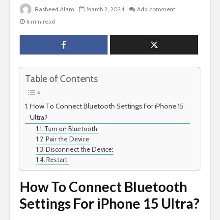
Rasheed Alam
March 2, 2024
Add comment
6 min read
Table of Contents
How To Connect Bluetooth Settings For iPhone 15
Ultra?
Turn on Bluetooth:
Pair the Device:
Disconnect the Device:
Restart:
How To Connect Bluetooth
Settings For iPhone 15 Ultra?