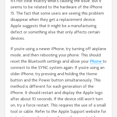
It’s not clear exactly what’s causing the issue. But it
seems to be related to the hardware of the iPhone
15. The fact that some users are seeing this problem
disappear when they get a replacement device.
Apple suggests that it might be a manufacturing
defect or something else that only affects certain
devices.
If you’re using a newer iPhone, try turning off airplane
mode, and then rebooting your phone. This should
reset the Bluetooth settings and allow your
Phone
to
connect to the SYNC system again. If you’re using an
older iPhone, try pressing and holding the Home
button and the Power button simultaneously. This
method is different for each generation of the
iPhone. It should restart and display the Apple logo
after about 10 seconds. If the device still won’t turn
on, try a force restart. This requires the use of a small
tool or cable. Refer to the Apple Support website for