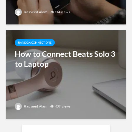
Rasheed Alam
134 views
RANDOM CONNECTIONS
How to Connect Beats Solo 3
to Laptop
Rasheed Alam
437 views