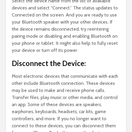
Select the device name from the list of available
devices and select “Connect.” The status updates to
Connected on the screen. And you are ready to use
your Bluetooth speaker with your other devices. If
the device remains disconnected, try reentering
pairing mode or disabling and enabling Bluetooth on
your phone or tablet. It might also help to fully reset
your device or turn off its power.
Disconnect the Device:
Most electronic devices that communicate with each
other include Bluetooth connection. These devices
may be used to make and receive phone calls.
Transfer files, play music or other media, and control
an app. Some of these devices are speakers,
earphones, keyboards, headsets, car kits, game
controllers, and more. If you no longer want to
connect to these devices, you can disconnect them