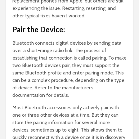
replacement phones from Apple, but others are still
experiencing the issue. Restarting, resetting, and
other typical fixes haven’t worked.
Pair the Device:
Bluetooth connects digital devices by sending data
over a short-range radio link. The process of
establishing that connection is called pairing. To make
two Bluetooth devices pair, they must support the
same Bluetooth profile and enter pairing mode. This
can be a complex procedure, depending on the type
of device. Refer to the manufacturer’s
documentation for details.
Most Bluetooth accessories only actively pair with
one or three other devices at a time. But they can
store the pairing information for several more
devices, sometimes up to eight. This allows them to
quickly reconnect with a device once it is in discovery