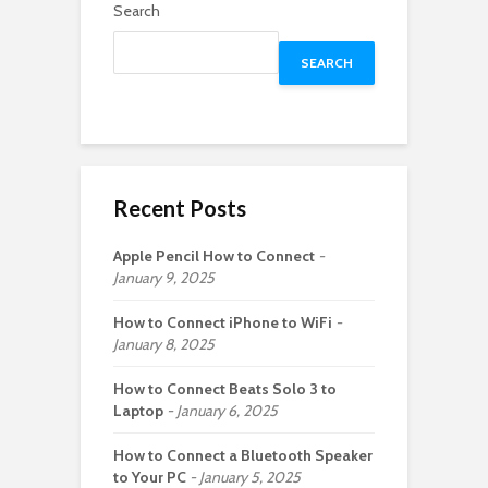
Search
SEARCH
Recent Posts
Apple Pencil How to Connect
January 9, 2025
How to Connect iPhone to WiFi
January 8, 2025
How to Connect Beats Solo 3 to
Laptop
January 6, 2025
How to Connect a Bluetooth Speaker
to Your PC
January 5, 2025