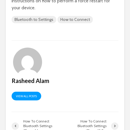
instructions on how to perform a force restart for
your device.
Bluetooth to Settings
How to Connect
Rasheed Alam
VIEW ALL POSTS
How To Connect
How To Connect
Bluetooth Settings
Bluetooth Settings