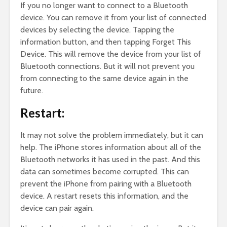
If you no longer want to connect to a Bluetooth
device. You can remove it from your list of connected
devices by selecting the device. Tapping the
information button, and then tapping Forget This
Device. This will remove the device from your list of
Bluetooth connections. But it will not prevent you
from connecting to the same device again in the
future.
Restart:
It may not solve the problem immediately, but it can
help. The iPhone stores information about all of the
Bluetooth networks it has used in the past. And this
data can sometimes become corrupted. This can
prevent the iPhone from pairing with a Bluetooth
device. A restart resets this information, and the
device can pair again.