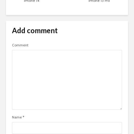
iPhone 14
iPhone 15 Pro
Add comment
Comment
Name
*