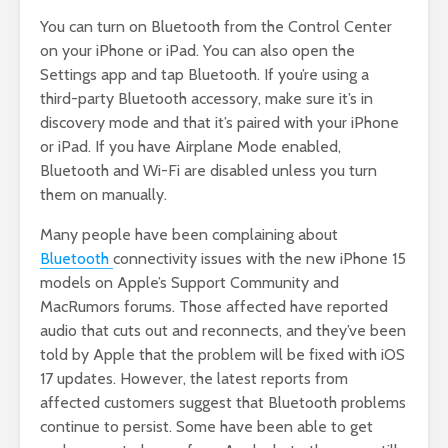
You can turn on Bluetooth from the Control Center
on your iPhone or iPad. You can also open the
Settings app and tap Bluetooth. If you’re using a
third-party Bluetooth accessory, make sure it’s in
discovery mode and that it’s paired with your iPhone
or iPad. If you have Airplane Mode enabled,
Bluetooth and Wi-Fi are disabled unless you turn
them on manually.
Many people have been complaining about
Bluetooth
connectivity issues with the new iPhone 15
models on Apple’s Support Community and
MacRumors forums. Those affected have reported
audio that cuts out and reconnects, and they’ve been
told by Apple that the problem will be fixed with iOS
17 updates. However, the latest reports from
affected customers suggest that Bluetooth problems
continue to persist. Some have been able to get