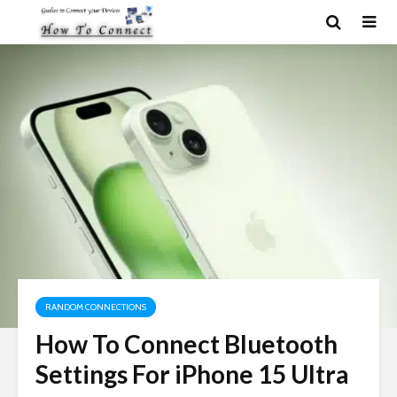
RANDOM CONNECTIONS
How To Connect Bluetooth
Settings For iPhone 15 Ultra