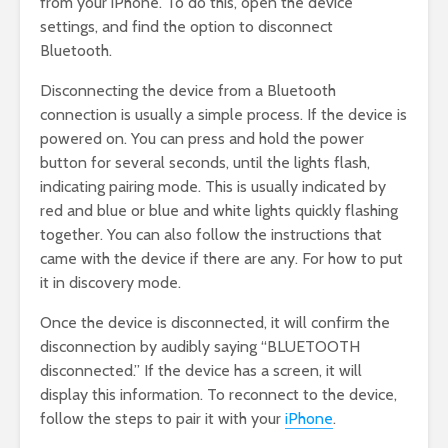
from your iPhone. To do this, open the device
settings, and find the option to disconnect
Bluetooth.
Disconnecting the device from a Bluetooth
connection is usually a simple process. If the device is
powered on. You can press and hold the power
button for several seconds, until the lights flash,
indicating pairing mode. This is usually indicated by
red and blue or blue and white lights quickly flashing
together. You can also follow the instructions that
came with the device if there are any. For how to put
it in discovery mode.
Once the device is disconnected, it will confirm the
disconnection by audibly saying “BLUETOOTH
disconnected.” If the device has a screen, it will
display this information. To reconnect to the device,
follow the steps to pair it with your
iPhone
.