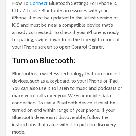
How To
Connect
Bluetooth Settings For iPhone 15
Ultra? To use Bluetooth accessories with your
iPhone, it must be updated to the latest version of
iOS and must be near a compatible device that’s
already connected. To check if your iPhone is ready
for pairing, swipe down from the top-right corner of
your iPhone screen to open Control Center.
Turn on Bluetooth:
Bluetooth is a wireless technology that can connect
devices, such as a keyboard, to your iPhone or iPad.
You can also use it to listen to music and podcasts or
make voice calls over your Wi-Fi or mobile data
connection. To use a Bluetooth device, it must be
turned on and within range of your phone. If your
Bluetooth device isn’t discoverable, follow the
instructions that came with it to put it in discovery
mode.