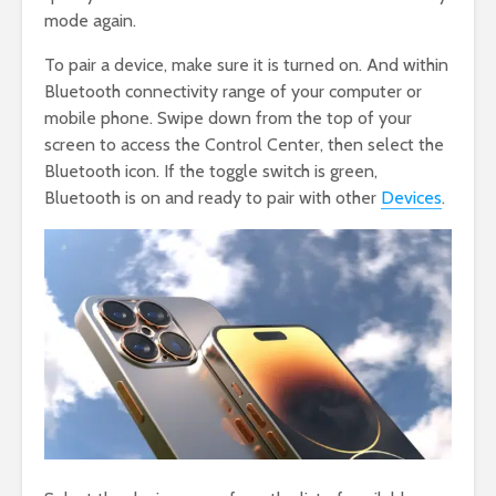
mode again.
To pair a device, make sure it is turned on. And within
Bluetooth connectivity range of your computer or
mobile phone. Swipe down from the top of your
screen to access the Control Center, then select the
Bluetooth icon. If the toggle switch is green,
Bluetooth is on and ready to pair with other
Devices
.