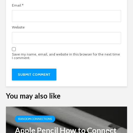
Email
*
Website
Save my name, email, and website in this browser for the next time
I comment.
You may also like
RANDOM CONNECTIONS
Apple Pencil How to Connect