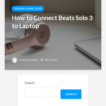
RANDOM CONNECTIONS
How to Connect Beats Solo 3
to Laptop
Rasheed Alam
438 views
Search
SEARCH