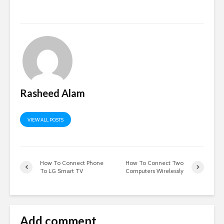
Rasheed Alam
VIEW ALL POSTS
How To Connect Phone
How To Connect Two
To LG Smart TV
Computers Wirelessly
Add comment