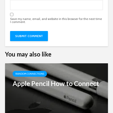
Save my name, email, and website in this browser for the next time
I comment.
You may also like
RANDOM CONNECTIONS
Apple Pencil How to Connect