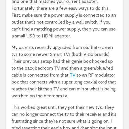
find one that matches your current adapter.
Fortunately, there are a few easy ways to do this.
First, make sure the power supply is connected to an
outlet that’s not controlled by a wall switch. If you
can’t find a matching power supply, then you can use
a small USB to HDMI adapter.
My parents recently upgraded from old flat-screen
tvs to some newer Smart TVs (both Vizio brands).
Their previous setup had their genie box hooked up
to the back bedroom TV and then a green/blue/red
cable is connected from that
TV
to an RF modulator
box that connects with a super long coaxial cord that
reaches their kitchen TV and can mirror what is being
watched on the bedroom tv.
This worked great until they got their new tv’s. They
can no longer connect the tv to their receiver and it’s
frustrating since they’re not sure what is going on. I
tried resetting their genie box and changing the input