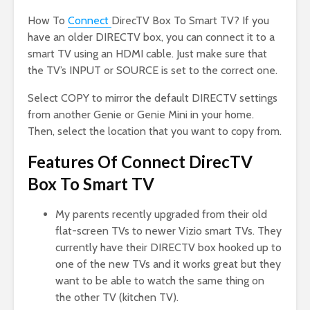
How To
Connect
DirecTV Box To Smart TV? If you
have an older DIRECTV box, you can connect it to a
smart TV using an HDMI cable. Just make sure that
the TV’s INPUT or SOURCE is set to the correct one.
Select COPY to mirror the default DIRECTV settings
from another Genie or Genie Mini in your home.
Then, select the location that you want to copy from.
Features Of Connect DirecTV
Box To Smart TV
My parents recently upgraded from their old
flat-screen TVs to newer Vizio smart TVs. They
currently have their DIRECTV box hooked up to
one of the new TVs and it works great but they
want to be able to watch the same thing on
the other TV (kitchen TV).