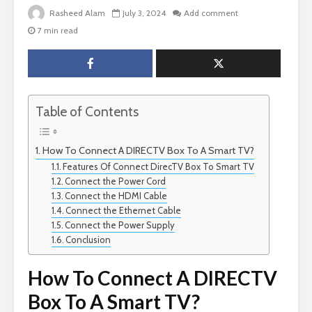
Rasheed Alam
July 3, 2024
Add comment
7 min read
Table of Contents
How To Connect A DIRECTV Box To A Smart TV?
Features Of Connect DirecTV Box To Smart TV
Connect the Power Cord
Connect the HDMI Cable
Connect the Ethernet Cable
Connect the Power Supply
Conclusion
How To Connect A DIRECTV
Box To A Smart TV?