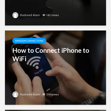
Rasheed Alam
143 views
RANDOM CONNECTIONS
How to Connect iPhone to
WiFi
Rasheed Alam
134 views