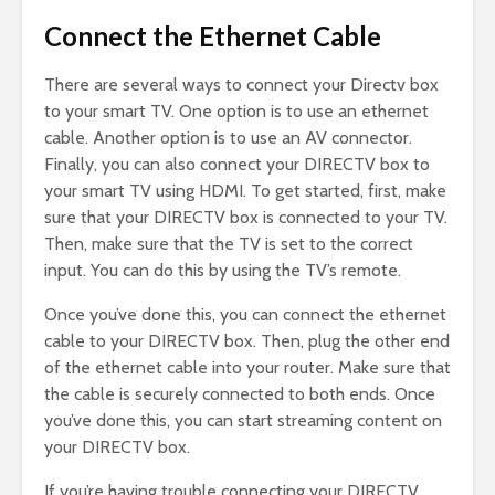
Connect the Ethernet Cable
There are several ways to connect your Directv box
to your smart TV. One option is to use an ethernet
cable. Another option is to use an AV connector.
Finally, you can also connect your DIRECTV box to
your smart TV using HDMI. To get started, first, make
sure that your DIRECTV box is connected to your TV.
Then, make sure that the TV is set to the correct
input. You can do this by using the TV’s remote.
Once you’ve done this, you can connect the ethernet
cable to your DIRECTV box. Then, plug the other end
of the ethernet cable into your router. Make sure that
the cable is securely connected to both ends. Once
you’ve done this, you can start streaming content on
your DIRECTV box.
If you’re having trouble connecting your DIRECTV