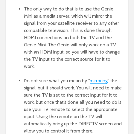
The only way to do that is to use the Genie
Mini as a media server, which will mirror the
signal from your satellite receiver to any other
compatible television. This is done through
HDMI connections on both the TV and the
Genie Mini. The Genie will only work on a TV
with an HDMI input, so you will have to change
the TV input to the correct source for it to
work.
I’m not sure what you mean by “
mirroring
” the
signal, but it should work. You will need to make
sure the TV is set to the correct input for it to
work, but once that’s done all you need to do is
use your TV remote to select the appropriate
input. Using the remote on the TV will
automatically bring up the DIRECTV screen and
allow you to control it from there.