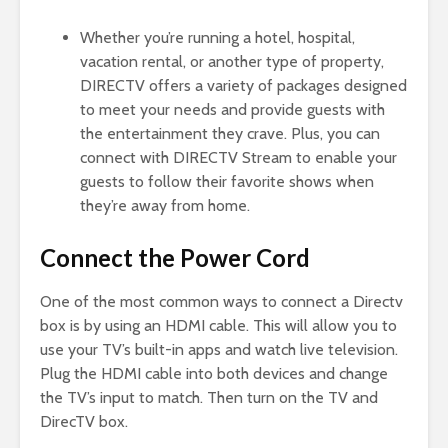
Whether you’re running a hotel, hospital,
vacation rental, or another type of property,
DIRECTV offers a variety of packages designed
to meet your needs and provide guests with
the entertainment they crave. Plus, you can
connect with DIRECTV Stream to enable your
guests to follow their favorite shows when
they’re away from home.
Connect the Power Cord
One of the most common ways to connect a Directv
box is by using an HDMI cable. This will allow you to
use your TV’s built-in apps and watch live television.
Plug the HDMI cable into both devices and change
the TV’s input to match. Then turn on the TV and
DirecTV box.