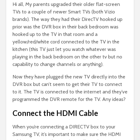
Hi all, My parents upgraded their older flat-screen
TVs to a couple of newer Smart TVs (both Vizio
brands). The way they had their DirecTV hooked up
prior was the DVR box in their back bedroom was
hooked up to the TV in that room and a
yellow/red/white cord connected to the TV in the
kitchen (this TV just let you watch whatever was
playing in the back bedroom on the other tv but no
capability to change channels or anything).
Now they have plugged the new TV directly into the
DVR box but can’t seem to get their TV to connect
to it. The TV is connected to the internet and they’ve
programmed the DVR remote for the TV. Any ideas?
Connect the HDMI Cable
When you’re connecting a DIRECTV box to your
Samsung TV, it’s important to make sure the HDMI