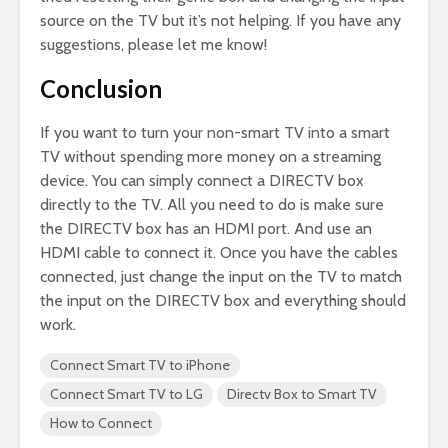
source on the TV but it’s not helping. If you have any
suggestions, please let me know!
Conclusion
If you want to turn your non-smart TV into a smart
TV without spending more money on a streaming
device. You can simply connect a DIRECTV box
directly to the TV. All you need to do is make sure
the DIRECTV box has an HDMI port. And use an
HDMI cable to connect it. Once you have the cables
connected, just change the input on the TV to match
the input on the DIRECTV box and everything should
work.
Connect Smart TV to iPhone
Connect Smart TV to LG
Directv Box to Smart TV
How to Connect