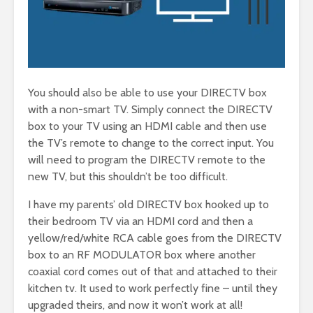
You should also be able to use your DIRECTV box
with a non-smart TV. Simply connect the DIRECTV
box to your TV using an HDMI cable and then use
the TV’s remote to change to the correct input. You
will need to program the DIRECTV remote to the
new TV, but this shouldn’t be too difficult.
I have my parents’ old DIRECTV box hooked up to
their bedroom TV via an HDMI cord and then a
yellow/red/white RCA cable goes from the DIRECTV
box to an RF MODULATOR box where another
coaxial cord comes out of that and attached to their
kitchen tv. It used to work perfectly fine – until they
upgraded theirs, and now it won’t work at all!