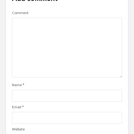
Comment
Name
*
Email
*
Website