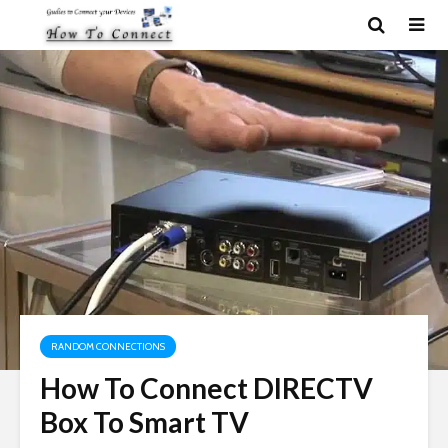
RANDOM CONNECTIONS
How To Connect DIRECTV
Box To Smart TV