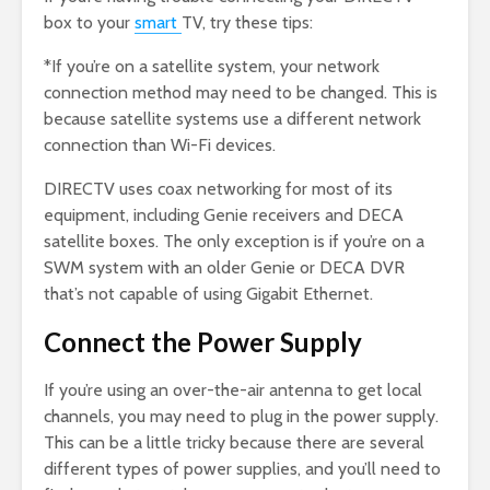
box to your
smart
TV, try these tips:
*If you’re on a satellite system, your network
connection method may need to be changed. This is
because satellite systems use a different network
connection than Wi-Fi devices.
DIRECTV uses coax networking for most of its
equipment, including Genie receivers and DECA
satellite boxes. The only exception is if you’re on a
SWM system with an older Genie or DECA DVR
that’s not capable of using Gigabit Ethernet.
Connect the Power Supply
If you’re using an over-the-air antenna to get local
channels, you may need to plug in the power supply.
This can be a little tricky because there are several
different types of power supplies, and you’ll need to