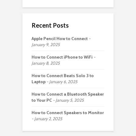
Recent Posts
Apple Pencil How to Connect
January 9, 2025
How to Connect iPhone to WiFi
January 8, 2025
How to Connect Beats Solo 3 to
Laptop
January 6, 2025
How to Connect a Bluetooth Speaker
to Your PC
January 5, 2025
How to Connect Speakers to Monitor
January 2, 2025