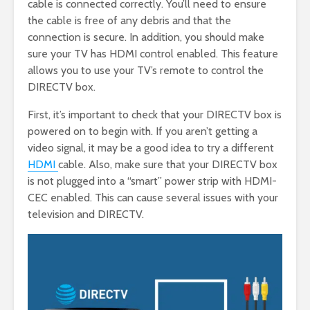
cable is connected correctly. You’ll need to ensure
the cable is free of any debris and that the
connection is secure. In addition, you should make
sure your TV has HDMI control enabled. This feature
allows you to use your TV’s remote to control the
DIRECTV box.
First, it’s important to check that your DIRECTV box is
powered on to begin with. If you aren’t getting a
video signal, it may be a good idea to try a different
HDMI
cable. Also, make sure that your DIRECTV box
is not plugged into a “smart” power strip with HDMI-
CEC enabled. This can cause several issues with your
television and DIRECTV.