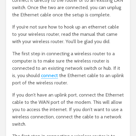
connect it directly to the router or to an existing LAN
switch. Once the two are connected, you can unplug
the Ethernet cable once the setup is complete.
If you’re not sure how to hook up an ethernet cable
to your wireless router, read the manual that came
with your wireless router. You’ll be glad you did.
The first step in connecting a wireless router to a
computer is to make sure the wireless router is
connected to an existing network switch or hub. If it
is, you should
connect
the Ethernet cable to an uplink
port of the wireless router.
If you don’t have an uplink port, connect the Ethernet
cable to the WAN port of the modem. This will allow
you to access the internet. If you don’t want to use a
wireless connection, connect the cable to a network
switch.