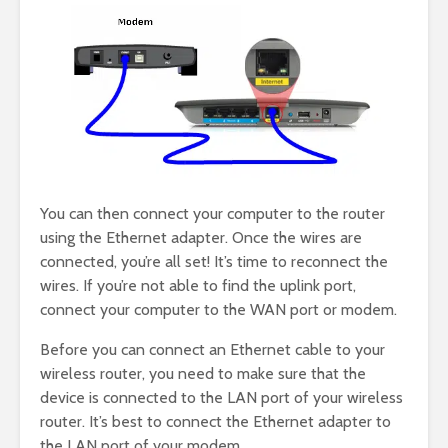
You can then connect your computer to the router
using the Ethernet adapter. Once the wires are
connected, you’re all set! It’s time to reconnect the
wires. If you’re not able to find the uplink port,
connect your computer to the WAN port or modem.
Before you can connect an Ethernet cable to your
wireless router, you need to make sure that the
device is connected to the LAN port of your wireless
router. It’s best to connect the Ethernet adapter to
the LAN port of your modem.