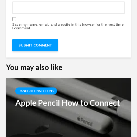
Save my name, email, and website in this browser for the next time
I comment.
You may also like
RANDOM CONNECTIONS
Apple Pencil How to Connect