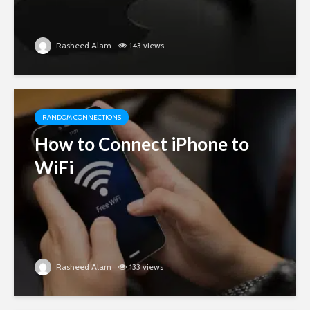
Rasheed Alam
143 views
RANDOM CONNECTIONS
How to Connect iPhone to
WiFi
Rasheed Alam
133 views