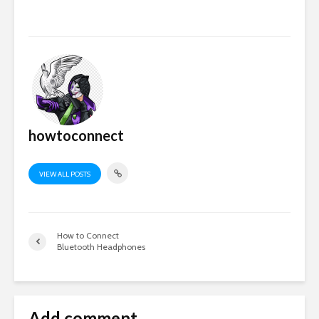
howtoconnect
VIEW ALL POSTS
How to Connect
Bluetooth Headphones
Add comment