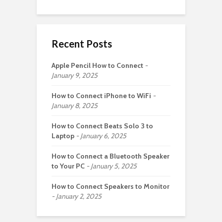
Recent Posts
Apple Pencil How to Connect
January 9, 2025
How to Connect iPhone to WiFi
January 8, 2025
How to Connect Beats Solo 3 to
Laptop
January 6, 2025
How to Connect a Bluetooth Speaker
to Your PC
January 5, 2025
How to Connect Speakers to Monitor
January 2, 2025