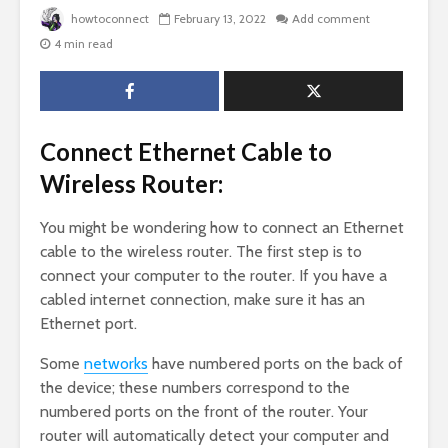
howtoconnect
February 13, 2022
Add comment
4 min read
Connect Ethernet Cable to
Wireless Router:
You might be wondering how to connect an Ethernet
cable to the wireless router. The first step is to
connect your computer to the router. If you have a
cabled internet connection, make sure it has an
Ethernet port.
Some
networks
have numbered ports on the back of
the device; these numbers correspond to the
numbered ports on the front of the router. Your
router will automatically detect your computer and