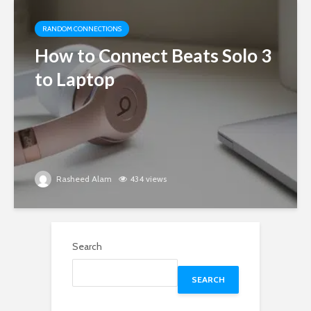
RANDOM CONNECTIONS
How to Connect Beats Solo 3
to Laptop
Rasheed Alam
434 views
Search
SEARCH