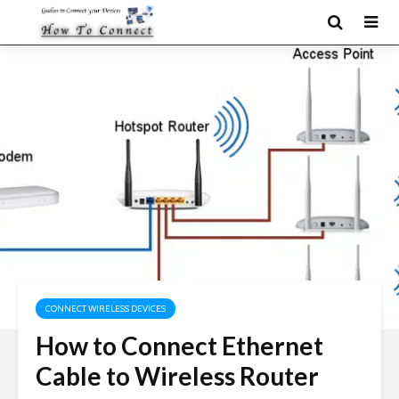
CONNECT WIRELESS DEVICES
How to Connect Ethernet
Cable to Wireless Router