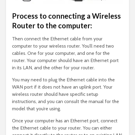
Process to connecting a Wireless
Router to the computer:
Then connect the Ethernet cable from your
computer to your wireless router. You’ll need two
cables. One for your computer, and one for the
router. Your computer should have an Ethernet port
in its LAN, and the other for your router.
You may need to plug the Ethernet cable into the
WAN port if it does not have an uplink port. Your
wireless router should have specific setup
instructions, and you can consult the manual for the
model that you’re using.
Once your computer has an Ethernet port, connect
the Ethernet cable to your router. You can either