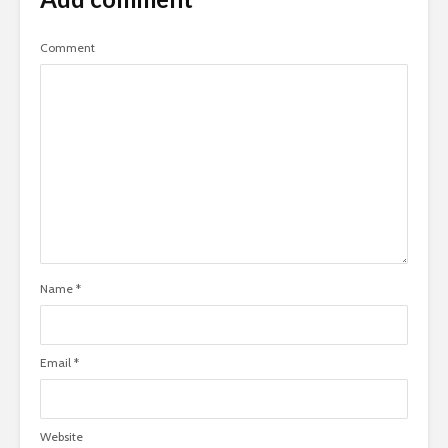
Comment
Name
*
Email
*
Website