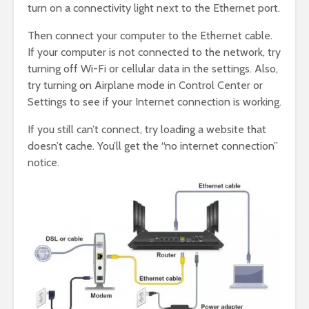
turn on a connectivity light next to the Ethernet port.
Then connect your computer to the Ethernet cable.
If your computer is not connected to the network, try
turning off Wi-Fi or cellular data in the settings. Also,
try turning on Airplane mode in Control Center or
Settings to see if your Internet connection is working.
If you still can’t connect, try loading a website that
doesn’t cache. You’ll get the “no internet connection”
notice.