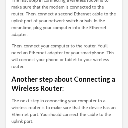
The first step in connecting a wireless router is to
make sure that the modem is connected to the
router. Then, connect a second Ethernet cable to the
uplink port of your network switch or hub. In the
meantime, plug your computer into the Ethernet
adapter.
Then, connect your computer to the router. You’ll
need an Ethernet adapter for your smartphone. This
will connect your phone or tablet to your wireless
router.
Another step about Connecting a
Wireless Router:
The next step in connecting your computer to a
wireless router is to make sure that the device has an
Ethernet port. You should connect the cable to the
uplink port.