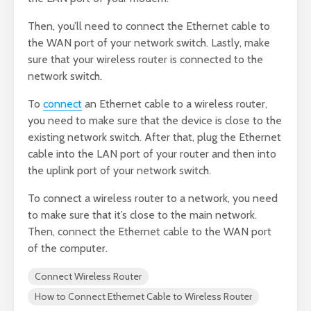
Then, you’ll need to connect the Ethernet cable to
the WAN port of your network switch. Lastly, make
sure that your wireless router is connected to the
network switch.
To
connect
an Ethernet cable to a wireless router,
you need to make sure that the device is close to the
existing network switch. After that, plug the Ethernet
cable into the LAN port of your router and then into
the uplink port of your network switch.
To connect a wireless router to a network, you need
to make sure that it’s close to the main network.
Then, connect the Ethernet cable to the WAN port
of the computer.
Connect Wireless Router
How to Connect Ethernet Cable to Wireless Router