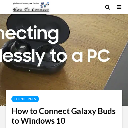
CONNECT BUDS
How to Connect Galaxy Buds
to Windows 10