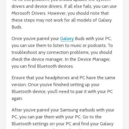
drivers and device drivers. If all else fails, you can use
Microsoft Drivers. However, you should note that
these steps may not work for all models of Galaxy
Buds.
Once you’ve paired your
Galaxy
Buds with your PC,
you can use them to listen to music or podcasts. To
troubleshoot any connection problems, you should
check the device manager. In the Device Manager,
you can find Bluetooth devices.
Ensure that your headphones and PC have the same
version. Once you’ve finished setting up your
Bluetooth device, you’ll need to pair it with your PC
again.
After you’ve paired your Samsung earbuds with your
PC, you can pair them with your PC. Go to the
Bluetooth settings on your PC and find your Galaxy