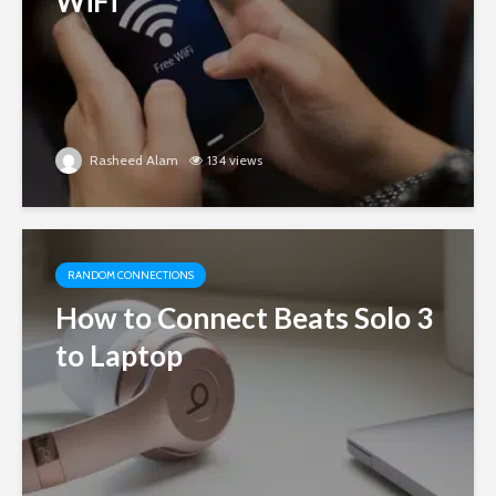
WiFi
Rasheed Alam
134 views
RANDOM CONNECTIONS
How to Connect Beats Solo 3
to Laptop