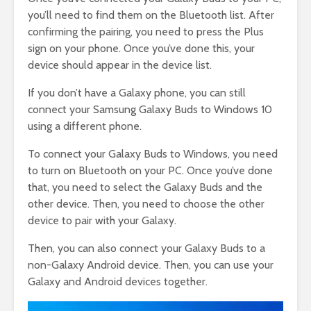
you’ll need to find them on the Bluetooth list. After
confirming the pairing, you need to press the Plus
sign on your phone. Once you’ve done this, your
device should appear in the device list.
If you don’t have a Galaxy phone, you can still
connect your Samsung Galaxy Buds to Windows 10
using a different phone.
To connect your Galaxy Buds to Windows, you need
to turn on Bluetooth on your PC. Once you’ve done
that, you need to select the Galaxy Buds and the
other device. Then, you need to choose the other
device to pair with your Galaxy.
Then, you can also connect your Galaxy Buds to a
non-Galaxy Android device. Then, you can use your
Galaxy and Android devices together.