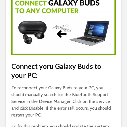
Connect yoru Galaxy Buds to
your PC:
To reconnect your Galaxy Buds to your PC, you
should manually search for the Bluetooth Support
Service in the Device Manager. Click on the service
and click Disable. If the error still occurs, you should
restart your PC.
To fix this problem, you should update the system