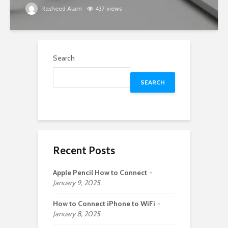
Rasheed Alam
437 views
Search
SEARCH
Recent Posts
Apple Pencil How to Connect
January 9, 2025
How to Connect iPhone to WiFi
January 8, 2025