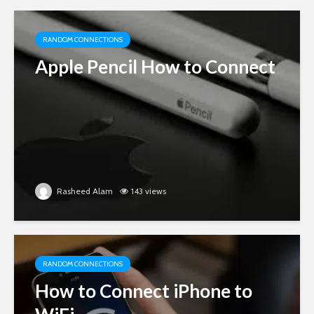
RANDOM CONNECTIONS
Apple Pencil How to Connect
Rasheed Alam
143 views
RANDOM CONNECTIONS
How to Connect iPhone to