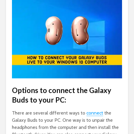
Options to connect the Galaxy
Buds to your PC:
There are several different ways to
connect
the
Galaxy Buds to your PC. One way is to unpair the
headphones from the computer and then install the