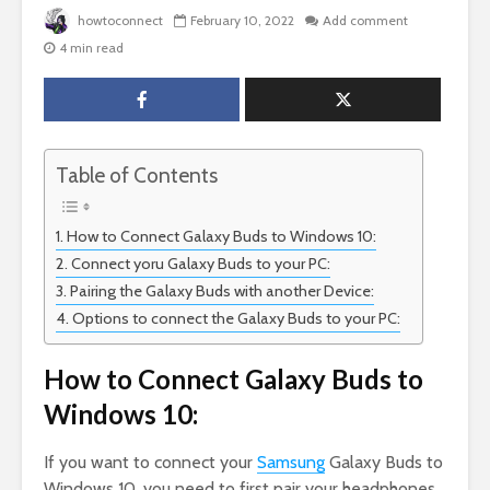
howtoconnect
February 10, 2022
Add comment
4 min read
Table of Contents
How to Connect Galaxy Buds to Windows 10:
Connect yoru Galaxy Buds to your PC:
Pairing the Galaxy Buds with another Device:
Options to connect the Galaxy Buds to your PC:
How to Connect Galaxy Buds to
Windows 10:
If you want to connect your
Samsung
Galaxy Buds to
Windows 10, you need to first pair your headphones