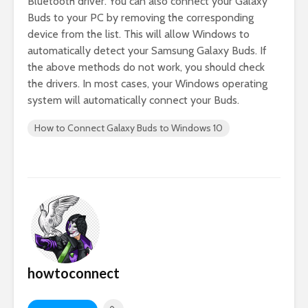
Bluetooth driver. You can also connect your Galaxy
Buds to your PC by removing the corresponding
device from the list. This will allow Windows to
automatically detect your Samsung Galaxy Buds. If
the above methods do not work, you should check
the drivers. In most cases, your Windows operating
system will automatically connect your Buds.
How to Connect Galaxy Buds to Windows 10
howtoconnect