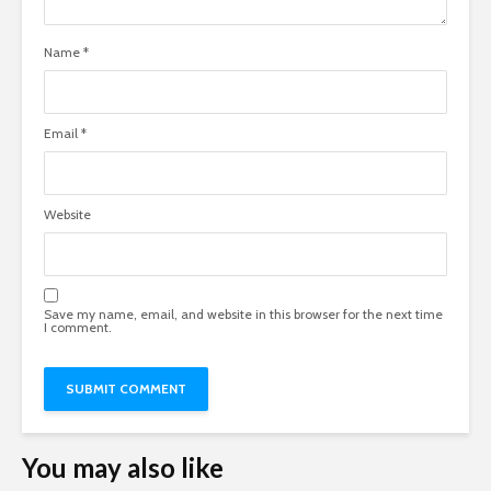
Name
*
Email
*
Website
Save my name, email, and website in this browser for the next time
I comment.
You may also like