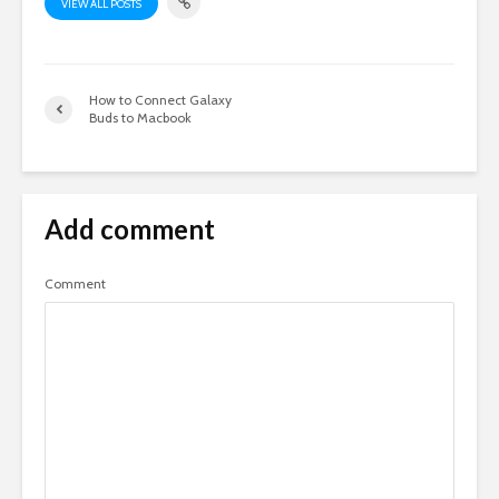
VIEW ALL POSTS
How to Connect Galaxy
Buds to Macbook
Add comment
Comment