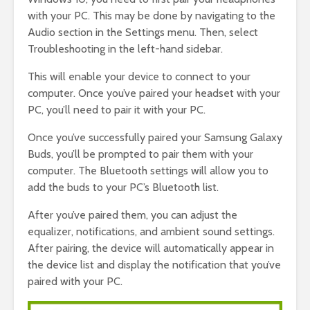
with your PC. This may be done by navigating to the
Audio section in the Settings menu. Then, select
Troubleshooting in the left-hand sidebar.
This will enable your device to connect to your
computer. Once you’ve paired your headset with your
PC, you’ll need to pair it with your PC.
Once you’ve successfully paired your Samsung Galaxy
Buds, you’ll be prompted to pair them with your
computer. The Bluetooth settings will allow you to
add the buds to your PC’s Bluetooth list.
After you’ve paired them, you can adjust the
equalizer, notifications, and ambient sound settings.
After pairing, the device will automatically appear in
the device list and display the notification that you’ve
paired with your PC.