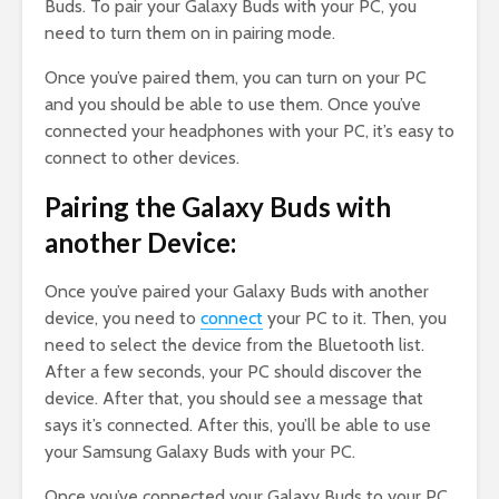
Buds. To pair your Galaxy Buds with your PC, you
need to turn them on in pairing mode.
Once you’ve paired them, you can turn on your PC
and you should be able to use them. Once you’ve
connected your headphones with your PC, it’s easy to
connect to other devices.
Pairing the Galaxy Buds with
another Device:
Once you’ve paired your Galaxy Buds with another
device, you need to
connect
your PC to it. Then, you
need to select the device from the Bluetooth list.
After a few seconds, your PC should discover the
device. After that, you should see a message that
says it’s connected. After this, you’ll be able to use
your Samsung Galaxy Buds with your PC.
Once you’ve connected your Galaxy Buds to your PC,