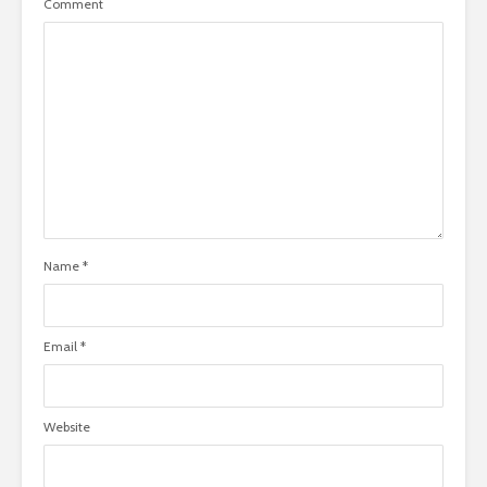
Comment
Name
*
Email
*
Website