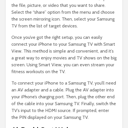
the file, picture, or video that you want to share.
Select the “share” option from the menu and choose
the screen mirroring icon. Then, select your Samsung
TV from the list of target devices.
Once you’ve got the right setup, you can easily
connect your iPhone to your Samsung TV with Smart
View. This method is simple and convenient, and it’s
a great way to enjoy movies and TV shows on the big
screen. Using Smart View, you can even stream your
fitness workouts on the TV.
To connect your iPhone to a Samsung TV, you’ll need
an AV adapter and a cable. Plug the AV adapter into
your iPhone’s charging port. Then, plug the other end
of the cable into your Samsung TV. Finally, switch the
TV’s input to the HDMI source. If prompted, enter
the PIN displayed on your Samsung TV.