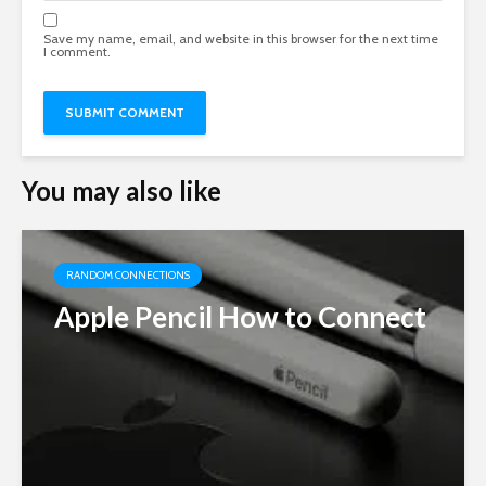
Save my name, email, and website in this browser for the next time
I comment.
You may also like
RANDOM CONNECTIONS
Apple Pencil How to Connect