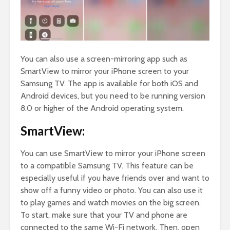
You can also use a screen-mirroring app such as
SmartView to mirror your iPhone screen to your
Samsung TV. The app is available for both iOS and
Android devices, but you need to be running version
8.0 or higher of the Android operating system.
SmartView:
You can use SmartView to mirror your iPhone screen
to a compatible Samsung TV. This feature can be
especially useful if you have friends over and want to
show off a funny video or photo. You can also use it
to play games and watch movies on the big screen.
To start, make sure that your TV and phone are
connected to the same Wi-Fi network. Then, open