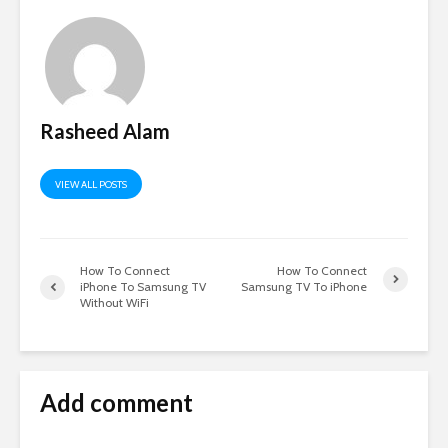
Rasheed Alam
VIEW ALL POSTS
How To Connect
How To Connect
iPhone To Samsung TV
Samsung TV To iPhone
Without WiFi
Add comment