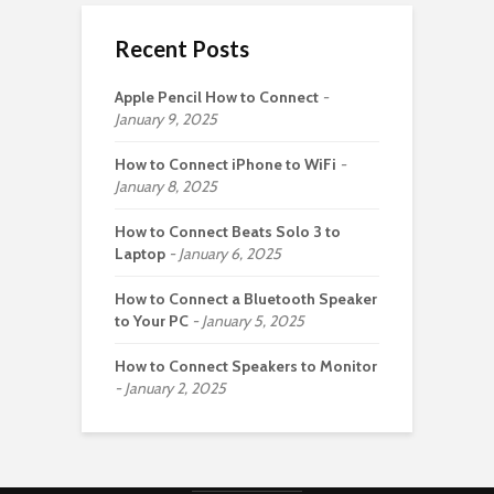
Recent Posts
Apple Pencil How to Connect
January 9, 2025
How to Connect iPhone to WiFi
January 8, 2025
How to Connect Beats Solo 3 to
Laptop
January 6, 2025
How to Connect a Bluetooth Speaker
to Your PC
January 5, 2025
How to Connect Speakers to Monitor
January 2, 2025