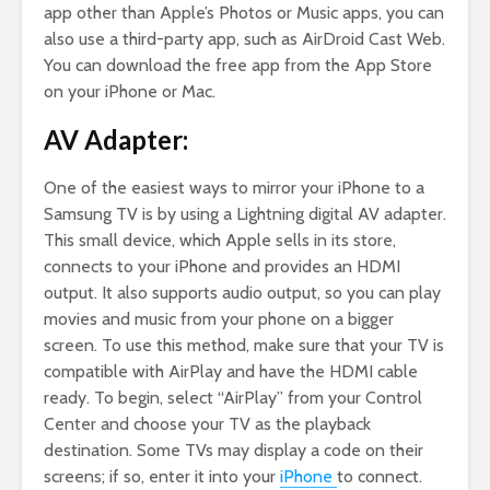
app other than Apple’s Photos or Music apps, you can
also use a third-party app, such as AirDroid Cast Web.
You can download the free app from the App Store
on your iPhone or Mac.
AV Adapter:
One of the easiest ways to mirror your iPhone to a
Samsung TV is by using a Lightning digital AV adapter.
This small device, which Apple sells in its store,
connects to your iPhone and provides an HDMI
output. It also supports audio output, so you can play
movies and music from your phone on a bigger
screen. To use this method, make sure that your TV is
compatible with AirPlay and have the HDMI cable
ready. To begin, select “AirPlay” from your Control
Center and choose your TV as the playback
destination. Some TVs may display a code on their
screens; if so, enter it into your
iPhone
to connect.