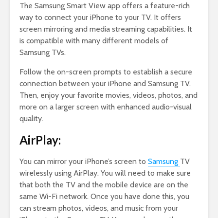
The Samsung Smart View app offers a feature-rich
way to connect your iPhone to your TV. It offers
screen mirroring and media streaming capabilities. It
is compatible with many different models of
Samsung TVs.
Follow the on-screen prompts to establish a secure
connection between your iPhone and Samsung TV.
Then, enjoy your favorite movies, videos, photos, and
more on a larger screen with enhanced audio-visual
quality.
AirPlay:
You can mirror your iPhone’s screen to
Samsung
TV
wirelessly using AirPlay. You will need to make sure
that both the TV and the mobile device are on the
same Wi-Fi network. Once you have done this, you
can stream photos, videos, and music from your