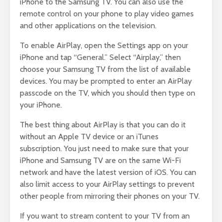
iPhone to the Samsung TV. You can also use the
remote control on your phone to play video games
and other applications on the television.
To enable AirPlay, open the Settings app on your
iPhone and tap “General.” Select “Airplay,” then
choose your Samsung TV from the list of available
devices. You may be prompted to enter an AirPlay
passcode on the TV, which you should then type on
your iPhone.
The best thing about AirPlay is that you can do it
without an Apple TV device or an iTunes
subscription. You just need to make sure that your
iPhone and Samsung TV are on the same Wi-Fi
network and have the latest version of iOS. You can
also limit access to your AirPlay settings to prevent
other people from mirroring their phones on your TV.
If you want to stream content to your TV from an