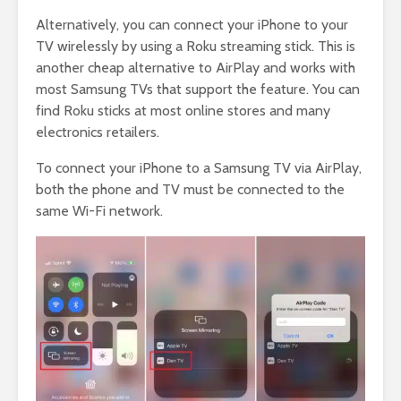
Alternatively, you can connect your iPhone to your
TV wirelessly by using a Roku streaming stick. This is
another cheap alternative to AirPlay and works with
most Samsung TVs that support the feature. You can
find Roku sticks at most online stores and many
electronics retailers.
To connect your iPhone to a Samsung TV via AirPlay,
both the phone and TV must be connected to the
same Wi-Fi network.