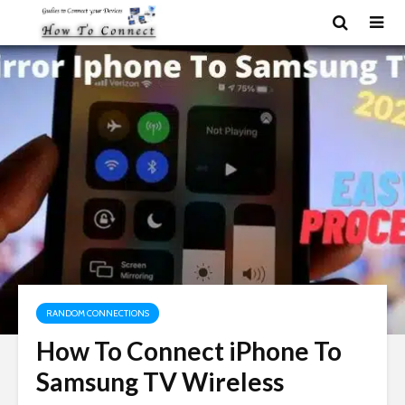
RANDOM CONNECTIONS
How To Connect iPhone To
Samsung TV Wireless