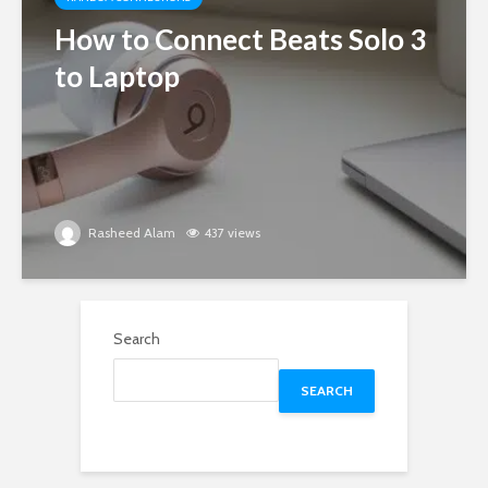
How to Connect Beats Solo 3
to Laptop
Rasheed Alam
437 views
Search
SEARCH