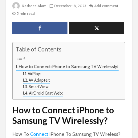
Rasheed Alam
December 18, 2023
Add comment
5 min read
Table of Contents
How to Connect iPhone to Samsung TV Wirelessly?
AirPlay:
AV Adapter:
SmartView:
AirDroid Cast Web:
How to Connect iPhone to
Samsung TV Wirelessly?
How To
Connect
iPhone To Samsung TV Wireless?