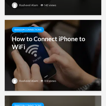
Rasheed Alam
143 views
RANDOM CONNECTIONS
How to Connect iPhone to
WiFi
Rasheed Alam
134 views
RANDOM CONNECTIONS