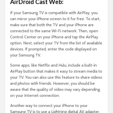
AirDroid Cast Web:
If your Samsung TV is compatible with AirPlay, you
can mirror your iPhone screen to it for free. To start,
make sure that both the TV and your iPhone are
connected to the same Wi-Fi network. Then, open
Control Center on your iPhone and tap the AirPlay
option. Next, select your TV from the list of available
devices. If prompted, enter the code displayed on
your Samsung TV.
Some apps, like Netflix and Hulu, include a built-in
AirPlay button that makes it easy to stream media to
your TV. You can also use this feature to share videos
and photos with friends. However, you should be
aware that the quality of video may vary depending
on your Internet connection.
Another way to connect your iPhone to your
Samsung TV is to use a Lightning digital AV adapter.