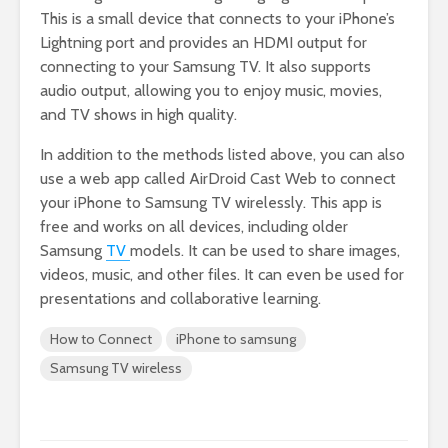
This is a small device that connects to your iPhone’s
Lightning port and provides an HDMI output for
connecting to your Samsung TV. It also supports
audio output, allowing you to enjoy music, movies,
and TV shows in high quality.
In addition to the methods listed above, you can also
use a web app called AirDroid Cast Web to connect
your iPhone to Samsung TV wirelessly. This app is
free and works on all devices, including older
Samsung
TV
models. It can be used to share images,
videos, music, and other files. It can even be used for
presentations and collaborative learning.
How to Connect
iPhone to samsung
Samsung TV wireless