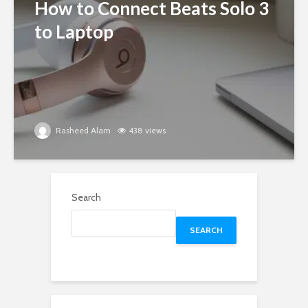
How to Connect Beats Solo 3
to Laptop
Rasheed Alam
438 views
Search
SEARCH