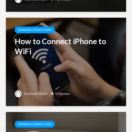
RANDOM CONNECTIONS
How to Connect iPhone to
WiFi
Rasheed Alam
134 views
RANDOM CONNECTIONS