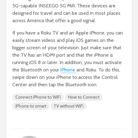
5G-capable INSEEGO 5G Mifi. These devices are
designed for travel and can be used in most places
across America that offer a good signal.
If you have a Roku TV and an Apple iPhone, you can
easily stream videos and play iOS games on the
bigger screen of your television. Just make sure that
the TV has an HDMI port and that the iPhone is
running iOS 8 or later. In addition, you must activate
the Bluetooth on your
iPhone
and Roku. To do this,
swipe down on your iPhone to access the Control
Center and then tap the Bluetooth icon.
Connect iPhone to WiFi
How to Connect
iPhone to smart
TV without WiFi