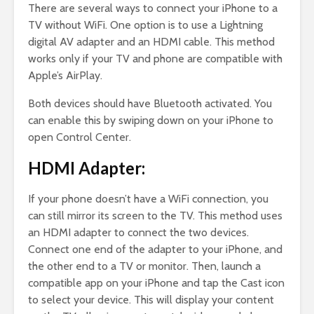
There are several ways to connect your iPhone to a
TV without WiFi. One option is to use a Lightning
digital AV adapter and an HDMI cable. This method
works only if your TV and phone are compatible with
Apple’s AirPlay.
Both devices should have Bluetooth activated. You
can enable this by swiping down on your iPhone to
open Control Center.
HDMI Adapter:
If your phone doesn’t have a WiFi connection, you
can still mirror its screen to the TV. This method uses
an HDMI adapter to connect the two devices.
Connect one end of the adapter to your iPhone, and
the other end to a TV or monitor. Then, launch a
compatible app on your iPhone and tap the Cast icon
to select your device. This will display your content