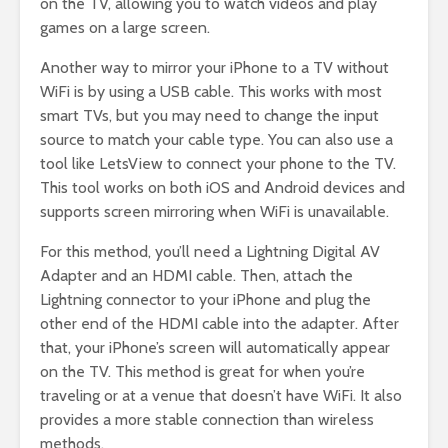
on the TV, allowing you to watch videos and play
games on a large screen.
Another way to mirror your iPhone to a TV without
WiFi is by using a USB cable. This works with most
smart TVs, but you may need to change the input
source to match your cable type. You can also use a
tool like LetsView to connect your phone to the TV.
This tool works on both iOS and Android devices and
supports screen mirroring when WiFi is unavailable.
For this method, you’ll need a Lightning Digital AV
Adapter and an HDMI cable. Then, attach the
Lightning connector to your iPhone and plug the
other end of the HDMI cable into the adapter. After
that, your iPhone’s screen will automatically appear
on the TV. This method is great for when you’re
traveling or at a venue that doesn’t have WiFi. It also
provides a more stable connection than wireless
methods.