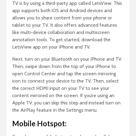
TV is by using a third-party app called LetsView. This
app supports both iOS and Android devices and
allows you to share content from your phone or
tablet to your TV. It also offers advanced features
like multi-device collaboration and multiscreen
annotation tools. To get started, download the
LetsView app on your iPhone and TV.
Next, turn on your Bluetooth on your iPhone and TV.
Then, swipe down from the top of your iPhone to
open Control Center and tap the screen mirroring
icon to connect your device to the TV. Then, select
the correct HDMI input on your TV to see your
content mirrored on the screen. If you’re using an
Apple TV, you can skip this step and instead turn on
the AirPlay feature in the Settings menu.
Mobile Hotspot: