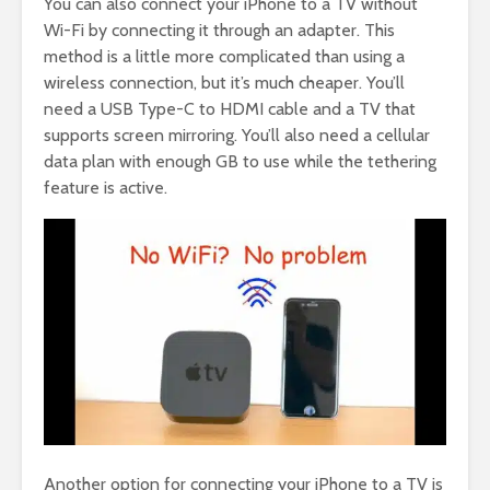
You can also connect your iPhone to a TV without
Wi-Fi by connecting it through an adapter. This
method is a little more complicated than using a
wireless connection, but it’s much cheaper. You’ll
need a USB Type-C to HDMI cable and a TV that
supports screen mirroring. You’ll also need a cellular
data plan with enough GB to use while the tethering
feature is active.
Another option for connecting your iPhone to a TV is