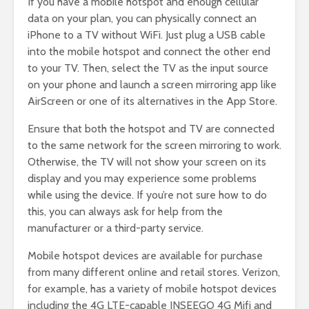
If you have a mobile hotspot and enough cellular
data on your plan, you can physically connect an
iPhone to a TV without WiFi. Just plug a USB cable
into the mobile hotspot and connect the other end
to your TV. Then, select the TV as the input source
on your phone and launch a screen mirroring app like
AirScreen or one of its alternatives in the App Store.
Ensure that both the hotspot and TV are connected
to the same network for the screen mirroring to work.
Otherwise, the TV will not show your screen on its
display and you may experience some problems
while using the device. If you’re not sure how to do
this, you can always ask for help from the
manufacturer or a third-party service.
Mobile hotspot devices are available for purchase
from many different online and retail stores. Verizon,
for example, has a variety of mobile hotspot devices
including the 4G LTE-capable INSEEGO 4G Mifi and