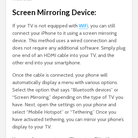
Screen Mirroring Device:
If your TV is not equipped with
WiFi
, you can still
connect your iPhone to it using a screen mirroring
device. This method uses a wired connection and
does not require any additional software. Simply plug
one end of an HDMI cable into your TV, and the
other end into your smartphone.
Once the cable is connected, your phone will
automatically display a menu with various options.
Select the option that says “Bluetooth devices” or
“Screen Mirroring,” depending on the type of TV you
have. Next, open the settings on your phone and
select “Mobile Hotspot” or “Tethering.” Once you
have activated tethering, you can mirror your phone’s
display to your TV.