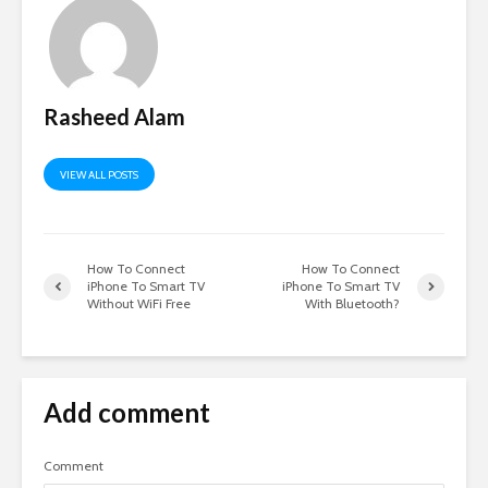
Rasheed Alam
VIEW ALL POSTS
How To Connect
How To Connect
iPhone To Smart TV
iPhone To Smart TV
Without WiFi Free
With Bluetooth?
Add comment
Comment