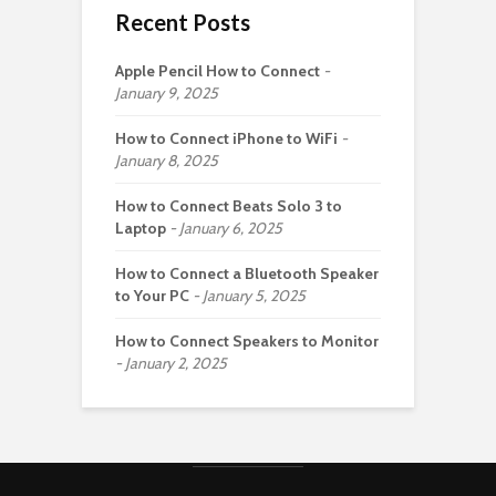
Recent Posts
Apple Pencil How to Connect
January 9, 2025
How to Connect iPhone to WiFi
January 8, 2025
How to Connect Beats Solo 3 to
Laptop
January 6, 2025
How to Connect a Bluetooth Speaker
to Your PC
January 5, 2025
How to Connect Speakers to Monitor
January 2, 2025