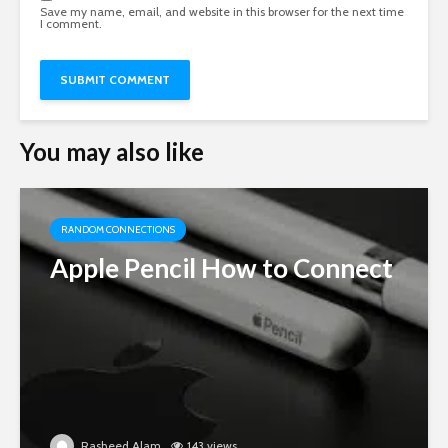
Save my name, email, and website in this browser for the next time
I comment.
You may also like
RANDOM CONNECTIONS
Apple Pencil How to Connect
Rasheed Alam
143 views