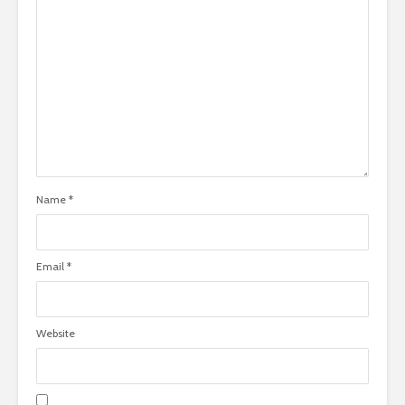
Name
*
Email
*
Website