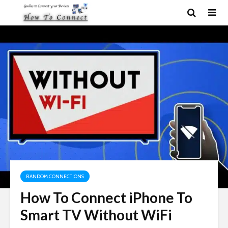
RANDOM CONNECTIONS
How To Connect iPhone To
Smart TV Without WiFi