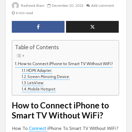
Rasheed Alam
December 20, 2023
Add comment
6 min read
Table of Contents
How to Connect iPhone to Smart TV Without WiFi?
HDMI Adapter:
Screen Mirroring Device:
LetsView:
Mobile Hotspot:
How to Connect iPhone to
Smart TV Without WiFi?
How To
Connect
iPhone To Smart TV Without WiFi?