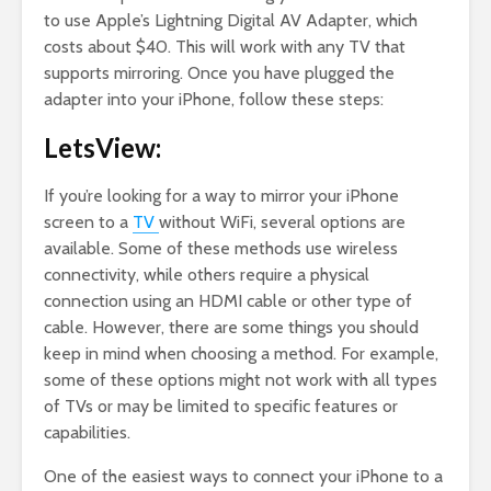
to use Apple’s Lightning Digital AV Adapter, which
costs about $40. This will work with any TV that
supports mirroring. Once you have plugged the
adapter into your iPhone, follow these steps:
LetsView:
If you’re looking for a way to mirror your iPhone
screen to a
TV
without WiFi, several options are
available. Some of these methods use wireless
connectivity, while others require a physical
connection using an HDMI cable or other type of
cable. However, there are some things you should
keep in mind when choosing a method. For example,
some of these options might not work with all types
of TVs or may be limited to specific features or
capabilities.
One of the easiest ways to connect your iPhone to a