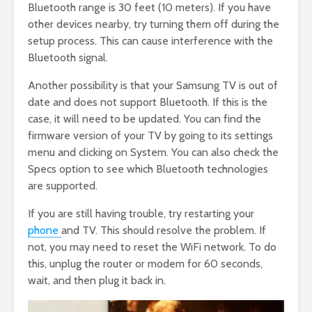
Bluetooth range is 30 feet (10 meters). If you have
other devices nearby, try turning them off during the
setup process. This can cause interference with the
Bluetooth signal.
Another possibility is that your Samsung TV is out of
date and does not support Bluetooth. If this is the
case, it will need to be updated. You can find the
firmware version of your TV by going to its settings
menu and clicking on System. You can also check the
Specs option to see which Bluetooth technologies
are supported.
If you are still having trouble, try restarting your
phone
and TV. This should resolve the problem. If
not, you may need to reset the WiFi network. To do
this, unplug the router or modem for 60 seconds,
wait, and then plug it back in.