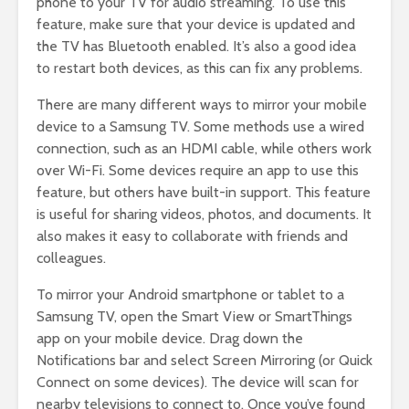
phone to your TV for audio streaming. To use this
feature, make sure that your device is updated and
the TV has Bluetooth enabled. It’s also a good idea
to restart both devices, as this can fix any problems.
There are many different ways to mirror your mobile
device to a Samsung TV. Some methods use a wired
connection, such as an HDMI cable, while others work
over Wi-Fi. Some devices require an app to use this
feature, but others have built-in support. This feature
is useful for sharing videos, photos, and documents. It
also makes it easy to collaborate with friends and
colleagues.
To mirror your Android smartphone or tablet to a
Samsung TV, open the Smart View or SmartThings
app on your mobile device. Drag down the
Notifications bar and select Screen Mirroring (or Quick
Connect on some devices). The device will scan for
nearby televisions to connect to. Once you’ve found