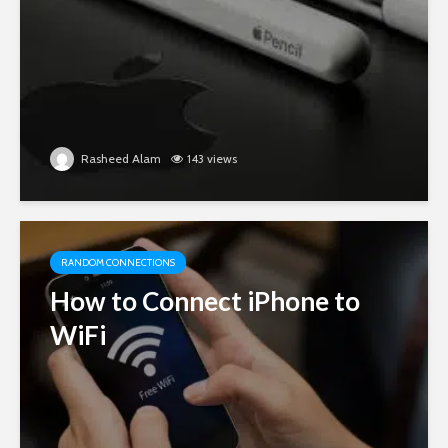
Rasheed Alam
143 views
RANDOM CONNECTIONS
How to Connect iPhone to
WiFi