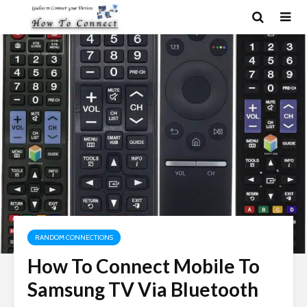
RANDOM CONNECTIONS
How To Connect Mobile To
Samsung TV Via Bluetooth