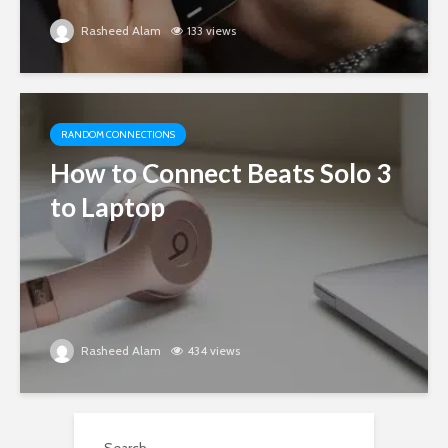
Rasheed Alam
133 views
RANDOM CONNECTIONS
How to Connect Beats Solo 3
to Laptop
Rasheed Alam
434 views