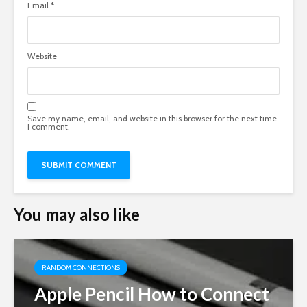
Email
*
Website
Save my name, email, and website in this browser for the next time
I comment.
You may also like
RANDOM CONNECTIONS
Apple Pencil How to Connect