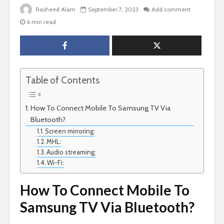
Rasheed Alam
September 7, 2023
Add comment
6 min read
Table of Contents
How To Connect Mobile To Samsung TV Via
Bluetooth?
Screen mirroring:
MHL:
Audio streaming:
Wi-Fi:
How To Connect Mobile To
Samsung TV Via Bluetooth?