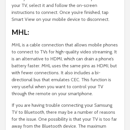
your TV, select it and follow the on-screen
instructions to connect. Once you’re finished, tap
Smart View on your mobile device to disconnect.
MHL:
MHL is a cable connection that allows mobile phones
to connect to TVs for high-quality video streaming. It
is an alternative to HDMI, which can drain a phone’s
battery faster. MHL uses the same pins as HDMI, but
with fewer connections. It also includes a bi-
directional bus that emulates CEC. This function is
very useful when you want to control your TV
through the remote on your smartphone.
If you are having trouble connecting your Samsung
TV to Bluetooth, there may be a number of reasons
for the issue. One possibility is that your TV is too far
away from the Bluetooth device. The maximum