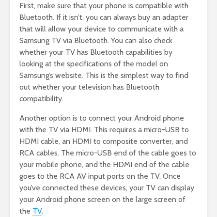
First, make sure that your phone is compatible with
Bluetooth. If it isn’t, you can always buy an adapter
that will allow your device to communicate with a
Samsung TV via Bluetooth. You can also check
whether your TV has Bluetooth capabilities by
looking at the specifications of the model on
Samsung’s website. This is the simplest way to find
out whether your television has Bluetooth
compatibility.
Another option is to connect your Android phone
with the TV via HDMI. This requires a micro-USB to
HDMI cable, an HDMI to composite converter, and
RCA cables. The micro-USB end of the cable goes to
your mobile phone, and the HDMI end of the cable
goes to the RCA AV input ports on the TV. Once
you’ve connected these devices, your TV can display
your Android phone screen on the large screen of
the
TV
.