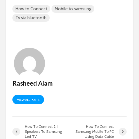
How to Connect
Mobile to samsung
Tv via bluetooth
Rasheed Alam
VIEW ALL POSTS
How To Connect 2.1
How To Connect
Speakers To Samsung
Samsung Mobile To PC
Led TV
Using Data Cable