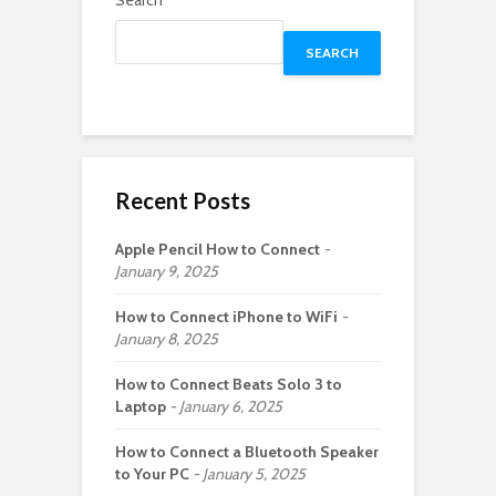
Search
SEARCH
Recent Posts
Apple Pencil How to Connect
January 9, 2025
How to Connect iPhone to WiFi
January 8, 2025
How to Connect Beats Solo 3 to
Laptop
January 6, 2025
How to Connect a Bluetooth Speaker
to Your PC
January 5, 2025