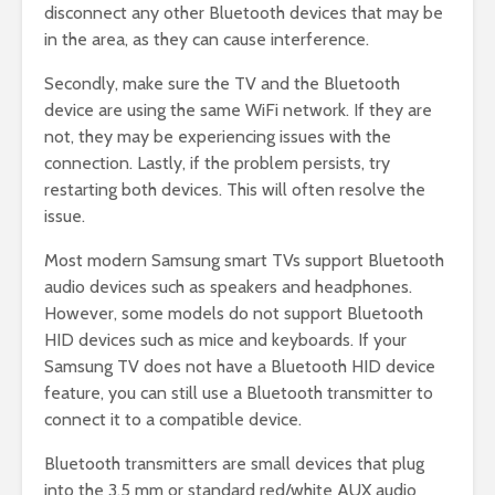
disconnect any other Bluetooth devices that may be
in the area, as they can cause interference.
Secondly, make sure the TV and the Bluetooth
device are using the same WiFi network. If they are
not, they may be experiencing issues with the
connection. Lastly, if the problem persists, try
restarting both devices. This will often resolve the
issue.
Most modern Samsung smart TVs support Bluetooth
audio devices such as speakers and headphones.
However, some models do not support Bluetooth
HID devices such as mice and keyboards. If your
Samsung TV does not have a Bluetooth HID device
feature, you can still use a Bluetooth transmitter to
connect it to a compatible device.
Bluetooth transmitters are small devices that plug
into the 3.5 mm or standard red/white AUX audio