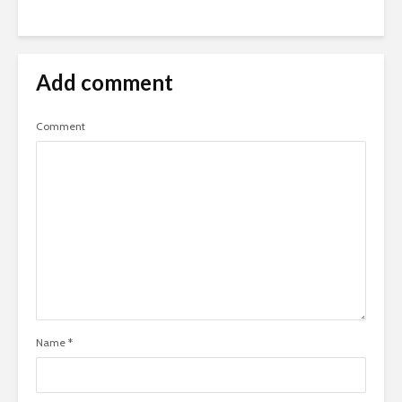
Add comment
Comment
Name
*