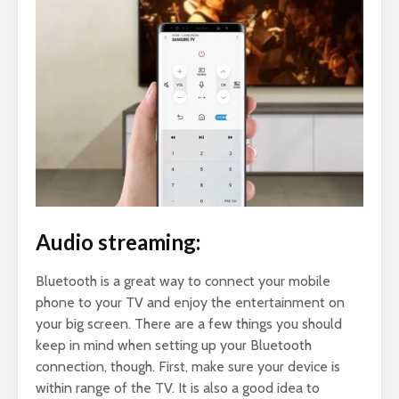
Audio streaming:
Bluetooth is a great way to connect your mobile
phone to your TV and enjoy the entertainment on
your big screen. There are a few things you should
keep in mind when setting up your Bluetooth
connection, though. First, make sure your device is
within range of the TV. It is also a good idea to