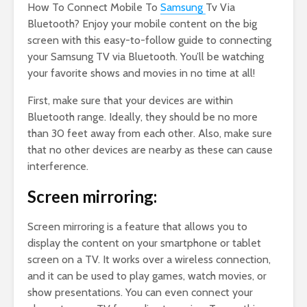
How To Connect Mobile To
Samsung
Tv Via
Bluetooth? Enjoy your mobile content on the big
screen with this easy-to-follow guide to connecting
your Samsung TV via Bluetooth. You’ll be watching
your favorite shows and movies in no time at all!
First, make sure that your devices are within
Bluetooth range. Ideally, they should be no more
than 30 feet away from each other. Also, make sure
that no other devices are nearby as these can cause
interference.
Screen mirroring:
Screen mirroring is a feature that allows you to
display the content on your smartphone or tablet
screen on a TV. It works over a wireless connection,
and it can be used to play games, watch movies, or
show presentations. You can even connect your