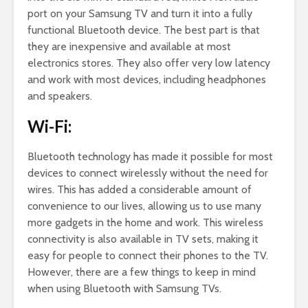
port on your Samsung TV and turn it into a fully
functional Bluetooth device. The best part is that
they are inexpensive and available at most
electronics stores. They also offer very low latency
and work with most devices, including headphones
and speakers.
Wi-Fi:
Bluetooth technology has made it possible for most
devices to connect wirelessly without the need for
wires. This has added a considerable amount of
convenience to our lives, allowing us to use many
more gadgets in the home and work. This wireless
connectivity is also available in TV sets, making it
easy for people to connect their phones to the TV.
However, there are a few things to keep in mind
when using Bluetooth with Samsung TVs.