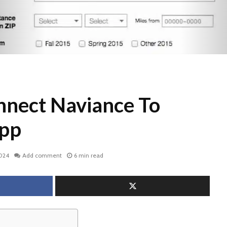
nect Naviance To
pp
2024
Add comment
6 min read