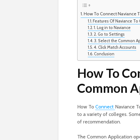
How To Connect Naviance 
Features Of Naviance T
1. Log in to Naviance
2. Go to Settings
3. Select the Common A
4. Click Match Accounts
Conclusion
How To Con
Common A
How To
Connect
Naviance T
to a variety of colleges. Som
of recommendation.
The Common Application open