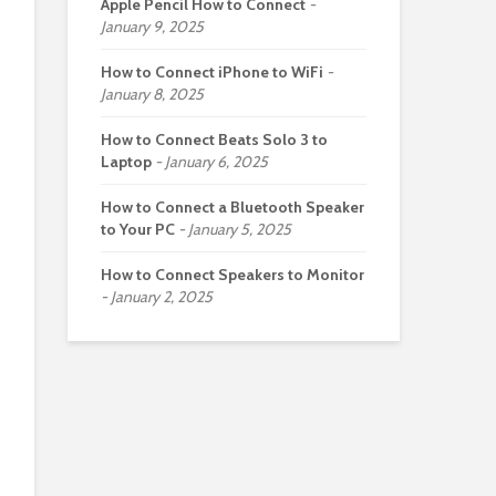
Apple Pencil How to Connect
January 9, 2025
How to Connect iPhone to WiFi
January 8, 2025
How to Connect Beats Solo 3 to
Laptop
January 6, 2025
How to Connect a Bluetooth Speaker
to Your PC
January 5, 2025
How to Connect Speakers to Monitor
January 2, 2025