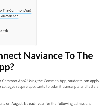
To The Common App?
o Common App
pp tab
nect Naviance To The
pp?
o Common App? Using the Common App, students can apply
e colleges require applicants to submit transcripts and letters
s on August 1st each year for the following admissions