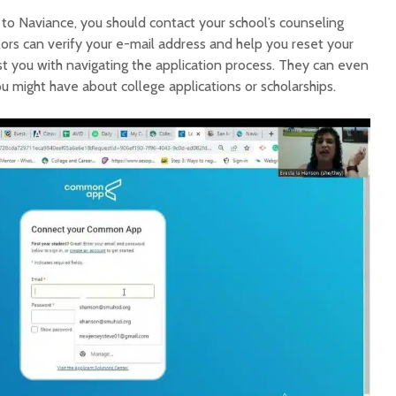
n to Naviance, you should contact your school’s counseling
lors can verify your e-mail address and help you reset your
st you with navigating the application process. They can even
 might have about college applications or scholarships.