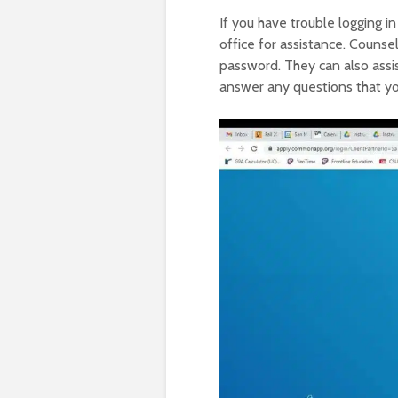
If you have trouble logging i
office for assistance. Counse
password. They can also assi
answer any questions that you