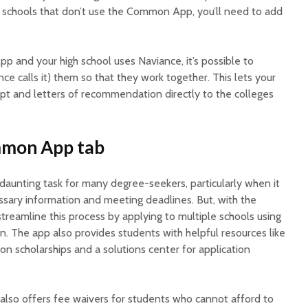
ny schools that don’t use the Common App, you’ll need to add
p and your high school uses Naviance, it’s possible to
ce calls it) them so that they work together. This lets your
ipt and letters of recommendation directly to the colleges
ommon App tab
daunting task for many degree-seekers, particularly when it
ssary information and meeting deadlines. But, with the
eamline this process by applying to multiple schools using
on. The app also provides students with helpful resources like
n scholarships and a solutions center for application
so offers fee waivers for students who cannot afford to