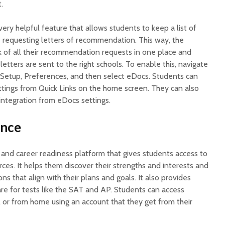
.
very helpful feature that allows students to keep a list of
 requesting letters of recommendation. This way, the
k of all their recommendation requests in one place and
letters are sent to the right schools. To enable this, navigate
t Setup, Preferences, and then select eDocs. Students can
tings from Quick Links on the home screen. They can also
ntegration from eDocs settings.
ance
 and career readiness platform that gives students access to
ces. It helps them discover their strengths and interests and
s that align with their plans and goals. It also provides
re for tests like the SAT and AP. Students can access
l or from home using an account that they get from their