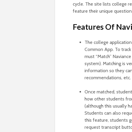
cycle. The site lists college
feature their unique question
Features Of Na
The college application
Common App. To track a
must “Match” Naviance 
system). Matching is ve
information so they can
recommendations, etc.
Once matched, students 
how other students from
(although this usually h
Students can also reque
this feature, students 
request transcript butt