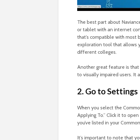
The best part about Naviance 
or tablet with an internet con
that’s compatible with most br
exploration tool that allows
different colleges.
Another great feature is that
to visually impaired users. It
2. Go to Settings
When you select the Common A
Applying To.” Click it to open u
you’ve listed in your Common
It’s important to note that y