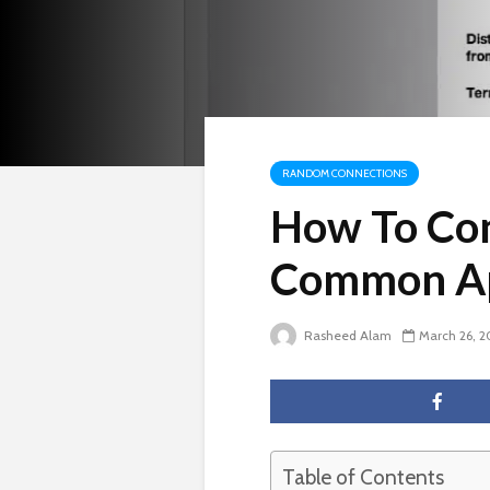
RANDOM CONNECTIONS
How To Con
Common A
Rasheed Alam
March 26, 
Table of Contents