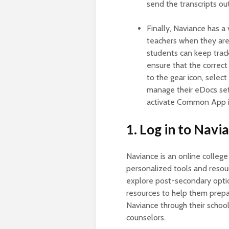
send the transcripts out
Finally, Naviance has a 
teachers when they are
students can keep trac
ensure that the correct 
to the gear icon, selec
manage their eDocs set
activate Common App i
1. Log in to Navi
Naviance is an online college
personalized tools and resour
explore post-secondary option
resources to help them prepa
Naviance through their schoo
counselors.