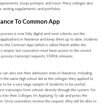
 requirements, essay prompts, and more. Many colleges also
s, writing supplements, and portfolios.
viance To Common App
 process is now fully digital and most schools use the
pplications in Naviance and keep them up to date, students
to the Common App (which is called Match within the
ry simple, but counselors must have access to the correct
 process transcript requests, FERPA releases,
can also see their admission stats in Naviance, including
 the same high school did at the colleges they applied to
as to be a very large sample of students to be useful).
st transcripts from schools directly through the system. For
go into their Colleges I’m Applying To tab and press the
on. Once counselors receive the request, they will be able to