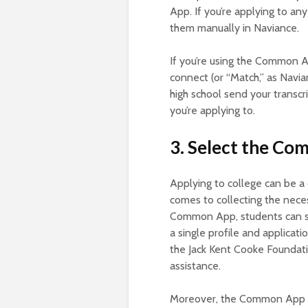
App. If you’re applying to a
them manually in Naviance.
If you’re using the Common Ap
connect (or “Match,” as Navian
high school send your transcr
you’re applying to.
3. Select the C
Applying to college can be a 
comes to collecting the nece
Common App, students can str
a single profile and applicati
the Jack Kent Cooke Foundatio
assistance.
Moreover, the Common App al