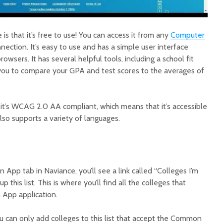
is that it’s free to use! You can access it from any
Computer
nection. It’s easy to use and has a simple user interface
owsers. It has several helpful tools, including a school fit
 you to compare your GPA and test scores to the averages of
 it’s WCAG 2.0 AA compliant, which means that it’s accessible
 also supports a variety of languages.
pp tab in Naviance, you’ll see a link called “Colleges I’m
p this list. This is where you’ll find all the colleges that
 App application.
ou can only add colleges to this list that accept the Common