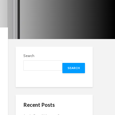
Search
SEARCH
Recent Posts