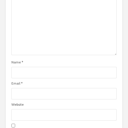
Name
*
Email
*
Website