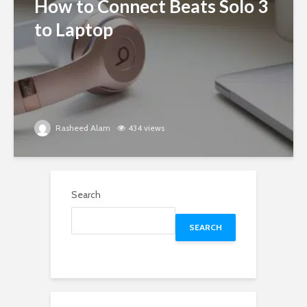
How to Connect Beats Solo 3
to Laptop
Rasheed Alam
434 views
Search
SEARCH