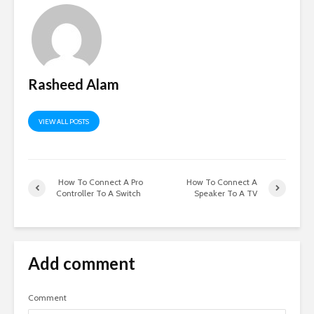
Rasheed Alam
VIEW ALL POSTS
How To Connect A Pro
How To Connect A
Controller To A Switch
Speaker To A TV
Add comment
Comment