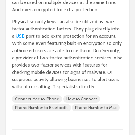
can be used on multiple devices at the same time.
And even encrypted for extra protection.
Physical security keys can also be utilized as two-
factor authentication factors. They plug directly into
a
USB
port to add extra protection for an account.
With some even featuring built-in encryption so only
authorized users are able to use them. Duo Security,
a provider of two-factor authentication services. Also
provides two-factor services with features for
checking mobile devices for signs of malware. Or
suspicious activity allowing businesses to alert users
without consulting IT specialists directly.
Connect Mac to iPhone
How to Connect
Phone Number to Bluetooth
Phone Number to Mac