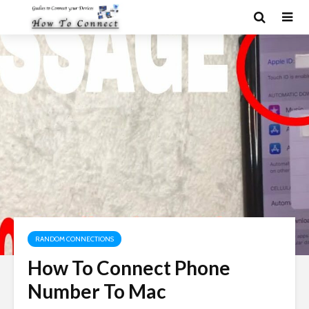
RANDOM CONNECTIONS
How To Connect Phone
Number To Mac