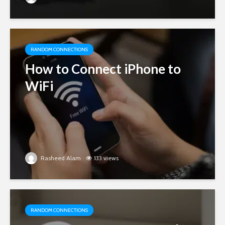
RANDOM CONNECTIONS
How to Connect iPhone to
WiFi
Rasheed Alam
133 views
RANDOM CONNECTIONS