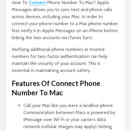
How To
Connect
Phone Number To Mac? Apple
Messages allows you to sync text and phone calls
across devices, including your Mac. In order to
connect your phone number to a Mac phone number,
first verify it in Apple Messages on an iPhone before
linking the two accounts via iTunes Sync.
Verifying additional phone numbers as trusted
numbers for two-factor authentication can help
maintain the security of your account. This is
essential in maintaining account safety.
Features Of Connect Phone
Number To Mac
Call your Mac like you were a landline phone.
Communication between Macs is powered by
iMessage over Wi-Fi or your carrier’s data
network (cellular charges may apply), letting