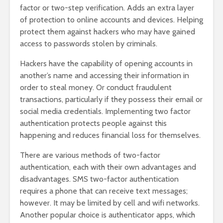
factor or two-step verification. Adds an extra layer
of protection to online accounts and devices. Helping
protect them against hackers who may have gained
access to passwords stolen by criminals.
Hackers have the capability of opening accounts in
another’s name and accessing their information in
order to steal money. Or conduct fraudulent
transactions, particularly if they possess their email or
social media credentials. Implementing two factor
authentication protects people against this
happening and reduces financial loss for themselves.
There are various methods of two-factor
authentication, each with their own advantages and
disadvantages. SMS two-factor authentication
requires a phone that can receive text messages;
however. It may be limited by cell and wifi networks.
Another popular choice is authenticator apps, which