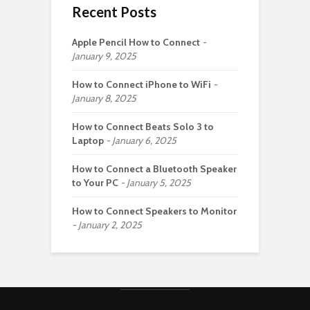
Recent Posts
Apple Pencil How to Connect
January 9, 2025
How to Connect iPhone to WiFi
January 8, 2025
How to Connect Beats Solo 3 to
Laptop
January 6, 2025
How to Connect a Bluetooth Speaker
to Your PC
January 5, 2025
How to Connect Speakers to Monitor
January 2, 2025