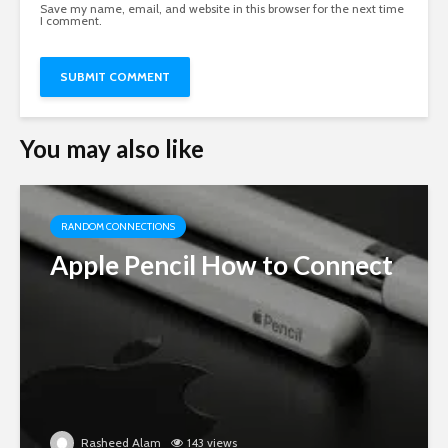
Save my name, email, and website in this browser for the next time
I comment.
You may also like
RANDOM CONNECTIONS
Apple Pencil How to Connect
Rasheed Alam
143 views