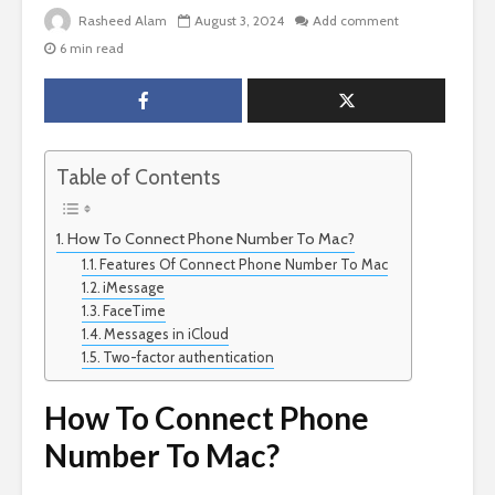
Rasheed Alam
August 3, 2024
Add comment
6 min read
Table of Contents
How To Connect Phone Number To Mac?
Features Of Connect Phone Number To Mac
iMessage
FaceTime
Messages in iCloud
Two-factor authentication
How To Connect Phone
Number To Mac?