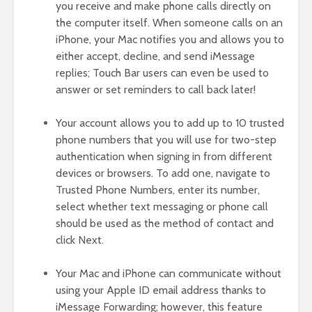
you receive and make phone calls directly on
the computer itself. When someone calls on an
iPhone, your Mac notifies you and allows you to
either accept, decline, and send iMessage
replies; Touch Bar users can even be used to
answer or set reminders to call back later!
Your account allows you to add up to 10 trusted
phone numbers that you will use for two-step
authentication when signing in from different
devices or browsers. To add one, navigate to
Trusted Phone Numbers, enter its number,
select whether text messaging or phone call
should be used as the method of contact and
click Next.
Your Mac and iPhone can communicate without
using your Apple ID email address thanks to
iMessage Forwarding; however, this feature