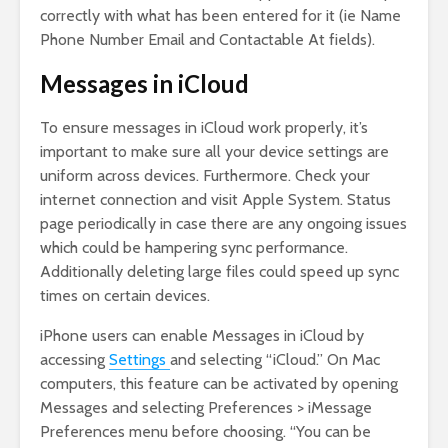
correctly with what has been entered for it (ie Name
Phone Number Email and Contactable At fields).
Messages in iCloud
To ensure messages in iCloud work properly, it’s
important to make sure all your device settings are
uniform across devices. Furthermore. Check your
internet connection and visit Apple System. Status
page periodically in case there are any ongoing issues
which could be hampering sync performance.
Additionally deleting large files could speed up sync
times on certain devices.
iPhone users can enable Messages in iCloud by
accessing
Settings
and selecting “iCloud.” On Mac
computers, this feature can be activated by opening
Messages and selecting Preferences > iMessage
Preferences menu before choosing. “You can be