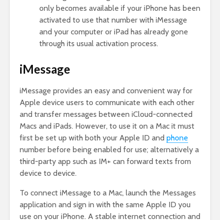
only becomes available if your iPhone has been
activated to use that number with iMessage
and your computer or iPad has already gone
through its usual activation process.
iMessage
iMessage provides an easy and convenient way for
Apple device users to communicate with each other
and transfer messages between iCloud-connected
Macs and iPads. However, to use it on a Mac it must
first be set up with both your Apple ID and
phone
number before being enabled for use; alternatively a
third-party app such as IM+ can forward texts from
device to device.
To connect iMessage to a Mac, launch the Messages
application and sign in with the same Apple ID you
use on your iPhone. A stable internet connection and