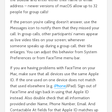
address – newer versions of macOS allow up to 32
people for group calls!
If the person you’re calling doesn’t answer, use the
Messages icon to notify them that they missed your
call. In group calls, other participants’ names appear
as live video tiles on your screen; whenever
someone speaks up during a group call, their tile
enlarges. You can adjust this behavior from System
Preferences or from FaceTime menu bar.
If you are having problems with FaceTime on your
Mac, make sure that all devices use the same Apple
ID. If the one used on one device does not match
that used elsewhere (e.g.
iPhone
/iPad). Sign out of
FaceTime and sign back in using that Apple ID
instead. Also double check that all information
provided under Name, Phone Number, Email. And
Contactable At fields for that Apple ID matches up