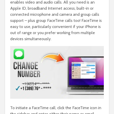
enables video and audio calls. All you need is an
Apple ID, broadband Internet access, built-in or
connected microphone and camera and group calls
support – plus group FaceTime calls too! FaceTime is
easy to use, particularly convenient if your iPhone is
out of range or you prefer working from multiple
devices simultaneously.
To initiate a FaceTime call, click the FaceTime icon in
the sidebar and enter either their name or email