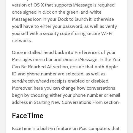
version of OS X that supports iMessage is required;
once signed in click on the green-and-white
Messages icon in your Dock to launch it; otherwise
you’ll have to enter your password, as well as verify
yourself with a security code if using secure Wi-Fi
networks.
Once installed, head back into Preferences of your
Messages menu bar and choose iMessage. In the You
Can Be Reached At section, ensure that both Apple
ID and phone number are selected, as well as
send/receive/read receipts enabled or disabled.
Moreover, here you can change how conversations
begin by choosing either your phone number or email
address in Starting New Conversations From section.
FaceTime
FaceTime is a built-in feature on Mac computers that