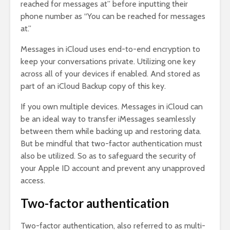
reached for messages at” before inputting their
phone number as “You can be reached for messages
at.”
Messages in iCloud uses end-to-end encryption to
keep your conversations private. Utilizing one key
across all of your devices if enabled. And stored as
part of an iCloud Backup copy of this key.
If you own multiple devices. Messages in iCloud can
be an ideal way to transfer iMessages seamlessly
between them while backing up and restoring data.
But be mindful that two-factor authentication must
also be utilized. So as to safeguard the security of
your Apple ID account and prevent any unapproved
access.
Two-factor authentication
Two-factor authentication, also referred to as multi-