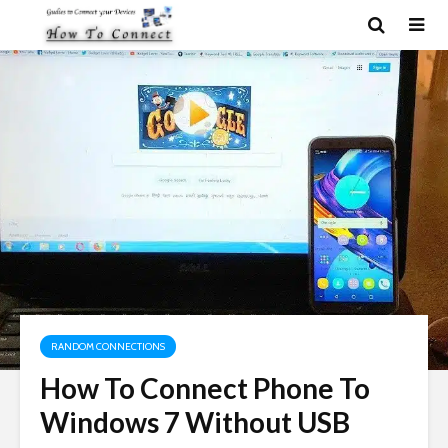
RANDOM CONNECTIONS
How To Connect Phone To
Windows 7 Without USB