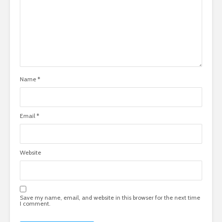
Name
*
Email
*
Website
Save my name, email, and website in this browser for the next time
I comment.