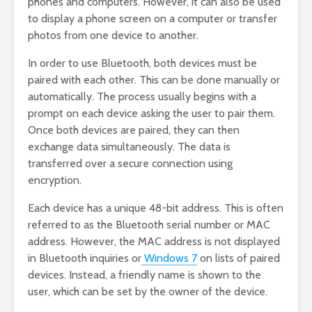
phones and computers. However, it can also be used
to display a phone screen on a computer or transfer
photos from one device to another.
In order to use Bluetooth, both devices must be
paired with each other. This can be done manually or
automatically. The process usually begins with a
prompt on each device asking the user to pair them.
Once both devices are paired, they can then
exchange data simultaneously. The data is
transferred over a secure connection using
encryption.
Each device has a unique 48-bit address. This is often
referred to as the Bluetooth serial number or MAC
address. However, the MAC address is not displayed
in Bluetooth inquiries or
Windows 7
on lists of paired
devices. Instead, a friendly name is shown to the
user, which can be set by the owner of the device.