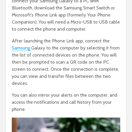
connect your Samsung Galaxy to a PC with
Bluetooth, download the Samsung Smart Switch or
Microsoft’s Phone Link app (formerly Your Phone
Companion). You will need a Micro-USB to USB cable
to connect the phone and computer.
After launching the Phone Link app, connect the
Samsung
Galaxy to the computer by selecting it from
the list of connected devices on the phone. You will
then be prompted to scan a QR code on the PC
screen to connect. Once the connection is complete,
you can view and transfer files between the two
devices.
You can also mirror your alerts on the computer, and
access the notifications and call history from your
phone.