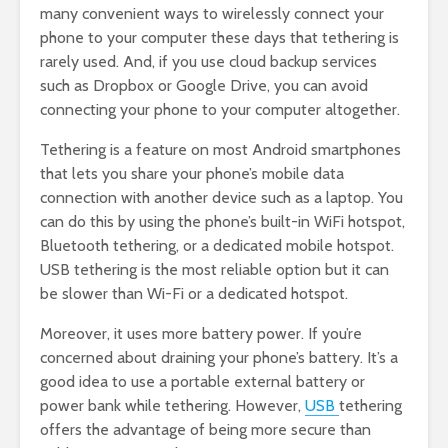
many convenient ways to wirelessly connect your
phone to your computer these days that tethering is
rarely used. And, if you use cloud backup services
such as Dropbox or Google Drive, you can avoid
connecting your phone to your computer altogether.
Tethering is a feature on most Android smartphones
that lets you share your phone’s mobile data
connection with another device such as a laptop. You
can do this by using the phone’s built-in WiFi hotspot,
Bluetooth tethering, or a dedicated mobile hotspot.
USB tethering is the most reliable option but it can
be slower than Wi-Fi or a dedicated hotspot.
Moreover, it uses more battery power. If you’re
concerned about draining your phone’s battery. It’s a
good idea to use a portable external battery or
power bank while tethering. However,
USB
tethering
offers the advantage of being more secure than