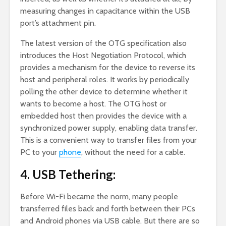
measuring changes in capacitance within the USB
port’s attachment pin.
The latest version of the OTG specification also
introduces the Host Negotiation Protocol, which
provides a mechanism for the device to reverse its
host and peripheral roles. It works by periodically
polling the other device to determine whether it
wants to become a host. The OTG host or
embedded host then provides the device with a
synchronized power supply, enabling data transfer.
This is a convenient way to transfer files from your
PC to your
phone
, without the need for a cable.
4. USB Tethering:
Before Wi-Fi became the norm, many people
transferred files back and forth between their PCs
and Android phones via USB cable. But there are so