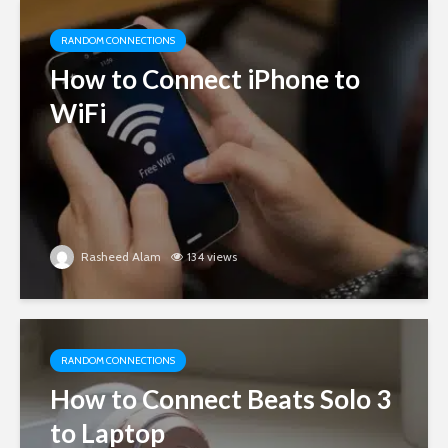
RANDOM CONNECTIONS
How to Connect iPhone to
WiFi
Rasheed Alam
134 views
RANDOM CONNECTIONS
How to Connect Beats Solo 3
to Laptop