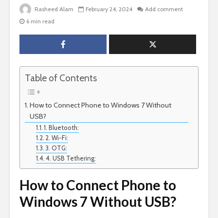
Rasheed Alam
February 24, 2024
Add comment
6 min read
Table of Contents
How to Connect Phone to Windows 7 Without
USB?
1. Bluetooth:
2. Wi-Fi:
3. OTG:
4. USB Tethering:
How to Connect Phone to
Windows 7 Without USB?