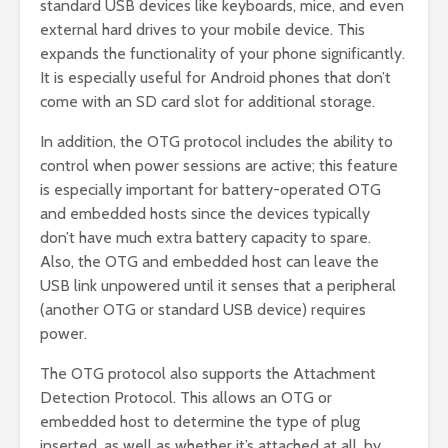
standard USB devices like keyboards, mice, and even
external hard drives to your mobile device. This
expands the functionality of your phone significantly.
It is especially useful for Android phones that don’t
come with an SD card slot for additional storage.
In addition, the OTG protocol includes the ability to
control when power sessions are active; this feature
is especially important for battery-operated OTG
and embedded hosts since the devices typically
don’t have much extra battery capacity to spare.
Also, the OTG and embedded host can leave the
USB link unpowered until it senses that a peripheral
(another OTG or standard USB device) requires
power.
The OTG protocol also supports the Attachment
Detection Protocol. This allows an OTG or
embedded host to determine the type of plug
inserted, as well as whether it’s attached at all, by