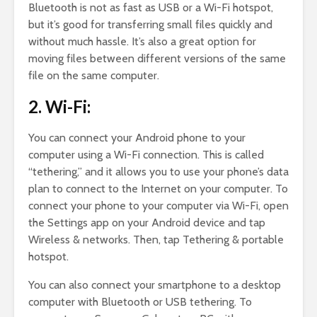
Bluetooth is not as fast as USB or a Wi-Fi hotspot,
but it’s good for transferring small files quickly and
without much hassle. It’s also a great option for
moving files between different versions of the same
file on the same computer.
2. Wi-Fi:
You can connect your Android phone to your
computer using a Wi-Fi connection. This is called
“tethering,” and it allows you to use your phone’s data
plan to connect to the Internet on your computer. To
connect your phone to your computer via Wi-Fi, open
the Settings app on your Android device and tap
Wireless & networks. Then, tap Tethering & portable
hotspot.
You can also connect your smartphone to a desktop
computer with Bluetooth or USB tethering. To