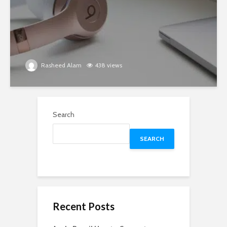
Rasheed Alam
438 views
Search
SEARCH
Recent Posts