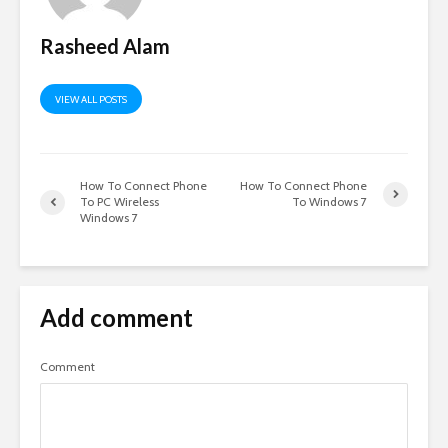
Rasheed Alam
VIEW ALL POSTS
How To Connect Phone
How To Connect Phone
To PC Wireless
To Windows 7
Windows 7
Add comment
Comment