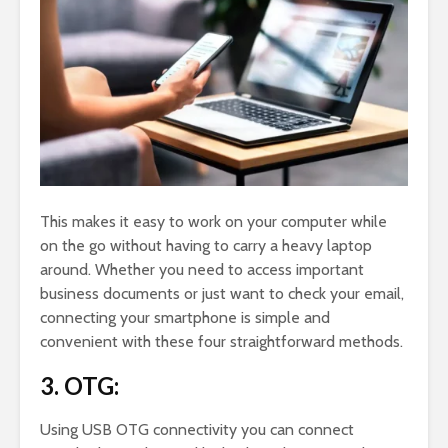
This makes it easy to work on your computer while
on the go without having to carry a heavy laptop
around. Whether you need to access important
business documents or just want to check your email,
connecting your smartphone is simple and
convenient with these four straightforward methods.
3. OTG:
Using USB OTG connectivity you can connect