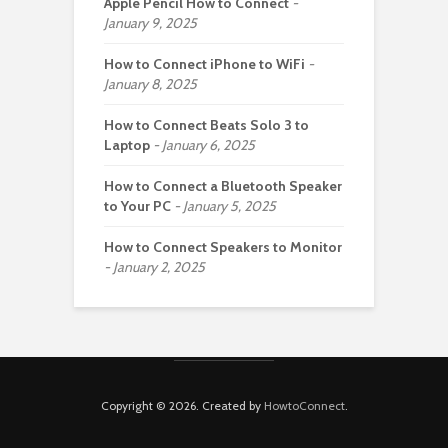
Apple Pencil How to Connect
January 9, 2025
How to Connect iPhone to WiFi
January 8, 2025
How to Connect Beats Solo 3 to
Laptop
January 6, 2025
How to Connect a Bluetooth Speaker
to Your PC
January 5, 2025
How to Connect Speakers to Monitor
January 2, 2025
Copyright © 2026. Created by
HowtoConnect
.