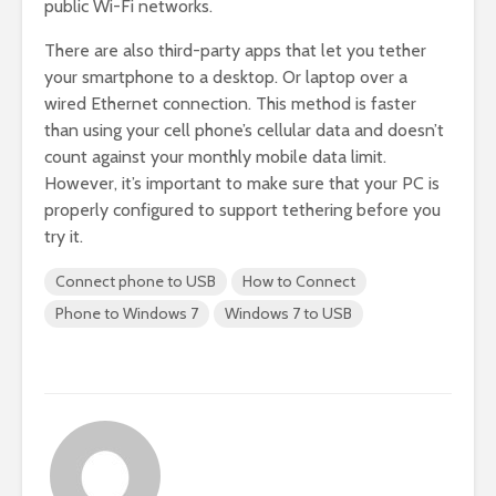
public Wi-Fi networks.
There are also third-party apps that let you tether
your smartphone to a desktop. Or laptop over a
wired Ethernet connection. This method is faster
than using your cell phone’s cellular data and doesn’t
count against your monthly mobile data limit.
However, it’s important to make sure that your PC is
properly configured to support tethering before you
try it.
Connect phone to USB
How to Connect
Phone to Windows 7
Windows 7 to USB