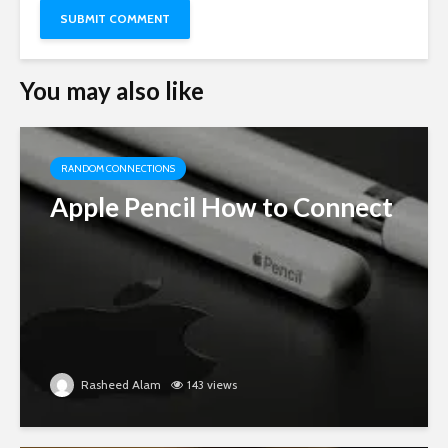
You may also like
RANDOM CONNECTIONS
Apple Pencil How to Connect
Rasheed Alam
143 views