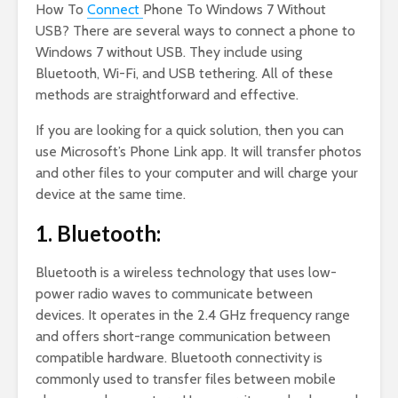
How To
Connect
Phone To Windows 7 Without
USB? There are several ways to connect a phone to
Windows 7 without USB. They include using
Bluetooth, Wi-Fi, and USB tethering. All of these
methods are straightforward and effective.
If you are looking for a quick solution, then you can
use Microsoft’s Phone Link app. It will transfer photos
and other files to your computer and will charge your
device at the same time.
1. Bluetooth:
Bluetooth is a wireless technology that uses low-
power radio waves to communicate between
devices. It operates in the 2.4 GHz frequency range
and offers short-range communication between
compatible hardware. Bluetooth connectivity is
commonly used to transfer files between mobile