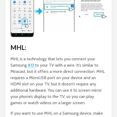
MHL:
MHL is a technology that lets you connect your
Samsung
A13
to your TV with a wire. It’s similar to
Miracast, but it offers a more direct connection. MHL
requires a MicroUSB port on your device and an
HDMI slot on your TV, but it doesn’t require any
additional hardware. You can use it to screen mirror
your phone’s display to the TV, so you can play
games or watch videos on a larger screen.
If you want to use MHL on a Samsung device, make