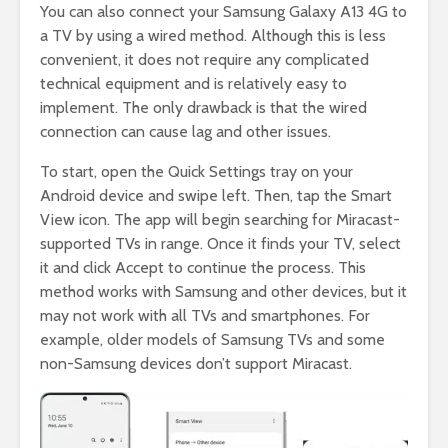
You can also connect your Samsung Galaxy A13 4G to
a TV by using a wired method. Although this is less
convenient, it does not require any complicated
technical equipment and is relatively easy to
implement. The only drawback is that the wired
connection can cause lag and other issues.
To start, open the Quick Settings tray on your
Android device and swipe left. Then, tap the Smart
View icon. The app will begin searching for Miracast-
supported TVs in range. Once it finds your TV, select
it and click Accept to continue the process. This
method works with Samsung and other devices, but it
may not work with all TVs and smartphones. For
example, older models of Samsung TVs and some
non-Samsung devices don’t support Miracast.