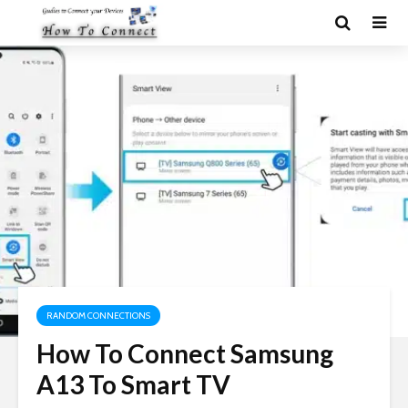
RANDOM CONNECTIONS
How To Connect Samsung
A13 To Smart TV