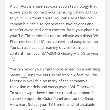
A SlimPort is a wireless connection technology that
allows you to connect your Samsung Galaxy A13 5G
to your TV without a wire. You can use a SlimPort-
compatible cable to connect the two devices and
transfer audio and video content from your phone to
your TV. This method is not as reliable as a direct Wi-
Fi connection, but it’s convenient and easy to set up.
You can also use a streaming device to stream
content from your SAMSUNG Galaxy A13 5G to your
TV.
You can mirror your smartphone screen on a Samsung
Smart
TV
using the built-in Smart View feature. This
feature is available on many of the company’s
television models and works over a Wi-Fi network.
To start, swipe down from the top of your phone’s
screen to open the Quick Panel and tap the Smart
View icon. Select your TV from the list of available