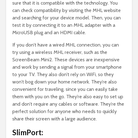
sure that it is compatible with the technology. You
can check compatibility by visiting the MHL website
and searching for your device model. Then, you can
test it by connecting it to an MHL adapter with a
MicroUSB plug and an HDMI cable.
If you don’t have a wired MHL connection, you can
try using a wireless MHL receiver, such as the
ScreenBeam Mini2. These devices are inexpensive
and work by sending a signal from your smartphone
to your TV. They also don’t rely on WiFi, so they
won’t bog down your home network. They’re also
convenient for traveling, since you can easily take
them with you on the go. They’re also easy to set up
and don’t require any cables or software. They’re the
perfect solution for anyone who needs to quickly
share their screen with a large audience.
SlimPort: