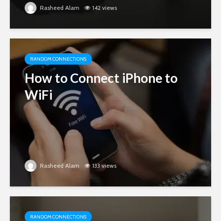
Rasheed Alam
142 views
RANDOM CONNECTIONS
How to Connect iPhone to
WiFi
Rasheed Alam
133 views
RANDOM CONNECTIONS