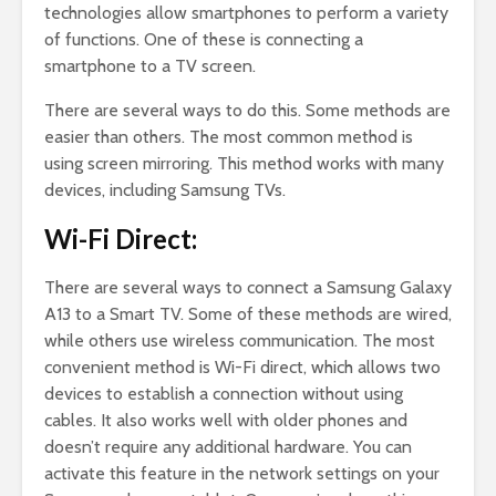
technologies allow smartphones to perform a variety
of functions. One of these is connecting a
smartphone to a TV screen.
There are several ways to do this. Some methods are
easier than others. The most common method is
using screen mirroring. This method works with many
devices, including Samsung TVs.
Wi-Fi Direct:
There are several ways to connect a Samsung Galaxy
A13 to a Smart TV. Some of these methods are wired,
while others use wireless communication. The most
convenient method is Wi-Fi direct, which allows two
devices to establish a connection without using
cables. It also works well with older phones and
doesn’t require any additional hardware. You can
activate this feature in the network settings on your