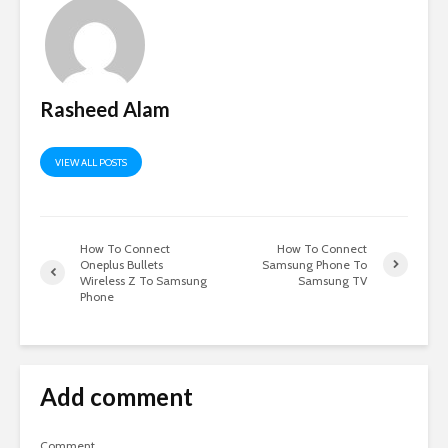
Rasheed Alam
VIEW ALL POSTS
How To Connect
How To Connect
Oneplus Bullets
Samsung Phone To
Wireless Z To Samsung
Samsung TV
Phone
Add comment
Comment