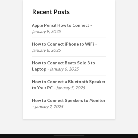
Recent Posts
Apple Pencil How to Connect
January 9, 2025
How to Connect iPhone to WiFi
January 8, 2025
How to Connect Beats Solo 3 to
Laptop
January 6, 2025
How to Connect a Bluetooth Speaker
to Your PC
January 5, 2025
How to Connect Speakers to Monitor
January 2, 2025