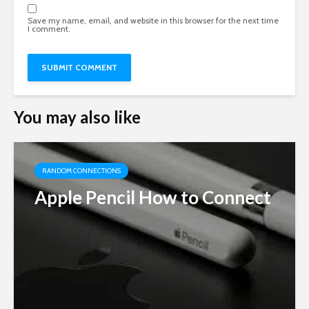
Save my name, email, and website in this browser for the next time
I comment.
You may also like
RANDOM CONNECTIONS
Apple Pencil How to Connect