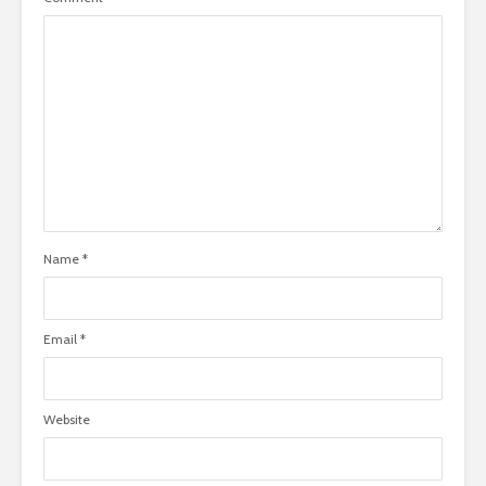
Name
*
Email
*
Website