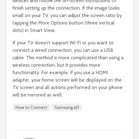
devices and follow the on-screen instructions to
finish setting up the connection. If the image looks
small on your TV, you can adjust the screen ratio by
tapping the More Options button (three vertical
dots) in Smart View.
If your TV doesn’t support Wi-Fi or you want to
connect a wired connection, you can use a USB
cable. This method is more complicated than using a
wireless connection, but it provides more
functionality. For example, if you use a HDMI
adapter, your home screen will be displayed on the
TV screen and all actions performed on your phone
will be mirrored as well.
How to Connect
Samsung a13