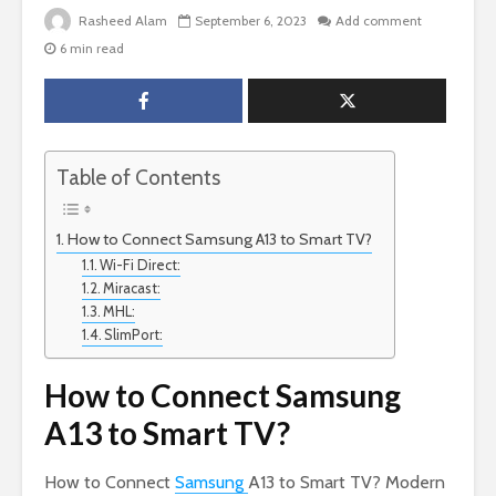
Rasheed Alam
September 6, 2023
Add comment
6 min read
Table of Contents
How to Connect Samsung A13 to Smart TV?
Wi-Fi Direct:
Miracast:
MHL:
SlimPort:
How to Connect Samsung
A13 to Smart TV?
How to Connect
Samsung
A13 to Smart TV? Modern