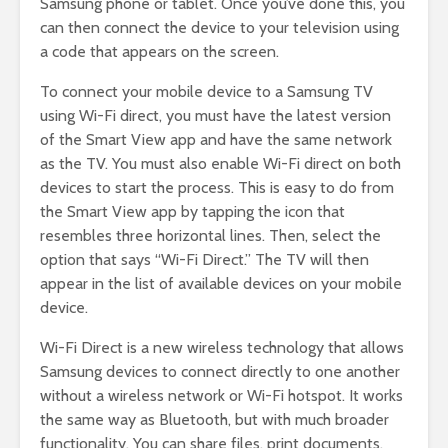
Samsung phone or tablet. Once you’ve done this, you
can then connect the device to your television using
a code that appears on the screen.
To connect your mobile device to a Samsung TV
using Wi-Fi direct, you must have the latest version
of the Smart View app and have the same network
as the TV. You must also enable Wi-Fi direct on both
devices to start the process. This is easy to do from
the Smart View app by tapping the icon that
resembles three horizontal lines. Then, select the
option that says “Wi-Fi Direct.” The TV will then
appear in the list of available devices on your mobile
device.
Wi-Fi Direct is a new wireless technology that allows
Samsung devices to connect directly to one another
without a wireless network or Wi-Fi hotspot. It works
the same way as Bluetooth, but with much broader
functionality. You can share files, print documents,