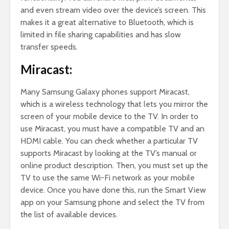
and even stream video over the device’s screen. This
makes it a great alternative to Bluetooth, which is
limited in file sharing capabilities and has slow
transfer speeds.
Miracast:
Many Samsung Galaxy phones support Miracast,
which is a wireless technology that lets you mirror the
screen of your mobile device to the TV. In order to
use Miracast, you must have a compatible TV and an
HDMI cable. You can check whether a particular TV
supports Miracast by looking at the TV’s manual or
online product description. Then, you must set up the
TV to use the same Wi-Fi network as your mobile
device. Once you have done this, run the Smart View
app on your Samsung phone and select the TV from
the list of available devices.