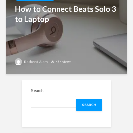
How to Connect Beats Solo 3
to Laptop
Rasheed Alam
434 views
Search
SEARCH