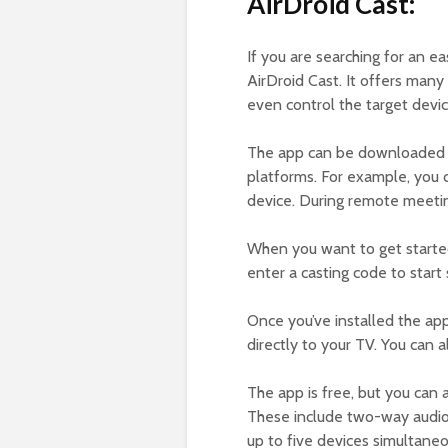
AirDroid Cast:
If you are searching for an e
AirDroid Cast. It offers many
even control the target devic
The app can be downloaded for
platforms. For example, you 
device. During remote meetings
When you want to get starte
enter a casting code to start 
Once you’ve installed the appl
directly to your TV. You can 
The app is free, but you can 
These include two-way audio,
up to five devices simultaneo