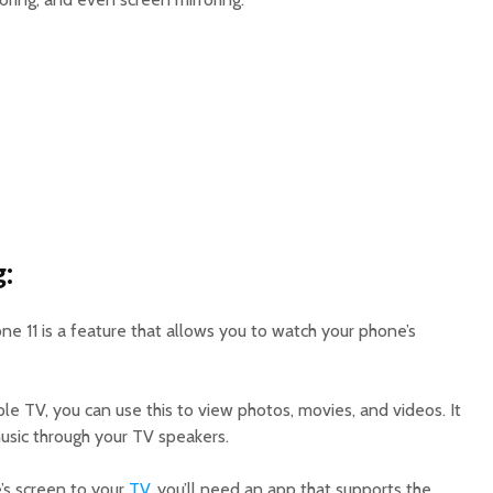
g:
one 11 is a feature that allows you to watch your phone’s
le TV, you can use this to view photos, movies, and videos. It
music through your TV speakers.
e’s screen to your
TV
, you’ll need an app that supports the