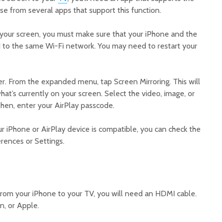
se from several apps that support this function.
 your screen, you must make sure that your iPhone and the
 to the same Wi-Fi network. You may need to restart your
r. From the expanded menu, tap Screen Mirroring. This will
at’s currently on your screen. Select the video, image, or
Then, enter your AirPlay passcode.
ur iPhone or AirPlay device is compatible, you can check the
rences or Settings.
from your iPhone to your TV, you will need an HDMI cable.
, or Apple.