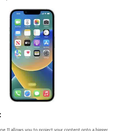
:
ne 11 allows you to project your content onto a bigger