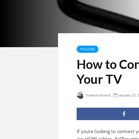
TV GUIDES
How to Con
Your TV
howtoconnect
January 23, 
If you’re looking to connect 
are HDMI cables, AirPlay mirr