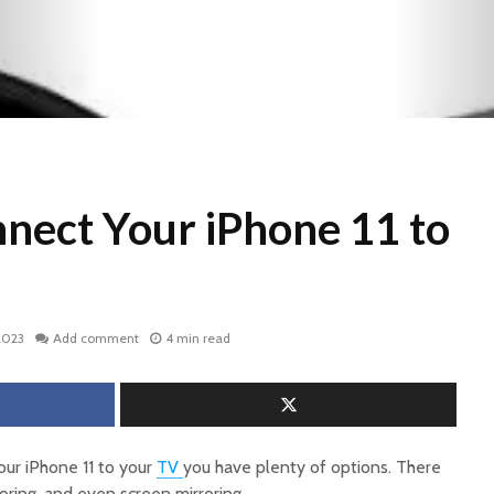
nect Your iPhone 11 to
2023
Add comment
4 min read
your iPhone 11 to your
TV
you have plenty of options. There
oring, and even screen mirroring.