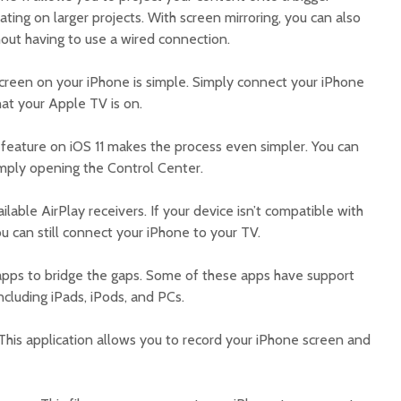
orating on larger projects. With screen mirroring, you can also
out having to use a wired connection.
screen on your iPhone is simple. Simply connect your iPhone
at your Apple TV is on.
 feature on iOS 11 makes the process even simpler. You can
imply opening the Control Center.
ailable AirPlay receivers. If your device isn’t compatible with
ou can still connect your iPhone to your TV.
 apps to bridge the gaps. Some of these apps have support
ncluding iPads, iPods, and PCs.
This application allows you to record your iPhone screen and