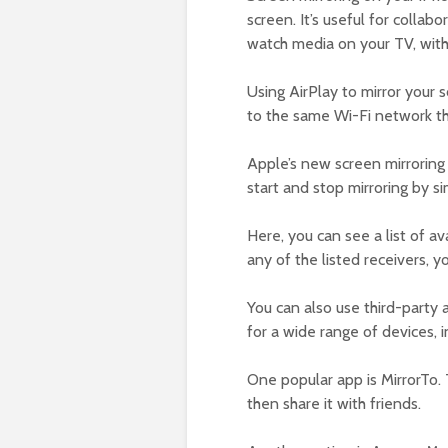
screen. It’s useful for collab
watch media on your TV, with
Using AirPlay to mirror your 
to the same Wi-Fi network th
Apple’s new screen mirroring
start and stop mirroring by s
Here, you can see a list of av
any of the listed receivers, y
You can also use third-party
for a wide range of devices, i
One popular app is MirrorTo. 
then share it with friends.