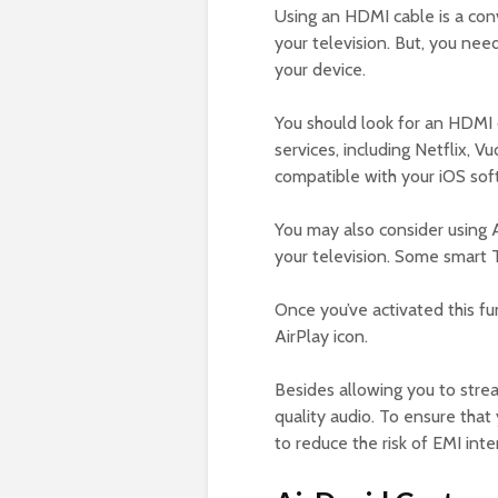
Using an HDMI cable is a co
your television. But, you nee
your device.
You should look for an HDMI 
services, including Netflix, 
compatible with your iOS sof
You may also consider using A
your television. Some smart T
Once you’ve activated this fu
AirPlay icon.
Besides allowing you to stre
quality audio. To ensure that
to reduce the risk of EMI inte