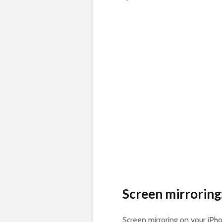
Screen mirroring
Screen mirroring on your iPho