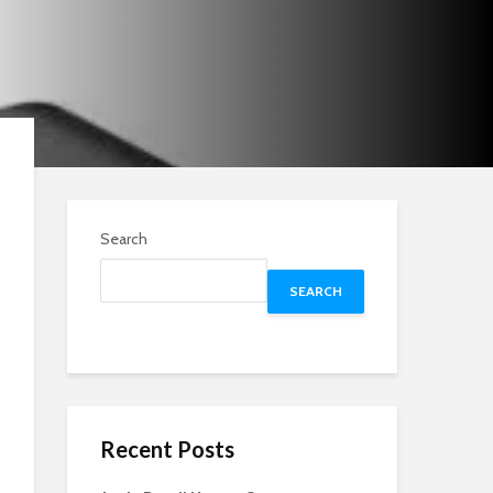
Search
SEARCH
Recent Posts