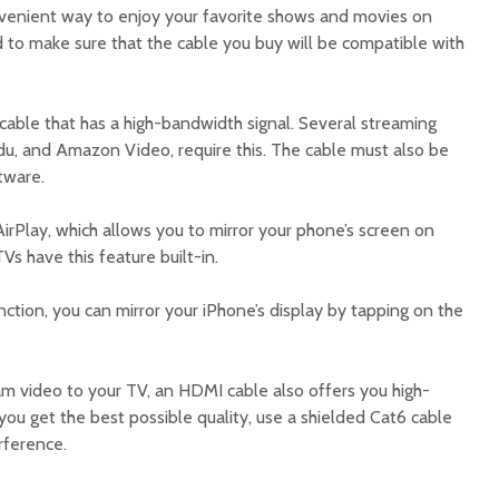
nvenient way to enjoy your favorite shows and movies on
d to make sure that the cable you buy will be compatible with
cable that has a high-bandwidth signal. Several streaming
Vudu, and Amazon Video, require this. The cable must also be
tware.
irPlay, which allows you to mirror your phone’s screen on
Vs have this feature built-in.
nction, you can mirror your iPhone’s display by tapping on the
am video to your TV, an HDMI cable also offers you high-
 you get the best possible quality, use a shielded Cat6 cable
rference.