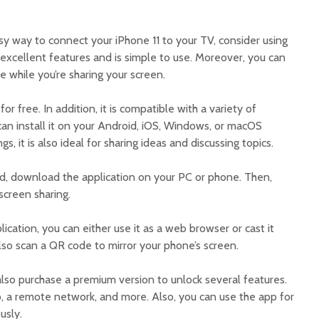
asy way to connect your iPhone 11 to your TV, consider using
 excellent features and is simple to use. Moreover, you can
e while you’re sharing your screen.
 free. In addition, it is compatible with a variety of
can install it on your Android, iOS, Windows, or macOS
, it is also ideal for sharing ideas and discussing topics.
d, download the application on your PC or phone. Then,
screen sharing.
ication, you can either use it as a web browser or cast it
also scan a QR code to mirror your phone’s screen.
also purchase a premium version to unlock several features.
 a remote network, and more. Also, you can use the app for
usly.