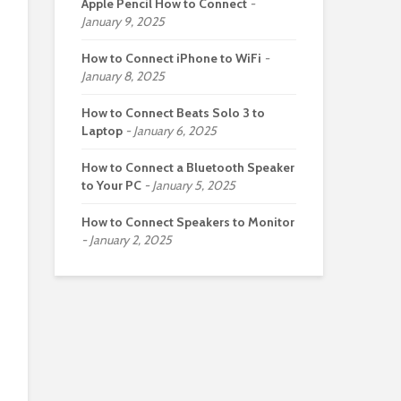
Apple Pencil How to Connect
January 9, 2025
How to Connect iPhone to WiFi
January 8, 2025
How to Connect Beats Solo 3 to
Laptop
January 6, 2025
How to Connect a Bluetooth Speaker
to Your PC
January 5, 2025
How to Connect Speakers to Monitor
January 2, 2025