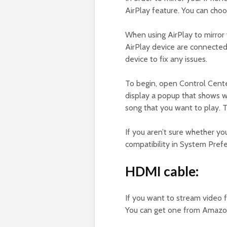
AirPlay feature. You can choo
When using AirPlay to mirror
AirPlay device are connected
device to fix any issues.
To begin, open Control Cente
display a popup that shows wh
song that you want to play. 
If you aren’t sure whether yo
compatibility in System Prefe
HDMI cable:
If you want to stream video 
You can get one from Amazon