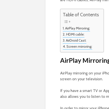
Table of Contents
AirPlay Mirroring:
HDMI cable:
AirDroid Cast:
Screen mirroring:
AirPlay Mirrorin
AirPlay mirroring on your iPh
screen on your television.
If you have a smart TV or App
also allows you to listen to 
In order to mirror your iPhon