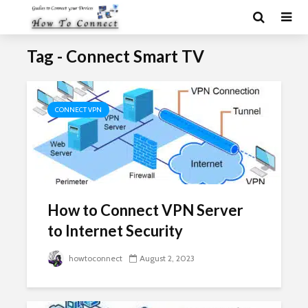
Tag - Connect Smart TV
CONNECT VPN
How to Connect VPN Server
to Internet Security
howtoconnect
August 2, 2023