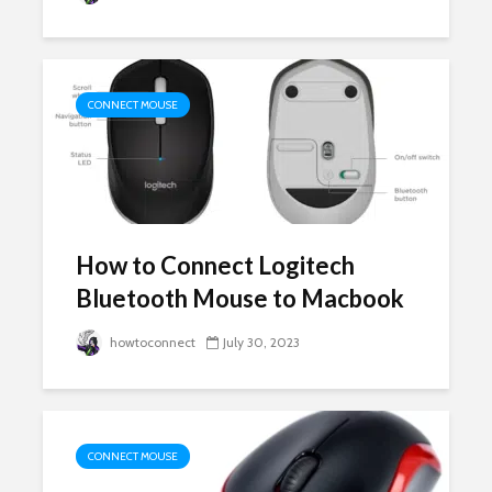
CONNECT MOUSE
How to Connect Logitech
Bluetooth Mouse to Macbook
howtoconnect
July 30, 2023
CONNECT MOUSE