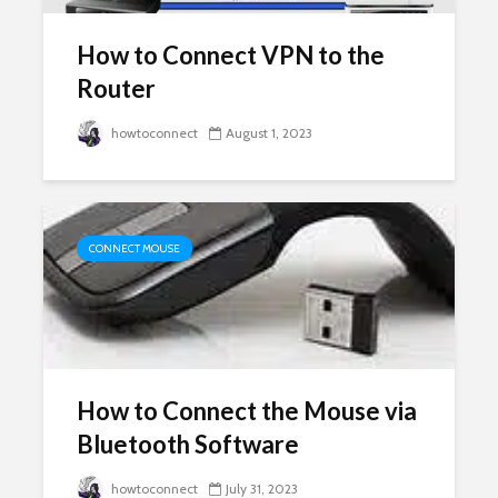
How to Connect VPN to the
Router
howtoconnect
August 1, 2023
CONNECT MOUSE
How to Connect the Mouse via
Bluetooth Software
howtoconnect
July 31, 2023