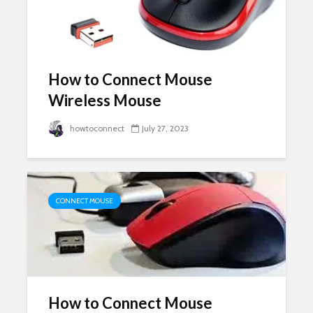
How to Connect Mouse
Wireless Mouse
howtoconnect
July 27, 2023
CONNECT MOUSE
How to Connect Mouse