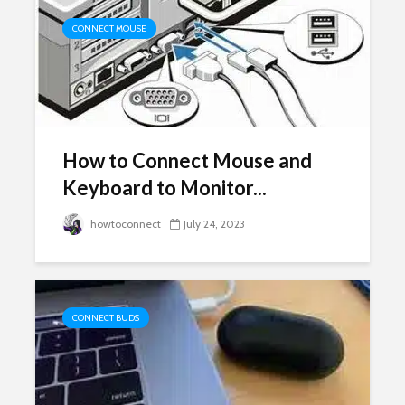
CONNECT MOUSE
How to Connect Mouse and
Keyboard to Monitor...
howtoconnect
July 24, 2023
CONNECT BUDS