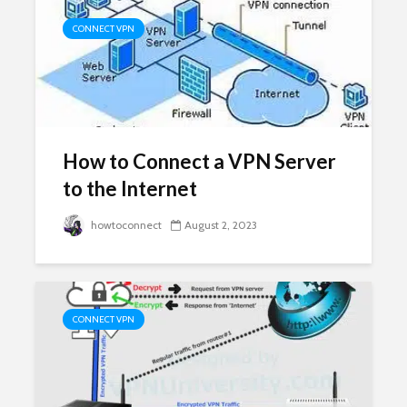
CONNECT VPN
How to Connect a VPN Server
to the Internet
howtoconnect
August 2, 2023
CONNECT VPN