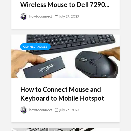
Wireless Mouse to Dell 7290...
howtoconnect
July 27, 2023
CONNECT MOUSE
How to Connect Mouse and
Keyboard to Mobile Hotspot
howtoconnect
July 25, 2023