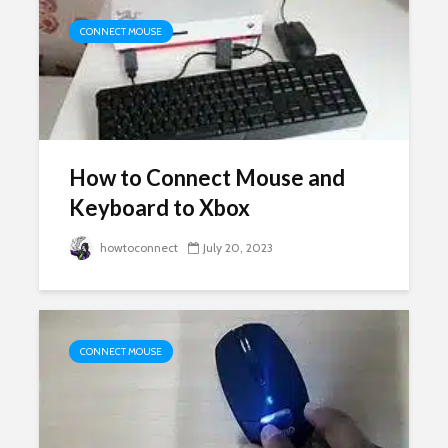
CONNECT MOUSE
How to Connect Mouse and
Keyboard to Xbox
howtoconnect
July 20, 2023
CONNECT MOUSE