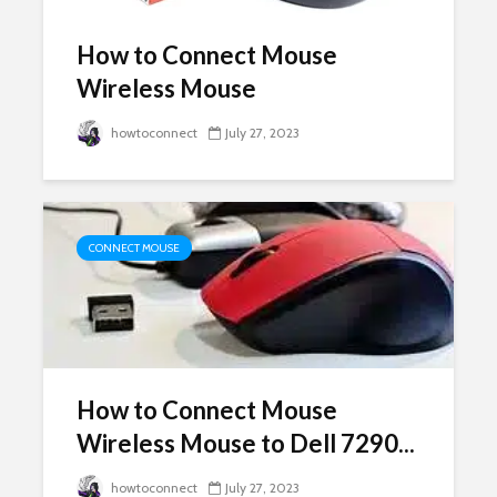
How to Connect Mouse
Wireless Mouse
howtoconnect
July 27, 2023
CONNECT MOUSE
How to Connect Mouse
Wireless Mouse to Dell 7290...
howtoconnect
July 27, 2023