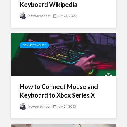
Keyboard Wikipedia
howtoconnect
July 23, 2023
CONNECT MOUSE
How to Connect Mouse and
Keyboard to Xbox Series X
howtoconnect
July 21, 2023