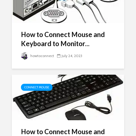
How to Connect Mouse and
Keyboard to Monitor...
howtoconnect
July 24, 2023
CONNECT MOUSE
How to Connect Mouse and