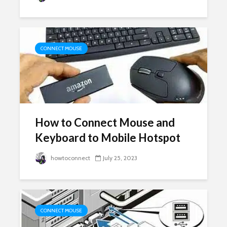
CONNECT MOUSE
How to Connect Mouse and
Keyboard to Mobile Hotspot
howtoconnect
July 25, 2023
CONNECT MOUSE