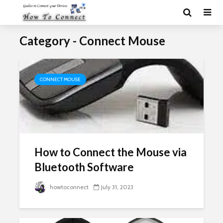
Category - Connect Mouse
CONNECT MOUSE
How to Connect the Mouse via
Bluetooth Software
howtoconnect
July 31, 2023