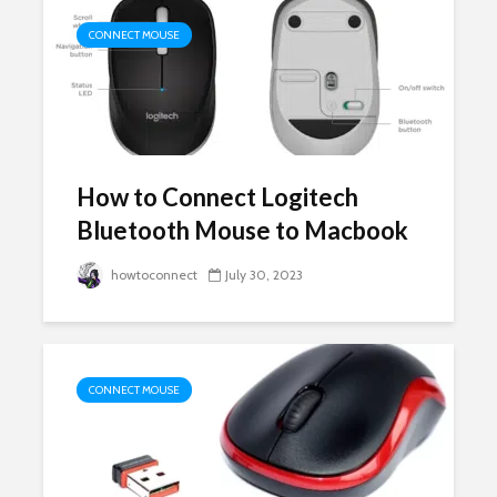
CONNECT MOUSE
How to Connect Logitech
Bluetooth Mouse to Macbook
howtoconnect
July 30, 2023
CONNECT MOUSE