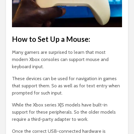
How to Set Up a Mouse:
Many gamers are surprised to learn that most
modern Xbox consoles can support mouse and
keyboard input.
These devices can be used for navigation in games
that support them. So as well as for text entry when
prompted for such input.
While the Xbox series X|S models have built-in
support for these peripherals. So the older models
require a third-party adapter to work.
Once the correct USB-connected hardware is