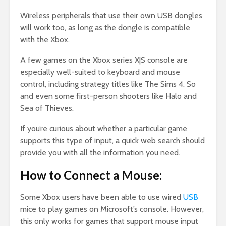
Wireless peripherals that use their own USB dongles
will work too, as long as the dongle is compatible
with the Xbox.
A few games on the Xbox series X|S console are
especially well-suited to keyboard and mouse
control, including strategy titles like The Sims 4. So
and even some first-person shooters like Halo and
Sea of Thieves.
If you’re curious about whether a particular game
supports this type of input, a quick web search should
provide you with all the information you need.
How to Connect a Mouse:
Some Xbox users have been able to use wired
USB
mice to play games on Microsoft’s console. However,
this only works for games that support mouse input