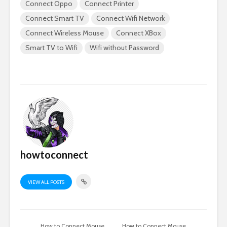
Connect Oppo
Connect Printer
Connect Smart TV
Connect Wifi Network
Connect Wireless Mouse
Connect XBox
Smart TV to Wifi
Wifi without Password
howtoconnect
VIEW ALL POSTS
How to Connect Mouse
How to Connect Mouse