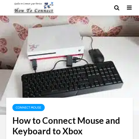
CONNECT MOUSE
How to Connect Mouse and
Keyboard to Xbox