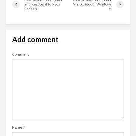
and Keyboard to Xbox
Via Bluetooth Windows
Series X
11
Add comment
Comment
Name
*