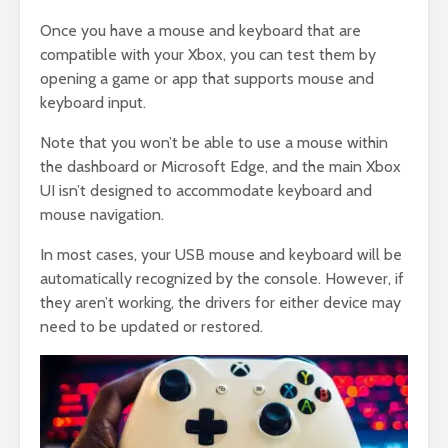
Once you have a mouse and keyboard that are
compatible with your Xbox, you can test them by
opening a game or app that supports mouse and
keyboard input.
Note that you won’t be able to use a mouse within
the dashboard or Microsoft Edge, and the main Xbox
UI isn’t designed to accommodate keyboard and
mouse navigation.
In most cases, your USB mouse and keyboard will be
automatically recognized by the console. However, if
they aren’t working, the drivers for either device may
need to be updated or restored.