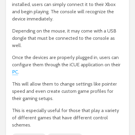
installed, users can simply connect it to their Xbox
and begin playing. The console will recognize the
device immediately.
Depending on the mouse, it may come with a USB
dongle that must be connected to the console as
well.
Once the devices are properly plugged in, users can
configure them through the iCUE application on their
PC
.
This will allow them to change settings like pointer
speed and even create custom game profiles for
their gaming setups.
This is especially useful for those that play a variety
of different games that have different control
schemes.