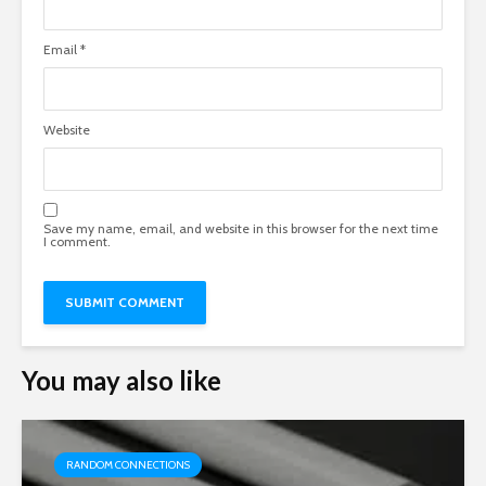
Email
*
Website
Save my name, email, and website in this browser for the next time
I comment.
You may also like
RANDOM CONNECTIONS