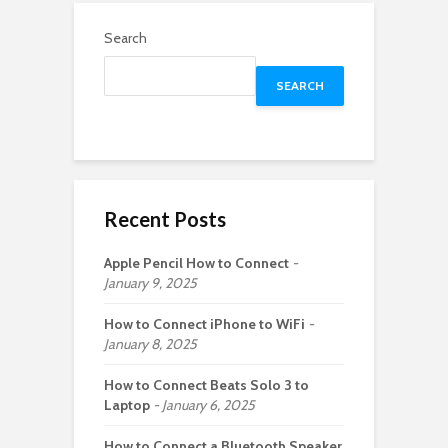
Search
SEARCH
Recent Posts
Apple Pencil How to Connect
January 9, 2025
How to Connect iPhone to WiFi
January 8, 2025
How to Connect Beats Solo 3 to
Laptop
January 6, 2025
How to Connect a Bluetooth Speaker