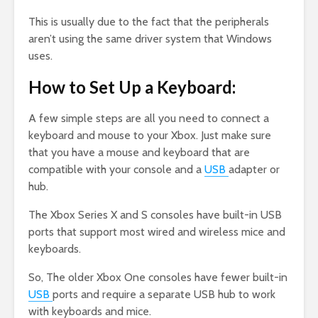
This is usually due to the fact that the peripherals
aren’t using the same driver system that Windows
uses.
How to Set Up a Keyboard:
A few simple steps are all you need to connect a
keyboard and mouse to your Xbox. Just make sure
that you have a mouse and keyboard that are
compatible with your console and a
USB
adapter or
hub.
The Xbox Series X and S consoles have built-in USB
ports that support most wired and wireless mice and
keyboards.
So, The older Xbox One consoles have fewer built-in
USB
ports and require a separate USB hub to work
with keyboards and mice.