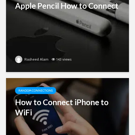
Apple Pencil How to Connect
Rasheed Alam
143 views
RANDOM CONNECTIONS
How to Connect iPhone to
WiFi