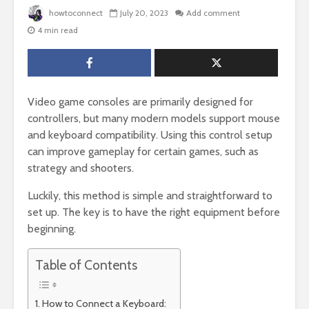
howtoconnect
July 20, 2023
Add comment
4 min read
Video game consoles are primarily designed for
controllers, but many modern models support mouse
and keyboard compatibility. Using this control setup
can improve gameplay for certain games, such as
strategy and shooters.
Luckily, this method is simple and straightforward to
set up. The key is to have the right equipment before
beginning.
Table of Contents
How to Connect a Keyboard: