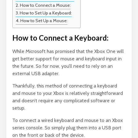
How to Connect a Mouse:
How to Set Up a Keyboard:
How to Set Up a Mouse:
How to Connect a Keyboard:
While Microsoft has promised that the Xbox One will
get better support for mouse and keyboard input in
the future. So for now, you’ll need to rely on an
external USB adapter.
Thankfully, this method of connecting a keyboard
and mouse to your Xbox is relatively straightforward
and doesn’t require any complicated software or
setup.
To connect a wired keyboard and mouse to an Xbox
series console. So simply plug them into a USB port
on the front or back of the device.