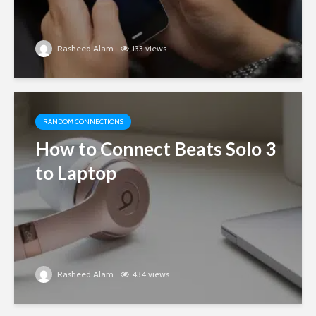
Rasheed Alam
133 views
RANDOM CONNECTIONS
How to Connect Beats Solo 3
to Laptop
Rasheed Alam
434 views