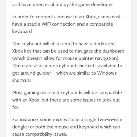
and have been enabled by the game developer.
In order to connect a mouse to an Xbox, users must
have a stable WiFi connection and a compatible
keyboard.
The keyboard will also need to have a dedicated
Xbox key that can be used to navigate the dashboard
(which doesn’t allow for mouse pointer navigation).
There are also some keyboard shortcuts available to
get around quicker – which are similar to Windows
shortcuts.
Most gaming mice and keyboards will be compatible
with an Xbox, but there are some issues to look out
for.
For instance, some mice will use a single two-in-one
dongle for both the mouse and keyboard which can
cause compatibility issues.