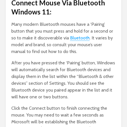
Connect Mouse Via Bluetooth
Windows 11:
Many modern Bluetooth mouses have a ‘Pairing’
button that you must press and hold for a second or
so to make it discoverable via
Bluetooth
. It varies by
model and brand, so consult your mouse’s user
manual to find out how to do this.
After you have pressed the ‘Pairing’ button, Windows
will automatically search for Bluetooth devices and
display them in the list within the “Bluetooth & other
devices” section of Settings. You should see the
Bluetooth device you paired appear in the list and it
will have one or two buttons.
Click the Connect button to finish connecting the
mouse. You may need to wait a few seconds as
Microsoft will be establishing the Bluetooth