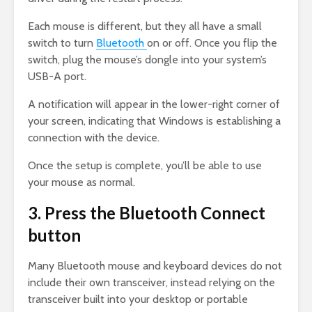
Each mouse is different, but they all have a small
switch to turn
Bluetooth
on or off. Once you flip the
switch, plug the mouse’s dongle into your system’s
USB-A port.
A notification will appear in the lower-right corner of
your screen, indicating that Windows is establishing a
connection with the device.
Once the setup is complete, you’ll be able to use
your mouse as normal.
3. Press the Bluetooth Connect
button
Many Bluetooth mouse and keyboard devices do not
include their own transceiver, instead relying on the
transceiver built into your desktop or portable