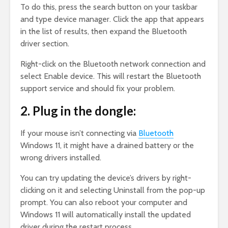
To do this, press the search button on your taskbar
and type device manager. Click the app that appears
in the list of results, then expand the Bluetooth
driver section.
Right-click on the Bluetooth network connection and
select Enable device. This will restart the Bluetooth
support service and should fix your problem.
2. Plug in the dongle:
If your mouse isn’t connecting via
Bluetooth
Windows 11, it might have a drained battery or the
wrong drivers installed.
You can try updating the device’s drivers by right-
clicking on it and selecting Uninstall from the pop-up
prompt. You can also reboot your computer and
Windows 11 will automatically install the updated
driver during the restart process.