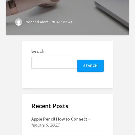
Rasheed Alam
437 views
Search
SEARCH
Recent Posts
Apple Pencil How to Connect
January 9, 2025