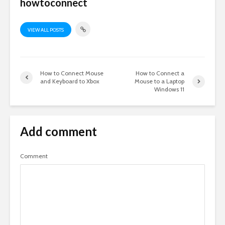
howtoconnect
VIEW ALL POSTS
How to Connect Mouse
How to Connect a
and Keyboard to Xbox
Mouse to a Laptop
Windows 11
Add comment
Comment