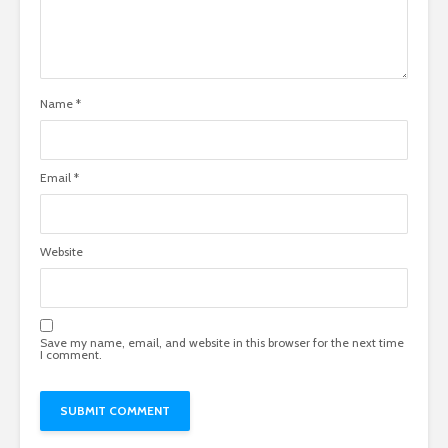
Name
*
Email
*
Website
Save my name, email, and website in this browser for the next time
I comment.