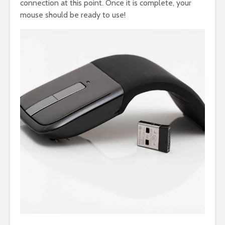
connection at this point. Once it is complete, your
mouse should be ready to use!