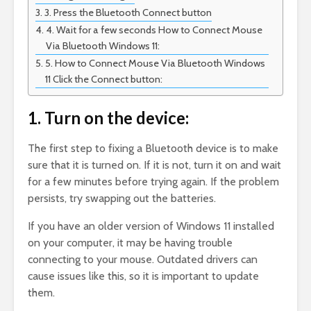
3. Press the Bluetooth Connect button
4. Wait for a few seconds How to Connect Mouse
Via Bluetooth Windows 11:
5. How to Connect Mouse Via Bluetooth Windows
11 Click the Connect button:
1. Turn on the device:
The first step to fixing a Bluetooth device is to make
sure that it is turned on. If it is not, turn it on and wait
for a few minutes before trying again. If the problem
persists, try swapping out the batteries.
If you have an older version of Windows 11 installed
on your computer, it may be having trouble
connecting to your mouse. Outdated drivers can
cause issues like this, so it is important to update
them.