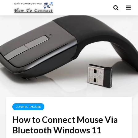
CONNECT MOUSE
How to Connect Mouse Via
Bluetooth Windows 11