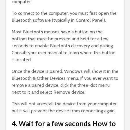
computer.
To connect to the computer, you must first open the
Bluetooth software (typically in Control Panel).
Most Bluetooth mouses have a button on the
bottom that must be pressed and held for a few
seconds to enable Bluetooth discovery and pairing.
Consult your user manual to learn where this button
is located.
Once the device is paired, Windows will show it in the
Bluetooth & Other Devices menu. If you ever want to
remove a paired device, click the three-dot menu
next to it and select Remove device.
This will not uninstall the device from your computer,
but it will prevent the device from connecting again.
4. Wait for a few seconds How to