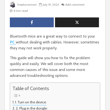
howtoconnect
July 19, 2023
Add comment
4 min read
Bluetooth mice are a great way to connect to your
PC
without dealing with cables. However, sometimes
they may not work properly.
This guide will show you how to fix the problem
quickly and easily. We will cover both the most
common causes of this issue and some more
advanced troubleshooting options.
Table of Contents
1. Turn on the device:
2. Plug in the dongle: