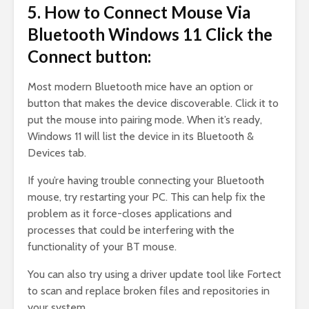
5. How to Connect Mouse Via
Bluetooth Windows 11 Click the
Connect button:
Most modern Bluetooth mice have an option or
button that makes the device discoverable. Click it to
put the mouse into pairing mode. When it’s ready,
Windows 11 will list the device in its Bluetooth &
Devices tab.
If you’re having trouble connecting your Bluetooth
mouse, try restarting your PC. This can help fix the
problem as it force-closes applications and
processes that could be interfering with the
functionality of your BT mouse.
You can also try using a driver update tool like Fortect
to scan and replace broken files and repositories in
your system.