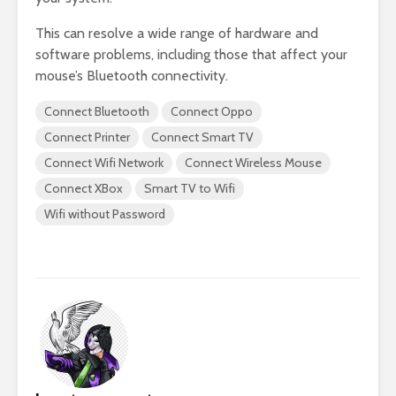
This can resolve a wide range of hardware and
software problems, including those that affect your
mouse’s Bluetooth connectivity.
Connect Bluetooth
Connect Oppo
Connect Printer
Connect Smart TV
Connect Wifi Network
Connect Wireless Mouse
Connect XBox
Smart TV to Wifi
Wifi without Password