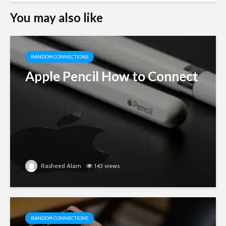
You may also like
RANDOM CONNECTIONS
Apple Pencil How to Connect
Rasheed Alam
143 views
RANDOM CONNECTIONS