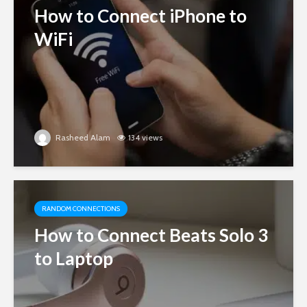
How to Connect iPhone to
WiFi
Rasheed Alam
134 views
RANDOM CONNECTIONS
How to Connect Beats Solo 3
to Laptop