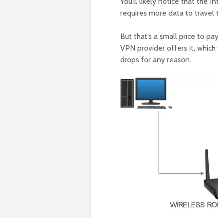
You’ll likely notice that the 
requires more data to travel
But that’s a small price to pay
VPN provider offers it, which
drops for any reason.