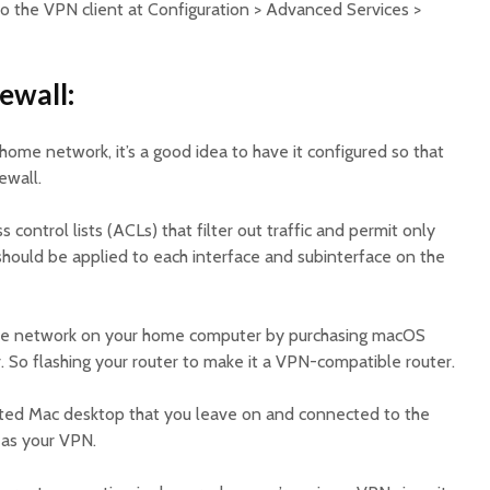
So the VPN client at Configuration > Advanced Services >
ewall:
 home network, it’s a good idea to have it configured so that
rewall.
s control lists (ACLs) that filter out traffic and permit only
ould be applied to each interface and subinterface on the
ivate network on your home computer by purchasing macOS
. So flashing your router to make it a VPN-compatible router.
ated Mac desktop that you leave on and connected to the
e as your VPN.