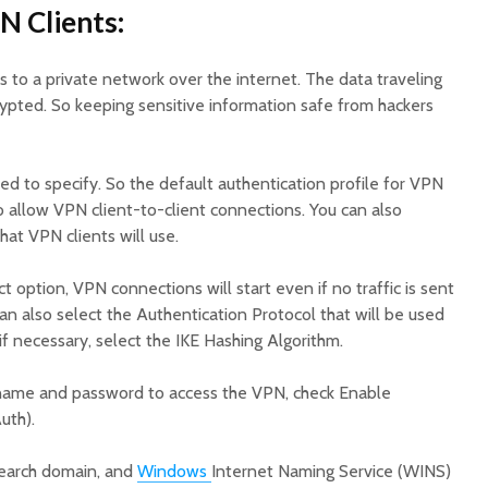
N Clients:
to a private network over the internet. The data traveling
rypted. So keeping sensitive information safe from hackers
d to specify. So the default authentication profile for VPN
o allow VPN client-to-client connections. You can also
hat VPN clients will use.
 option, VPN connections will start even if no traffic is sent
an also select the Authentication Protocol that will be used
f necessary, select the IKE Hashing Algorithm.
ername and password to access the VPN, check Enable
uth).
search domain, and
Windows
Internet Naming Service (WINS)