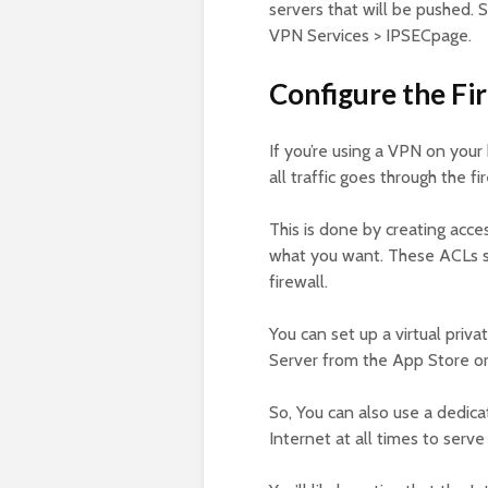
servers that will be pushed. 
VPN Services > IPSECpage.
Configure the Fir
If you’re using a VPN on your
all traffic goes through the fi
This is done by creating acces
what you want. These ACLs sh
firewall.
You can set up a virtual pr
Server from the App Store or
So, You can also use a dedic
Internet at all times to serv