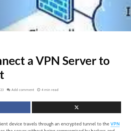
nect a VPN Server to
t
023
Add comment
4 min read
lient device travels through an encrypted tunnel to the
VPN
hes the server without being compromised by hackers and