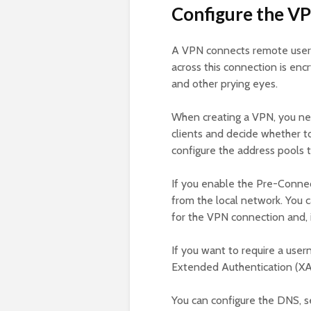
Configure the VP
A VPN connects remote users 
across this connection is enc
and other prying eyes.
When creating a VPN, you nee
clients and decide whether t
configure the address pools t
If you enable the Pre-Connect
from the local network. You c
for the VPN connection and, i
If you want to require a us
Extended Authentication (XA
You can configure the DNS, 