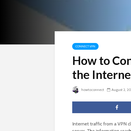
CONNECT VPN
How to Con
the Interne
howtoconnect
August 2, 2
Internet traffic from a VPN c
server. The information reac