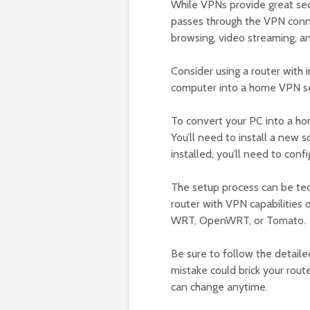
While VPNs provide great sec
passes through the VPN conne
browsing, video streaming, an
Consider using a router with 
computer into a home VPN serv
To convert your PC into a ho
You’ll need to install a new
installed, you’ll need to conf
The setup process can be tedi
router with VPN capabilities
WRT, OpenWRT, or Tomato.
Be sure to follow the detaile
mistake could brick your route
can change anytime.