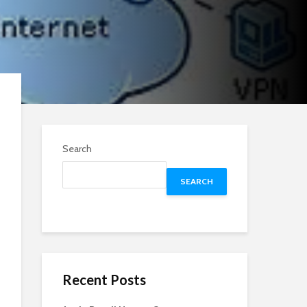
Search
SEARCH
Recent Posts