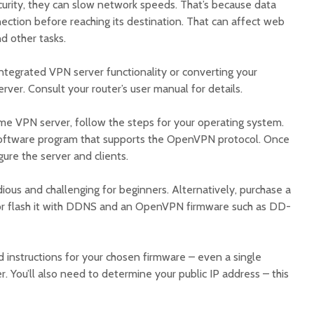
urity, they can slow network speeds. That’s because data
ction before reaching its destination. That can affect web
d other tasks.
integrated VPN server functionality or converting your
er. Consult your router’s user manual for details.
me VPN server, follow the steps for your operating system.
 software program that supports the OpenVPN protocol. Once
igure the server and clients.
ous and challenging for beginners. Alternatively, purchase a
 or flash it with DDNS and an OpenVPN firmware such as DD-
d instructions for your chosen firmware – even a single
r. You’ll also need to determine your public IP address – this