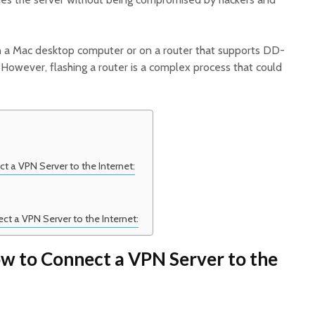
n a Mac desktop computer or on a router that supports DD-
wever, flashing a router is a complex process that could
 a VPN Server to the Internet:
t a VPN Server to the Internet:
w to Connect a VPN Server to the