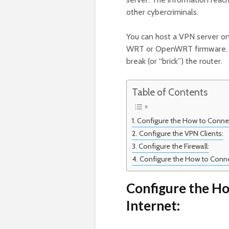
other cybercriminals.
You can host a VPN server o
WRT or OpenWRT firmware. Ho
break (or “brick”) the router.
Table of Contents
Configure the How to Connect
Configure the VPN Clients:
Configure the Firewall:
Configure the How to Connec
Configure the Ho
Internet: