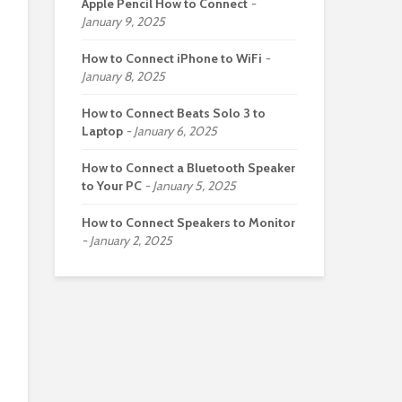
Apple Pencil How to Connect
January 9, 2025
How to Connect iPhone to WiFi
January 8, 2025
How to Connect Beats Solo 3 to
Laptop
January 6, 2025
How to Connect a Bluetooth Speaker
to Your PC
January 5, 2025
How to Connect Speakers to Monitor
January 2, 2025