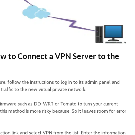
w to Connect a VPN Server to the
re, follow the instructions to log in to its admin panel and
t traffic to the new virtual private network.
 firmware such as DD-WRT or Tomato to turn your current
 this method is more risky because. So it leaves room for error
tion link and select VPN from the list. Enter the information