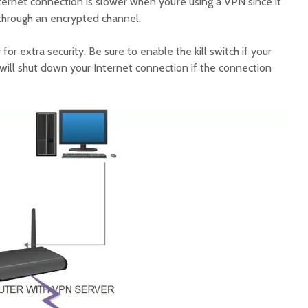
Internet connection is slower when you’re using a VPN since it
 through an encrypted channel.
 for extra security. Be sure to enable the kill switch if your
 will shut down your Internet connection if the connection