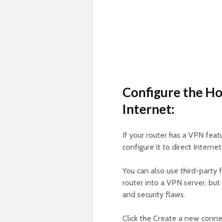
Configure the Ho
Internet:
If your router has a VPN featu
configure it to direct Interne
You can also use third-party
router into a VPN server, but
and security flaws.
Click the Create a new connec