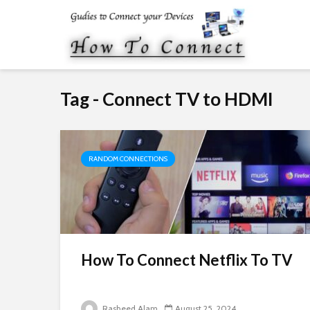
Tag - Connect TV to HDMI
RANDOM CONNECTIONS
How To Connect Netflix To TV
Rasheed Alam
August 25, 2024