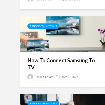
RANDOM CONNECTIONS
How To Connect Samsung To
TV
Rasheed Alam
March 31, 2024
RANDOM CONNECTIONS