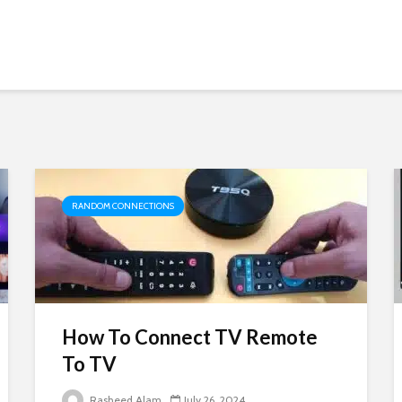
RANDOM CONNECTIONS
How To Connect TV Remote
To TV
Rasheed Alam
July 26, 2024