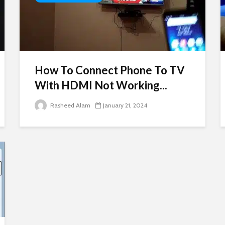
How To Connect Phone To TV
With HDMI Not Working...
Rasheed Alam
January 21, 2024