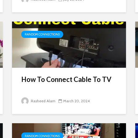
RANDOM CONNECTIONS
How To Connect Cable To TV
Rasheed Alam
March 20, 2024
RANDOM CONNECTIONS