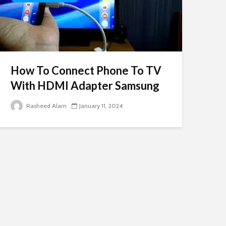
How To Connect Phone To TV
With HDMI Adapter Samsung
Rasheed Alam
January 11, 2024