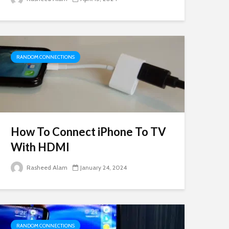
RANDOM CONNECTIONS
How To Connect iPhone To TV
With HDMI
Rasheed Alam
January 24, 2024
RANDOM CONNECTIONS