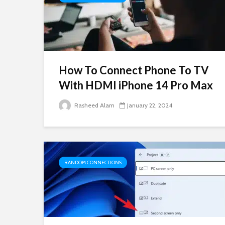
How To Connect Phone To TV
With HDMI iPhone 14 Pro Max
Rasheed Alam
January 22, 2024
RANDOM CONNECTIONS