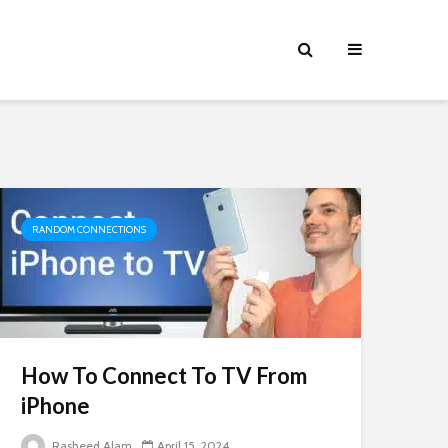
RANDOM CONNECTIONS
How To Connect To TV From
iPhone
Rasheed Alam
April 15, 2024